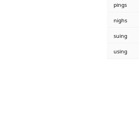
pings
nighs
suing
using