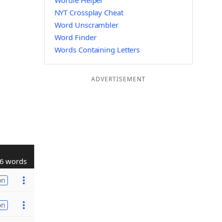
Wordle Helper
NYT Crossplay Cheat
Word Unscrambler
Word Finder
Words Containing Letters
ADVERTISEMENT
6 words
on
on