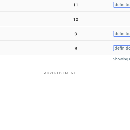
11
definiti
10
9
definiti
9
definiti
Showing 6
ADVERTISEMENT