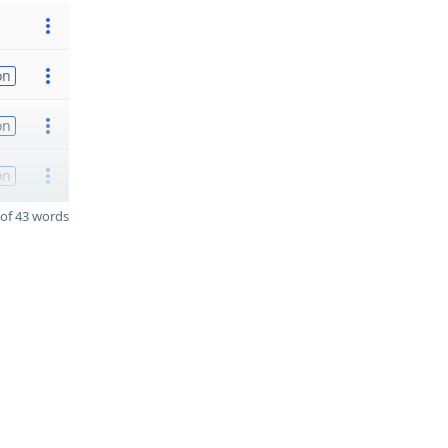
on
on
on
of 43 words