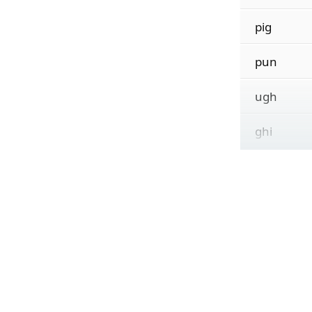
pig
pun
ugh
ghi