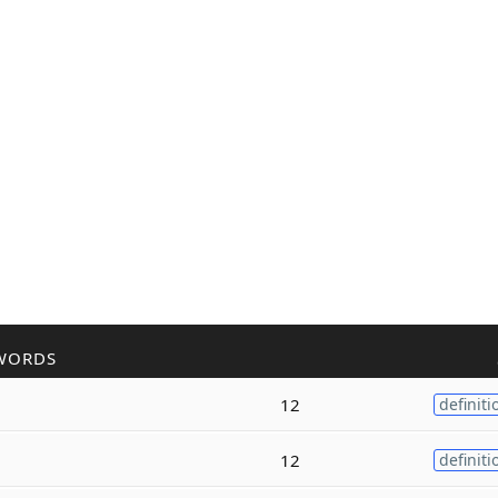
WORDS
12
definiti
12
definiti