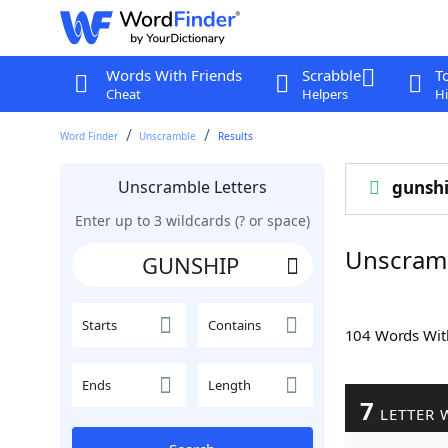
Words With Friends
Scrabble
T
Cheat
Helpers
Hi
Word Finder
Unscramble
Results
Unscramble Letters
gunsh
Enter up to 3 wildcards (? or space)
Unscram
Starts
Contains
104 Words Wi
Ends
Length
7
LETTER 