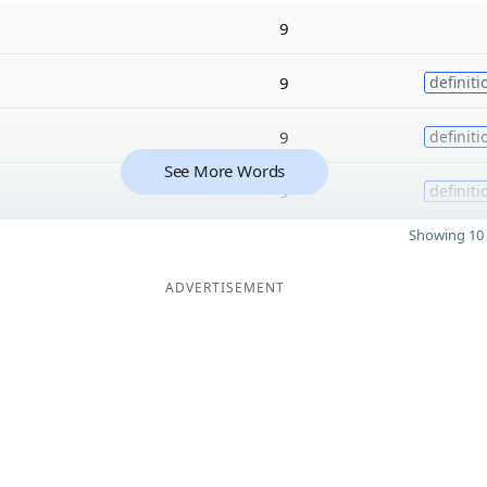
9
9
definiti
9
definiti
See More Words
9
definiti
Showing 10 
ADVERTISEMENT