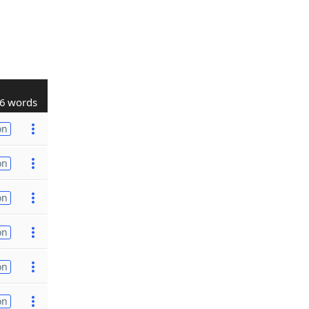
6 words
on
on
on
on
on
on