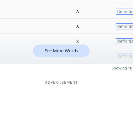
8
definiti
8
definiti
8
definiti
See More Words
7
definiti
Showing 10 
ADVERTISEMENT