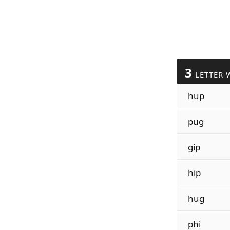
3
LETTER 
hup
pug
gip
hip
hug
phi