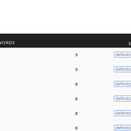
WORDS
3
9
definiti
9
definiti
8
definiti
8
definiti
8
definiti
8
definiti