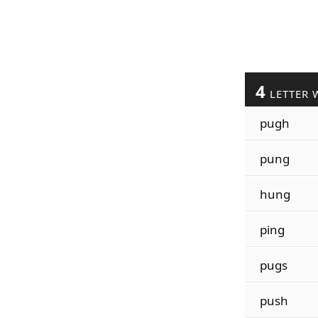
4
LETTER 
pugh
pung
hung
ping
pugs
push