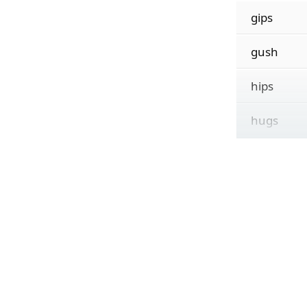
gips
gush
hips
hugs