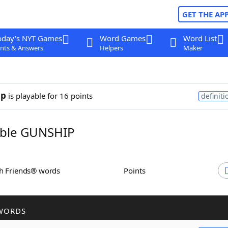
GET THE AP
oday's NYT Games
Word Games
Word List
nts & Answers
Helpers
Maker
ip
is playable for 16 points
definiti
ble GUNSHIP
th Friends® words
Points
WORDS