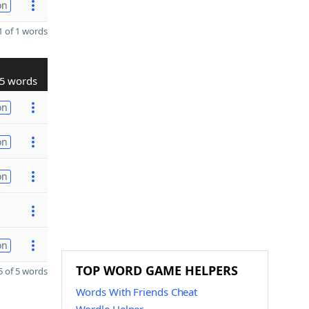
on
 of 1 words
5 words
on
on
on
on
TOP WORD GAME HELPERS
 of 5 words
Words With Friends Cheat