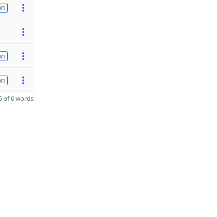
on
on
on
 of 6 words