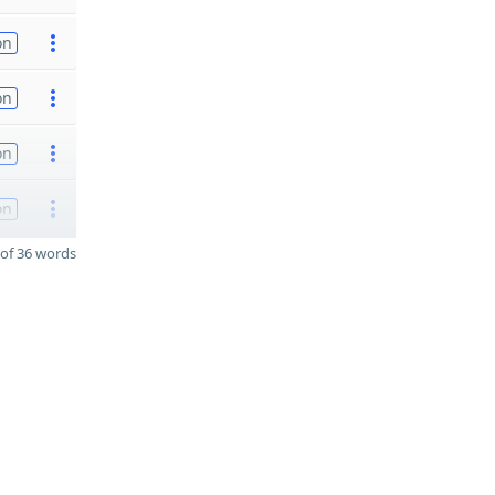
on
on
on
on
of 36 words