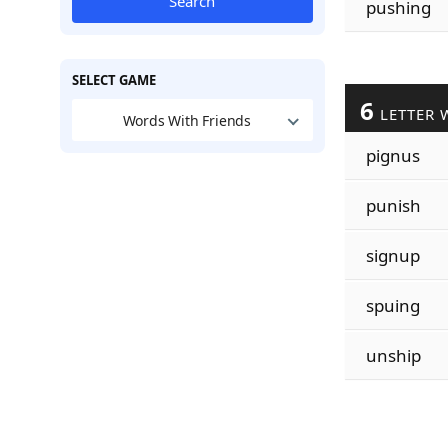
Search
pushing
SELECT GAME
6
LETTER 
Words With Friends
pignus
punish
signup
spuing
unship