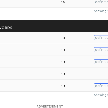
16
definiti
Showing 1
WORDS
13
definiti
13
definiti
13
definiti
13
13
definiti
Showing 5
ADVERTISEMENT