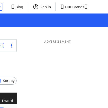
P
Blog
Sign in
Our Brands
ADVERTISEMENT
on
Sort by
1 word