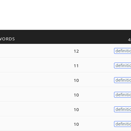
WORDS
4
12
definiti
11
definiti
10
definiti
10
definiti
10
definiti
10
definiti