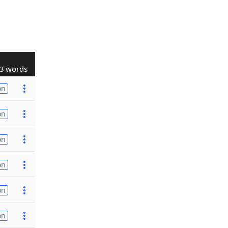
3 words
on
on
on
on
on
on