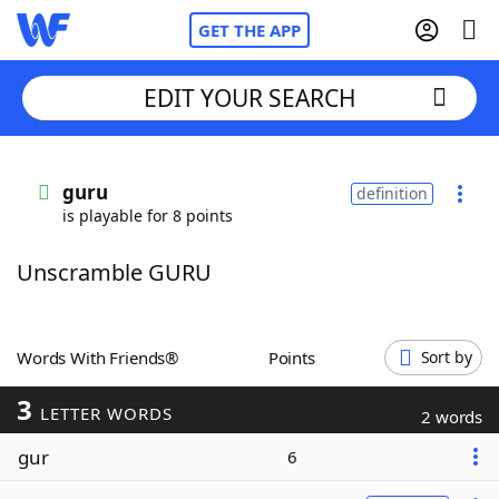
GET THE APP
EDIT YOUR SEARCH
Home
guru
definition
is playable for 8 points
Words With Friends
Cheat
Unscramble GURU
NYT Crossplay Cheat
Scrabble
Helpers
Words With Friends®
Points
Sort by
3
Today's NYT Games
Hints & Answers
LETTER WORDS
2 words
gur
6
Word Games
Helpers