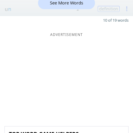
See More Words
u
n
2
definition
10 of 19 words
ADVERTISEMENT