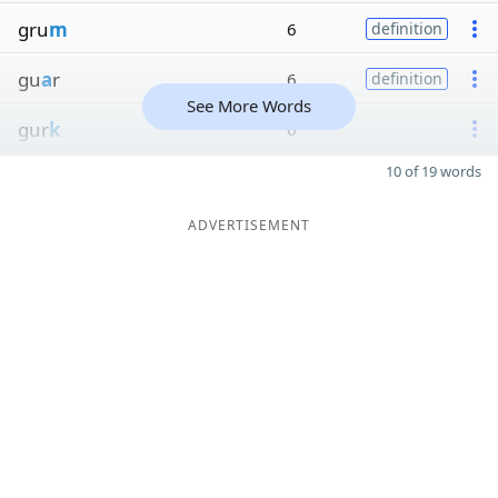
gru
m
6
definition
gu
a
r
6
definition
See More Words
gur
k
6
10 of 19 words
ADVERTISEMENT