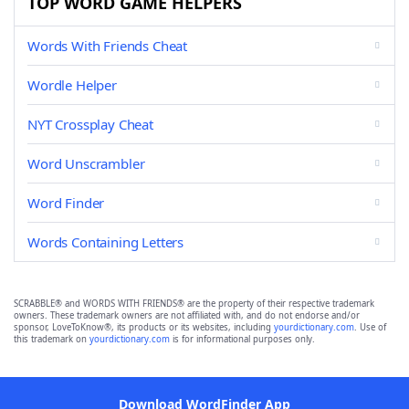
TOP WORD GAME HELPERS
Words With Friends Cheat
Wordle Helper
NYT Crossplay Cheat
Word Unscrambler
Word Finder
Words Containing Letters
SCRABBLE® and WORDS WITH FRIENDS® are the property of their respective trademark
owners. These trademark owners are not affiliated with, and do not endorse and/or
sponsor, LoveToKnow®, its products or its websites, including
yourdictionary.com
. Use of
this trademark on
yourdictionary.com
is for informational purposes only.
Download WordFinder App