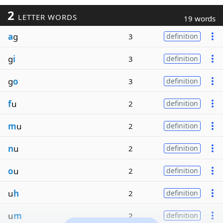
2
LETTER WORDS
19 words
a
g
3
definition
g
i
3
definition
g
o
3
definition
f
u
2
definition
m
u
2
definition
n
u
2
definition
o
u
2
definition
u
h
2
definition
u
m
2
definition