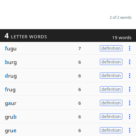
2 of 2 words
4
LETTER WORDS
19 words
f
ugu
7
definition
b
urg
6
definition
d
rug
6
definition
f
rug
6
definition
g
a
ur
6
definition
gru
b
6
definition
gru
e
6
definition