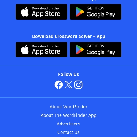
Download Crossword Solver + App
Follow Us
About WordFinder
About The WordFinder App
Advertisers
Contact Us