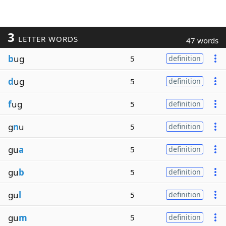
3
LETTER WORDS
47 words
b
ug
5
definition
d
ug
5
definition
f
ug
5
definition
g
n
u
5
definition
gu
a
5
definition
gu
b
5
definition
gu
l
5
definition
gu
m
5
definition