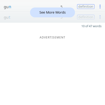
gu
n
5
definition
See More Words
gu
t
5
definition
10 of 47 words
ADVERTISEMENT