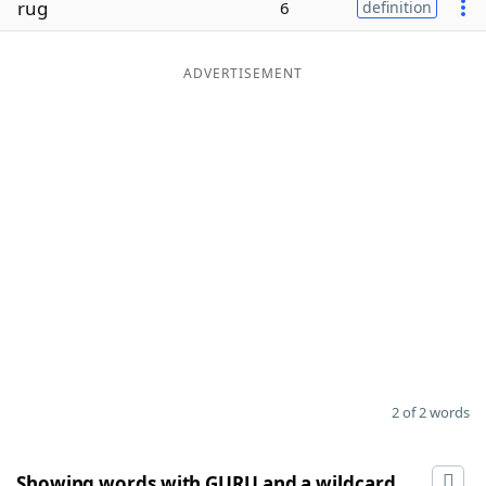
rug
6
definition
Word List
Maker
ADVERTISEMENT
Blog
Our Brands
2 of 2 words
Showing words with GURU and a wildcard