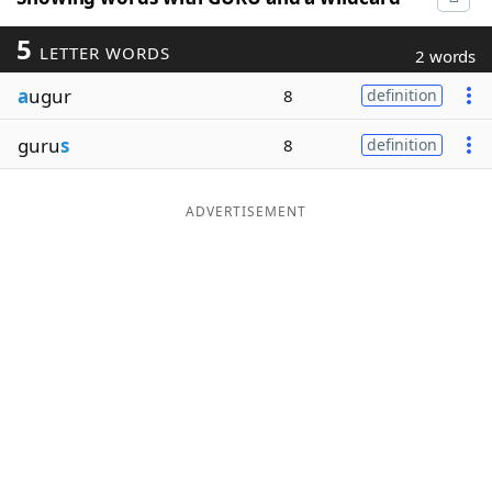
5
LETTER WORDS
2 words
a
ugur
8
definition
guru
s
8
definition
ADVERTISEMENT