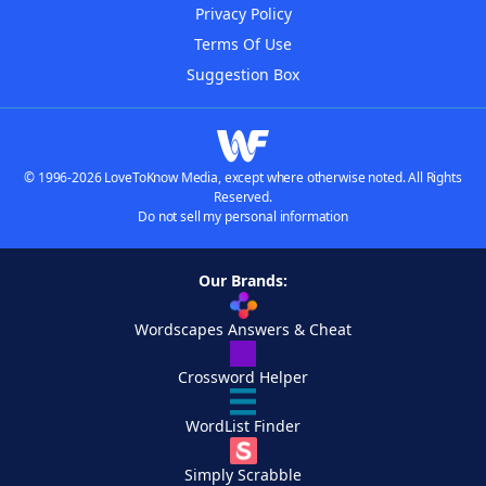
Privacy Policy
Terms Of Use
Suggestion Box
© 1996-2026 LoveToKnow Media, except where otherwise noted. All Rights
Reserved.
Do not sell my personal information
Our Brands:
Wordscapes Answers & Cheat
Crossword Helper
WordList Finder
Simply Scrabble