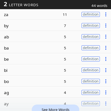
2
LETTER WORDS
44 words
za
11
definition
by
7
definition
ab
5
definition
ba
5
definition
be
5
definition
bi
5
definition
bo
5
definition
ag
4
definition
ay
4
definition
See More Words