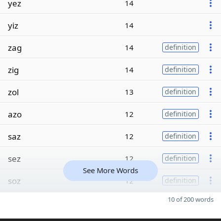
yez
14
yiz
14
zag
14
definition
zig
14
definition
zol
13
definition
azo
12
definition
saz
12
definition
sez
12
definition
See More Words
soz
12
definition
10 of 200 words