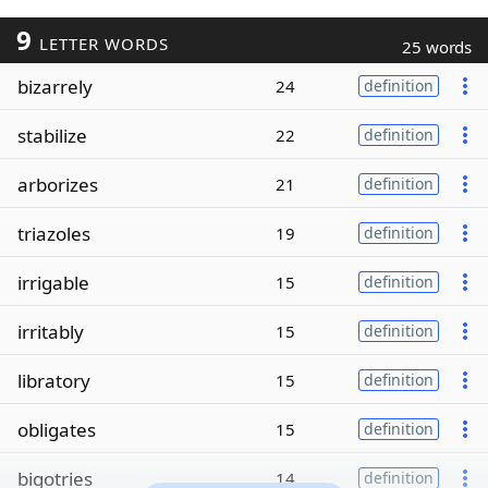
9
LETTER WORDS
25 words
bizarrely
24
definition
stabilize
22
definition
arborizes
21
definition
triazoles
19
definition
irrigable
15
definition
irritably
15
definition
libratory
15
definition
obligates
15
definition
bigotries
14
definition