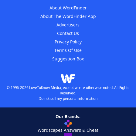
About WordFinder
About The WordFinder App
Advertisers
Contact Us
Privacy Policy
Terms Of Use
Suggestion Box
© 1996-2026 LoveToKnow Media, except where otherwise noted. All Rights
Reserved.
Do not sell my personal information
Our Brands:
Wordscapes Answers & Cheat