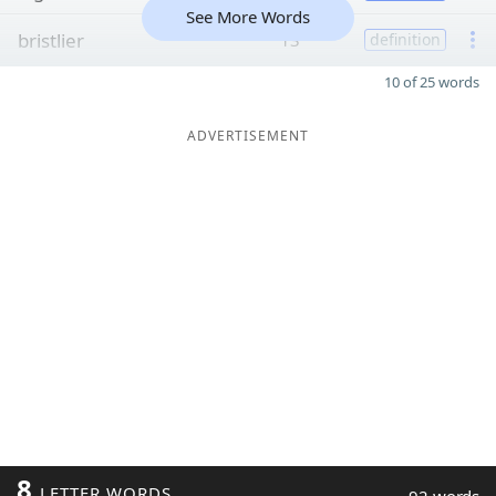
See More Words
bristlier
13
definition
10 of 25 words
ADVERTISEMENT
8
LETTER WORDS