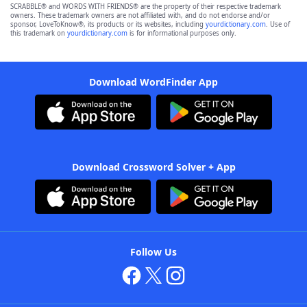
SCRABBLE® and WORDS WITH FRIENDS® are the property of their respective trademark
owners. These trademark owners are not affiliated with, and do not endorse and/or
sponsor, LoveToKnow®, its products or its websites, including
yourdictionary.com
. Use of
this trademark on
yourdictionary.com
is for informational purposes only.
Download WordFinder App
Download Crossword Solver + App
Follow Us