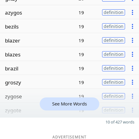
azygos
19
definition
bezils
19
definition
blazer
19
definition
blazes
19
definition
brazil
19
definition
groszy
19
definition
zygose
19
definition
See More Words
zygote
19
definition
10 of 427 words
ADVERTISEMENT