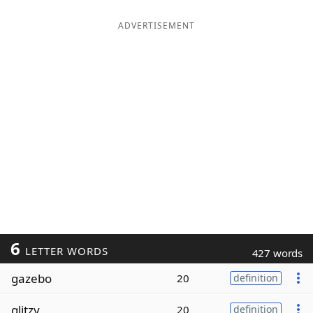
ADVERTISEMENT
6
LETTER WORDS
427 words
gazebo
20
definition
glitzy
20
definition