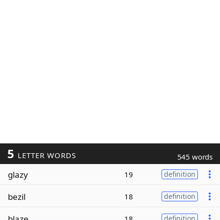
5
LETTER WORDS
545 words
glazy
19
definition
bezil
18
definition
blaze
18
definition