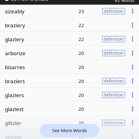
92 words
sizeably
23
definition
braziery
22
glaziery
22
definition
arborize
20
definition
bizarres
20
braziers
20
definition
glaziers
20
definition
glaziest
20
glitzier
20
definition
See More Words
stylizer
20