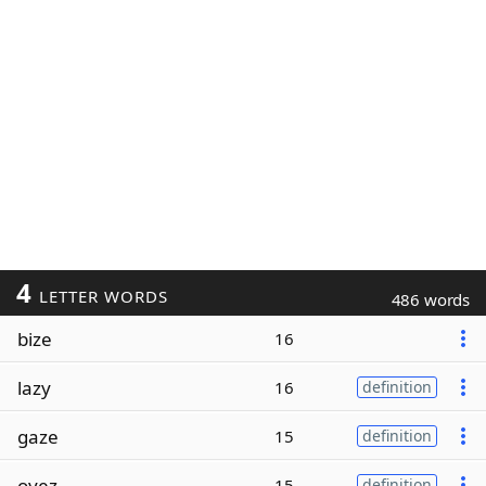
4
LETTER WORDS
486 words
bize
16
lazy
16
definition
gaze
15
definition
oyez
15
definition