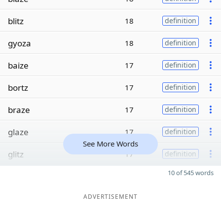
blitz
18
definition
gyoza
18
definition
baize
17
definition
bortz
17
definition
braze
17
definition
glaze
17
definition
See More Words
glitz
17
definition
10 of 545 words
ADVERTISEMENT