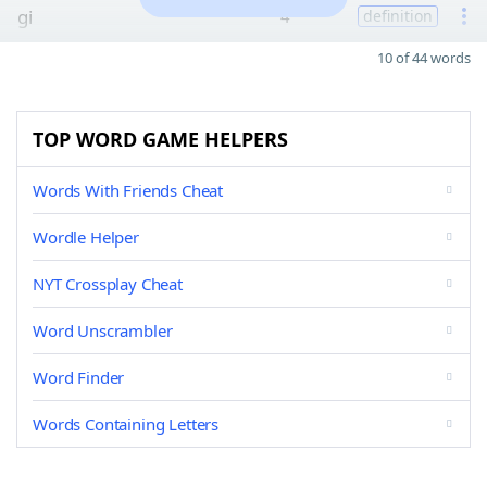
gi
4
definition
10 of 44 words
TOP WORD GAME HELPERS
Words With Friends Cheat
Wordle Helper
NYT Crossplay Cheat
Word Unscrambler
Word Finder
Words Containing Letters