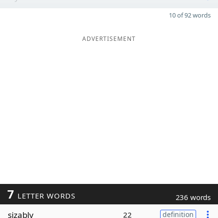
10 of 92 words
ADVERTISEMENT
7
LETTER WORDS
236 words
sizably
22
definition