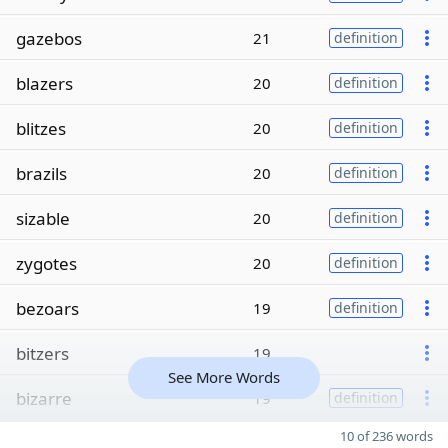
gazebos
21
definition
blazers
20
definition
blitzes
20
definition
brazils
20
definition
sizable
20
definition
zygotes
20
definition
bezoars
19
definition
bitzers
19
See More Words
bizarre
19
definition
10 of 236 words