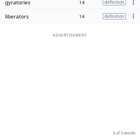
gyratories
14
definition
Word List
Maker
liberators
14
definition
Blog
ADVERTISEMENT
Our Brands
3 of 3 words