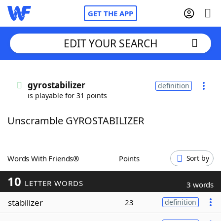
GET THE APP
EDIT YOUR SEARCH
Home
gyrostabilizer
definition
is playable for 31 points
Words With Friends
Cheat
Unscramble GYROSTABILIZER
NYT Crossplay Cheat
Scrabble
Helpers
Words With Friends®
Points
Sort by
10
Today's NYT Games
Hints & Answers
LETTER WORDS
3 words
stabilizer
23
definition
Word Games
Helpers