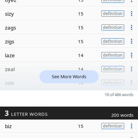
sizy
15
definition
zags
15
definition
zigs
15
definition
laze
14
definition
zeal
14
definition
See More Words
zols
14
definition
10 of 486 words
3
LETTER WORDS
200 words
biz
15
definition