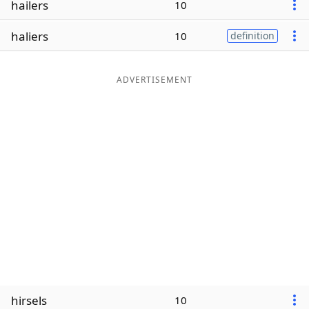
hailers
10
Word List
Maker
haliers
10
definition
Blog
ADVERTISEMENT
Our Brands
hirsels
10