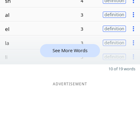
sh
4
definition
al
3
definition
el
3
definition
la
3
definition
See More Words
li
3
definition
10 of 19 words
ADVERTISEMENT