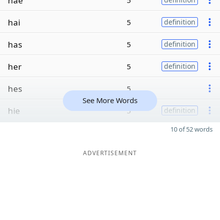
hae
5
hai
5
definition
has
5
definition
her
5
definition
hes
5
See More Words
hie
5
definition
10 of 52 words
ADVERTISEMENT