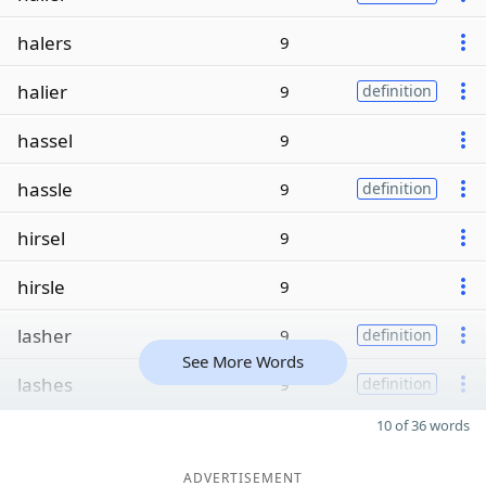
halers
9
halier
9
definition
hassel
9
hassle
9
definition
hirsel
9
hirsle
9
lasher
9
definition
See More Words
lashes
9
definition
10 of 36 words
ADVERTISEMENT