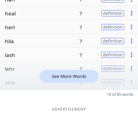
heal
7
definition
herl
7
definition
hila
7
definition
lash
7
definition
lehr
7
definition
See More Words
ahis
6
definition
10 of 85 words
ADVERTISEMENT