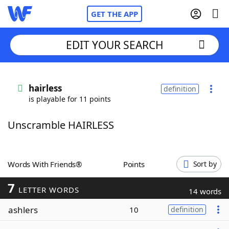
GET THE APP
EDIT YOUR SEARCH
Home
hairless
definition
is playable for 11 points
Words With Friends
Cheat
Unscramble HAIRLESS
NYT Crossplay Cheat
Scrabble
Helpers
Words With Friends®
Points
Sort by
7
Today's NYT Games
Hints & Answers
LETTER WORDS
14 words
ashlers
10
definition
Word Games
Helpers