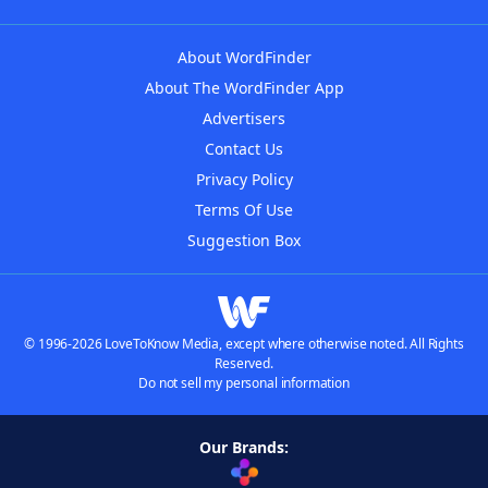
About WordFinder
About The WordFinder App
Advertisers
Contact Us
Privacy Policy
Terms Of Use
Suggestion Box
© 1996-2026 LoveToKnow Media, except where otherwise noted. All Rights
Reserved.
Do not sell my personal information
Our Brands: