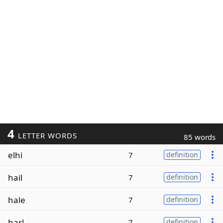
4
LETTER WORDS
85 words
elhi
7
definition
hail
7
definition
hale
7
definition
harl
7
definition