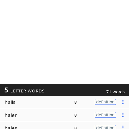
5
LETTER WORDS
71 words
hails
8
definition
haler
8
definition
hales
8
definition