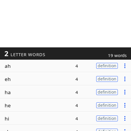
2
LETTER WORDS
19 words
ah
4
definition
eh
4
definition
ha
4
definition
he
4
definition
hi
4
definition