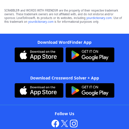
SCRABBLE® and WORDS WITH FRIENDS® are the property of their respective trademark
owners. These trademark owners are not affiliated with, and do not endorse and/or
sponsor, LoveToKnow®, its products or its websites, including
yourdictionary.com
. Use of
this trademark on
yourdictionary.com
is for informational purposes only.
Download WordFinder App
Download Crossword Solver + App
Follow Us