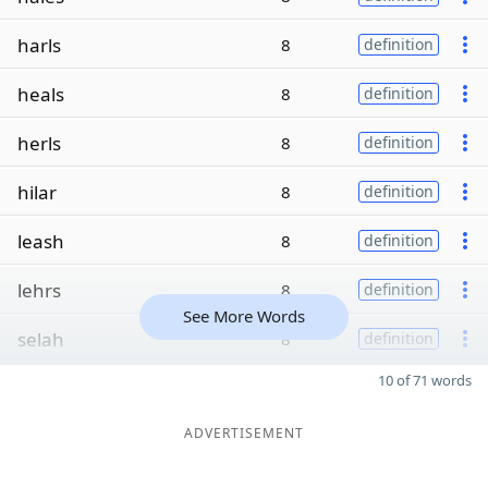
harls
8
definition
heals
8
definition
herls
8
definition
hilar
8
definition
leash
8
definition
lehrs
8
definition
See More Words
selah
8
definition
10 of 71 words
ADVERTISEMENT