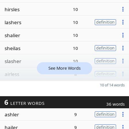
hirsles
10
lashers
10
definition
shalier
10
sheilas
10
definition
slasher
10
definition
See More Words
airless
8
definition
10 of 14 words
6
LETTER WORDS
36 words
ashler
9
definition
hailer
9
definition