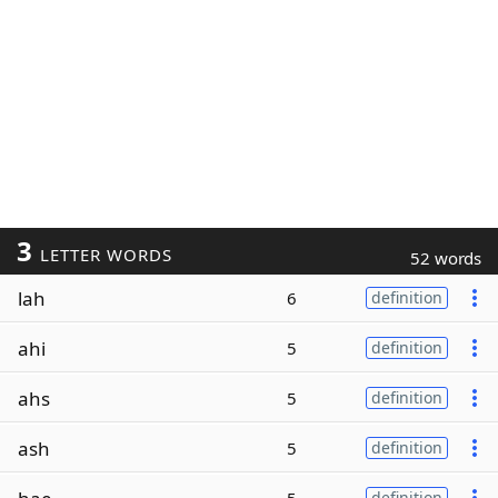
3
LETTER WORDS
52 words
lah
6
definition
ahi
5
definition
ahs
5
definition
ash
5
definition
definition