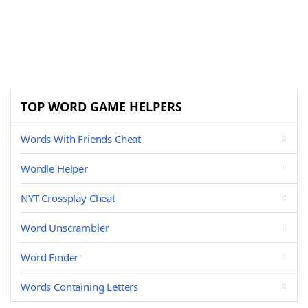
TOP WORD GAME HELPERS
Words With Friends Cheat
Wordle Helper
NYT Crossplay Cheat
Word Unscrambler
Word Finder
Words Containing Letters