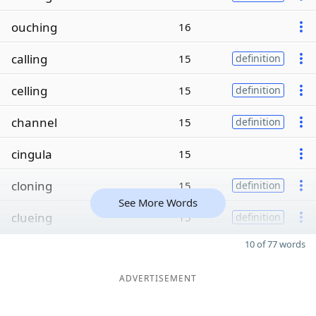
ouching
16
calling
15
definition
celling
15
definition
channel
15
definition
cingula
15
cloning
15
definition
See More Words
clueing
15
definition
10 of 77 words
ADVERTISEMENT