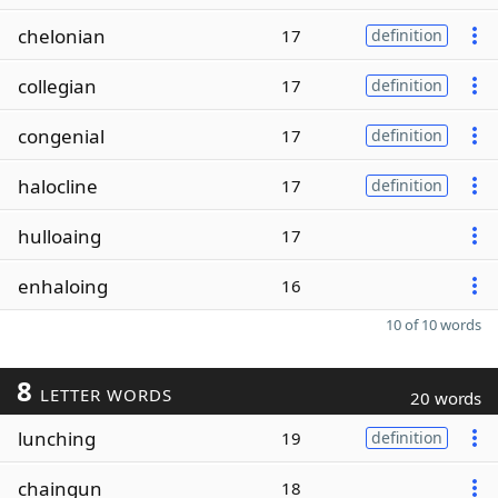
chelonian
17
definition
collegian
17
definition
congenial
17
definition
halocline
17
definition
hulloaing
17
enhaloing
16
10 of 10 words
8
LETTER WORDS
20 words
lunching
19
definition
chaingun
18