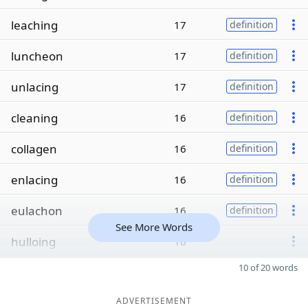
leaching
17
definition
luncheon
17
definition
unlacing
17
definition
cleaning
16
definition
collagen
16
definition
enlacing
16
definition
eulachon
16
definition
See More Words
hulloing
16
10 of 20 words
ADVERTISEMENT