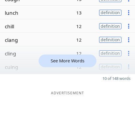
lunch
13
definition
chill
12
definition
clang
12
definition
cling
12
definition
See More Words
cuing
12
definition
10 of 148 words
ADVERTISEMENT