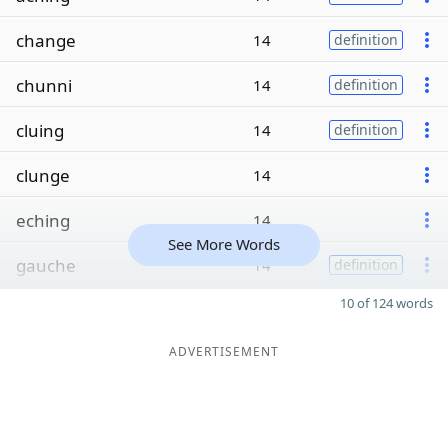
change
14
definition
chunni
14
definition
cluing
14
definition
clunge
14
eching
14
See More Words
gauche
14
definition
10 of 124 words
ADVERTISEMENT