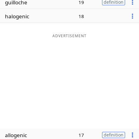
guilloche
19
definition
Word List
Maker
halogenic
18
Blog
ADVERTISEMENT
Our Brands
allogenic
17
definition