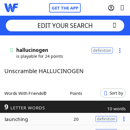
GET THE APP
EDIT YOUR SEARCH
Home
hallucinogen
definition
is playable for 24 points
Words With Friends
Cheat
Unscramble HALLUCINOGEN
NYT Crossplay Cheat
Scrabble
Helpers
Words With Friends®
Points
Sort by
9
Today's NYT Games
Hints & Answers
LETTER WORDS
10 words
launching
20
definition
Word Games
Helpers