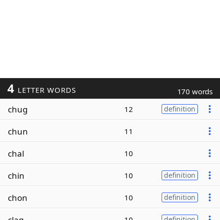
4
LETTER WORDS
170 words
chug
12
definition
chun
11
chal
10
chin
10
definition
chon
10
definition
clag
10
definition