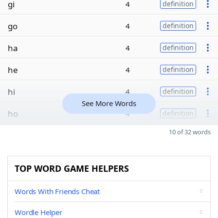
gi
4
definition
go
4
definition
ha
4
definition
he
4
definition
hi
4
definition
See More Words
ho
4
definition
10 of 32 words
TOP WORD GAME HELPERS
Words With Friends Cheat
Wordle Helper