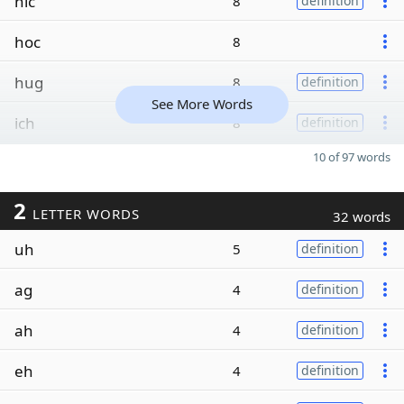
hic
8
definition
hoc
8
hug
8
definition
See More Words
ich
8
definition
10 of 97 words
2
LETTER WORDS
32 words
uh
5
definition
ag
4
definition
ah
4
definition
eh
4
definition