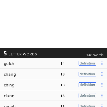
5
LETTER WORDS
148 words
gulch
14
definition
chang
13
definition
ching
13
definition
clung
13
definition
cough
13
definition