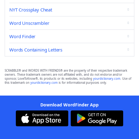
NYT Crossplay Cheat
Word Unscrambler
Word Finder
Words Containing Letters
SCRABBLE® and WORDS WITH FRIENDS® are the property of their respective trademark
owners. These trademark owners are not affiliated with, and do not endorse and/or
sponsor, LoveToKnow®, its products or its websites, including
yourdictionary.com
. Use of
this trademark on
yourdictionary.com
is for informational purposes only.
Download WordFinder App