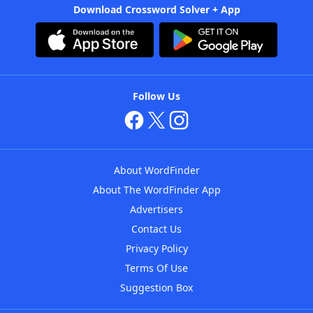
Download Crossword Solver + App
Follow Us
About WordFinder
About The WordFinder App
Advertisers
Contact Us
Privacy Policy
Terms Of Use
Suggestion Box