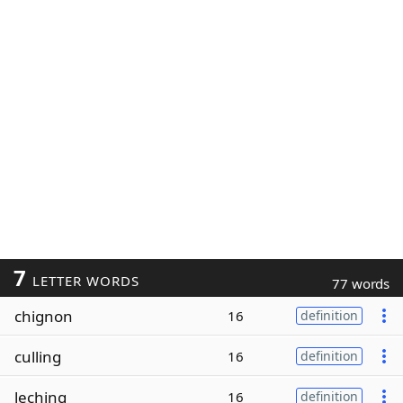
7
LETTER WORDS
77 words
chignon
16
definition
culling
16
definition
leching
16
definition