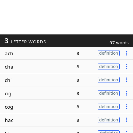
3
LETTER WORDS
97 words
ach
8
definition
cha
8
definition
chi
8
definition
cig
8
definition
cog
8
definition
hac
8
definition