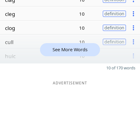
cleg
10
definition
clog
10
definition
cull
10
definition
See More Words
huic
10
10 of 170 words
ADVERTISEMENT