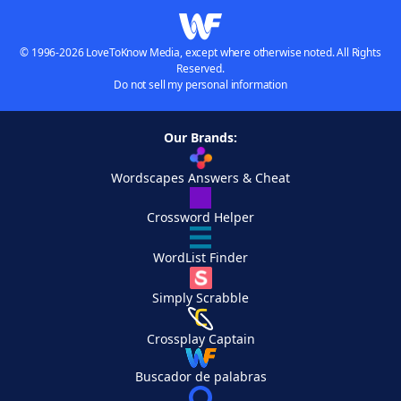
© 1996-2026 LoveToKnow Media, except where otherwise noted. All Rights
Reserved.
Do not sell my personal information
Our Brands:
Wordscapes Answers & Cheat
Crossword Helper
WordList Finder
Simply Scrabble
Crossplay Captain
Buscador de palabras