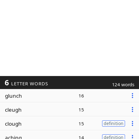
6
LETTER WORDS
124 words
glunch
16
cleugh
15
clough
15
definition
aching
14
definition