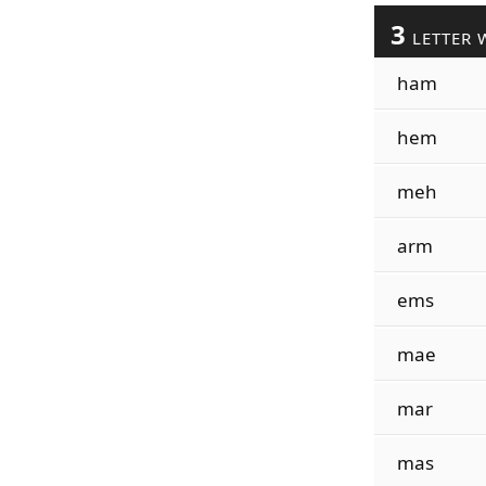
3
LETTER 
ham
hem
meh
arm
ems
mae
mar
mas