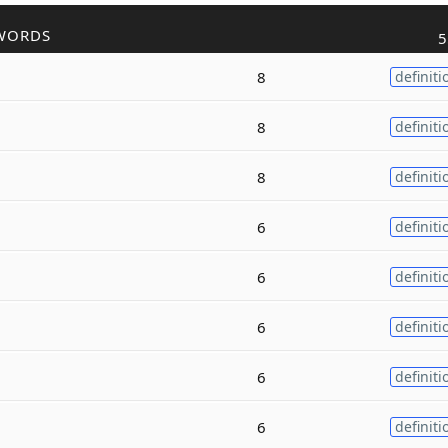
WORDS
5
8
definiti
8
definiti
8
definiti
6
definiti
6
definiti
6
definiti
6
definiti
6
definiti