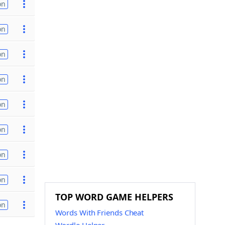
on
on
on
on
on
on
on
on
TOP WORD GAME HELPERS
on
Words With Friends Cheat