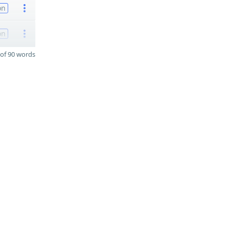
on
on
of 90 words