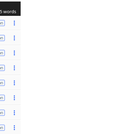
5 words
on
on
on
on
on
on
on
on