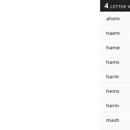
4
LETTER 
ahem
haem
hame
hams
harm
hems
herm
mash