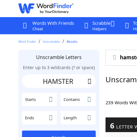
Words With Friends
Scrabble
T
Cheat
Helpers
Hi
Word Finder
Unscramble
Results
Unscramble Letters
hamst
Enter up to 3 wildcards (? or space)
Unscram
Starts
Contains
239 Words Wi
Ends
Length
6
LETTER 