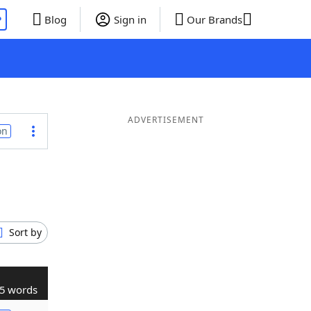
P
Blog
Sign in
Our Brands
ADVERTISEMENT
on
Sort by
5 words