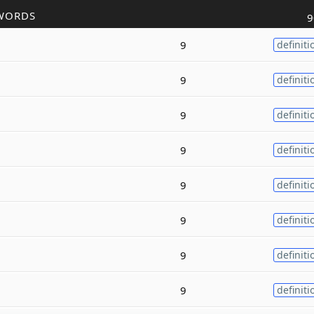
WORDS
9
9
definiti
9
definiti
9
definiti
9
definiti
9
definiti
9
definiti
9
definiti
9
definiti