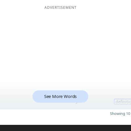
ADVERTISEMENT
See More Words
9
definiti
Showing 10 