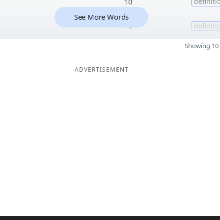
10
definiti
See More Words
10
definiti
Showing 10 
ADVERTISEMENT