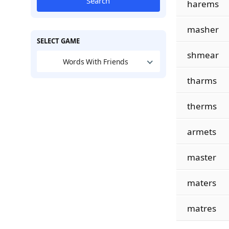
Search
harems
masher
SELECT GAME
shmear
Words With Friends
tharms
therms
armets
master
maters
matres