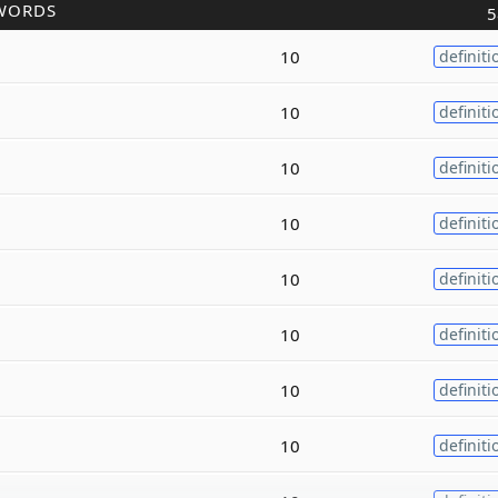
WORDS
5
10
definiti
10
definiti
10
definiti
10
definiti
10
definiti
10
definiti
10
definiti
10
definiti