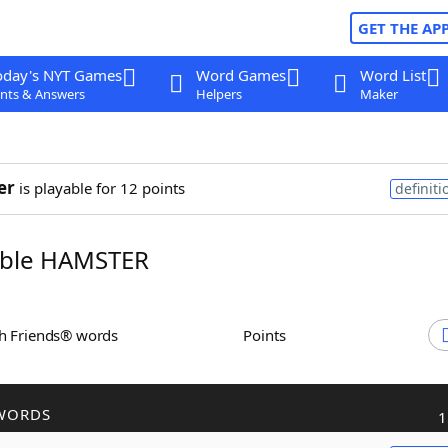
GET THE AP
oday's NYT Games
Word Games
Word List
nts & Answers
Helpers
Maker
er
is playable for 12 points
definiti
ble HAMSTER
th Friends® words
Points
WORDS
1