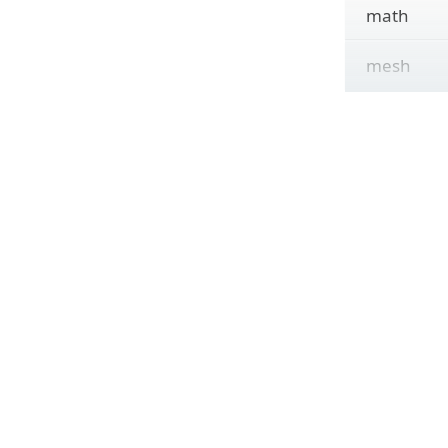
math
mesh