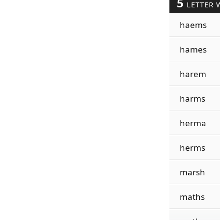
5
LETTER 
haems
hames
harem
harms
herma
herms
marsh
maths