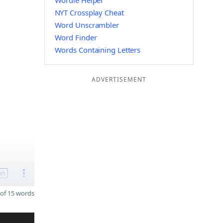
Wordle Helper
NYT Crossplay Cheat
Word Unscrambler
Word Finder
Words Containing Letters
ADVERTISEMENT
on
of 15 words