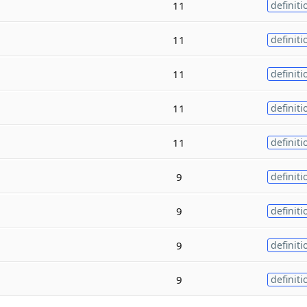
11
definiti
11
definiti
11
definiti
11
definiti
11
definiti
9
definiti
9
definiti
9
definiti
9
definiti