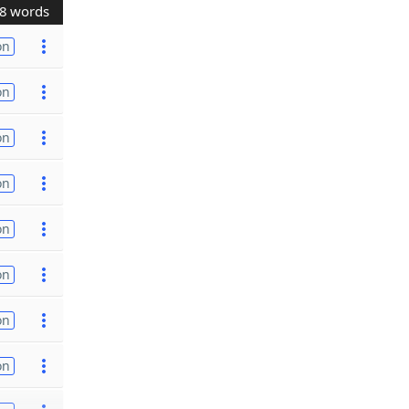
8 words
on
on
on
on
on
on
on
on