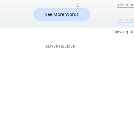
9
definiti
See More Words
9
definiti
Showing 10 
ADVERTISEMENT