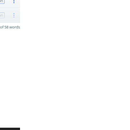
on
on
of 58 words