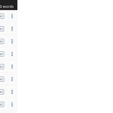
0 words
on
on
on
on
on
on
on
on