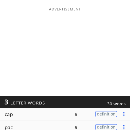
ADVERTISEMENT
3
LETTER WORDS
30 words
cap
9
definition
pac
9
definition