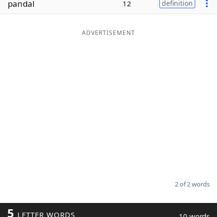
pandal
12
definition
Word List
Maker
ADVERTISEMENT
Blog
Our Brands
2 of 2 words
5
LETTER WORDS
10 words