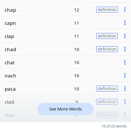
chap
12
definition
capn
11
clap
11
definition
chad
10
definition
chal
10
nach
10
paca
10
definition
clad
9
definition
See More Words
clan
9
definition
10 of 23 words