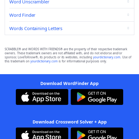
Word Unscrambler
Word Finder
Words Containing Letters
SCRABBLE® and WORDS WITH FRIENDS® are the property of their respective trademark
owners. These trademark owners are not affiliated with, and do not endorse and/or
sponsor, LoveToKnow®, its products or its websites, including
yourdictionary.com
. Use of
this trademark on
yourdictionary.com
is for informational purposes only.
Download WordFinder App
Download Crossword Solver + App