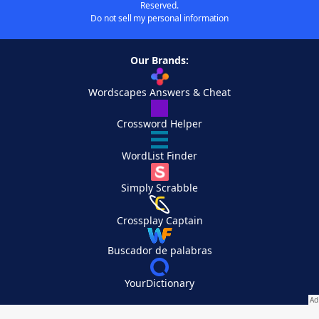
Reserved.
Do not sell my personal information
Our Brands:
Wordscapes Answers & Cheat
Crossword Helper
WordList Finder
Simply Scrabble
Crossplay Captain
Buscador de palabras
YourDictionary