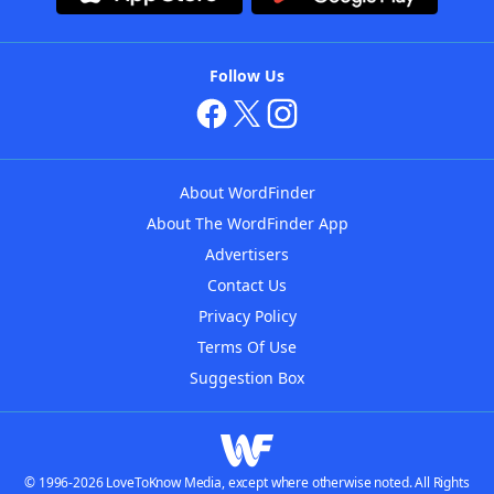
Follow Us
About WordFinder
About The WordFinder App
Advertisers
Contact Us
Privacy Policy
Terms Of Use
Suggestion Box
© 1996-2026 LoveToKnow Media, except where otherwise noted. All Rights