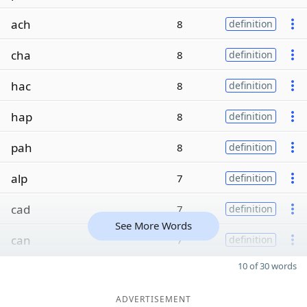
ach
8
definition
cha
8
definition
hac
8
definition
hap
8
definition
pah
8
definition
alp
7
definition
cad
7
definition
See More Words
can
7
definition
10 of 30 words
ADVERTISEMENT