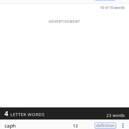
10 of 10 words
ADVERTISEMENT
4
LETTER WORDS
23 words
caph
12
definition