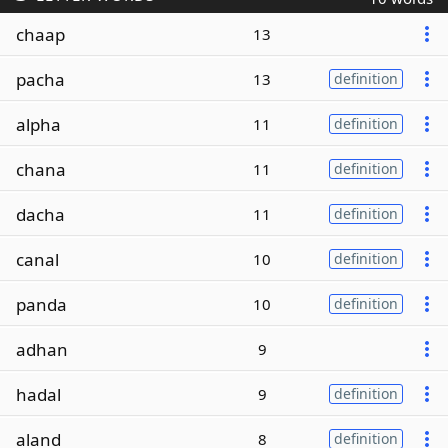
chaap
13
pacha
13
definition
alpha
11
definition
chana
11
definition
dacha
11
definition
canal
10
definition
panda
10
definition
adhan
9
hadal
9
definition
aland
8
definition