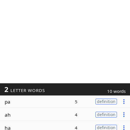
2
LETTER WORDS
10 words
pa
5
definition
ah
4
definition
ha
4
definition