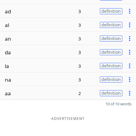
ad
3
definition
al
3
definition
an
3
definition
da
3
definition
la
3
definition
na
3
definition
aa
2
definition
10 of 10 words
ADVERTISEMENT