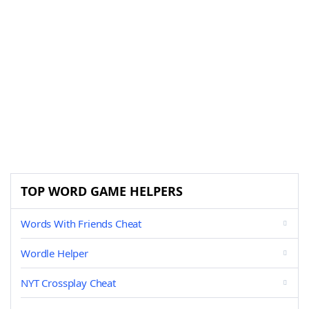
TOP WORD GAME HELPERS
Words With Friends Cheat
Wordle Helper
NYT Crossplay Cheat