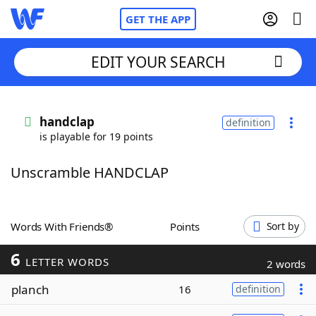
GET THE APP
EDIT YOUR SEARCH
Home
handclap
definition
is playable for 19 points
Words With Friends
Cheat
Unscramble HANDCLAP
NYT Crossplay Cheat
Scrabble
Helpers
Words With Friends®
Points
Sort by
6
Today's NYT Games
Hints & Answers
LETTER WORDS
2 words
planch
16
definition
Word Games
Helpers