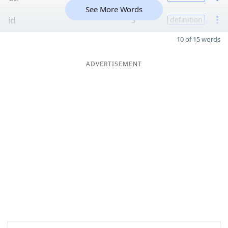
See More Words
id
3
definition
10 of 15 words
ADVERTISEMENT