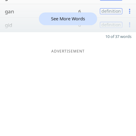
gan
6
definition
See More Words
gid
6
definition
10 of 37 words
ADVERTISEMENT