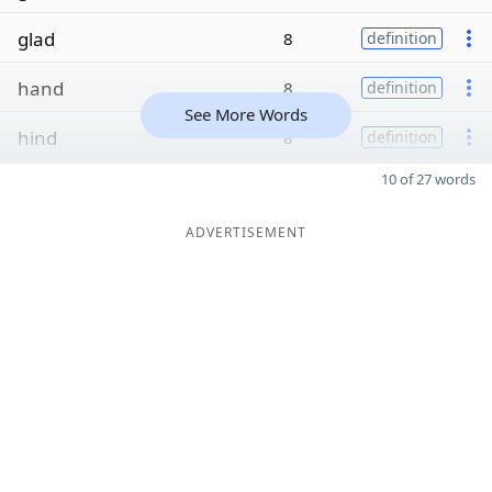
glad
8
definition
hand
8
definition
See More Words
hind
8
definition
10 of 27 words
ADVERTISEMENT