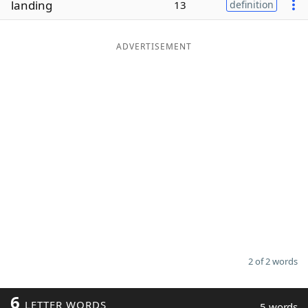
landing
13
definition
Word List
Maker
ADVERTISEMENT
Blog
Our Brands
2 of 2 words
6
LETTER WORDS
5 words