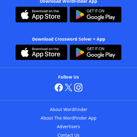
Download WordFinder App
Download Crossword Solver + App
Follow Us
About WordFinder
About The WordFinder App
Advertisers
Contact Us