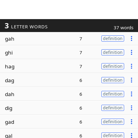
3
LETTER WORDS
37 words
gah
7
definition
ghi
7
definition
hag
7
definition
dag
6
definition
dah
6
definition
dig
6
definition
gad
6
definition
gal
6
definition