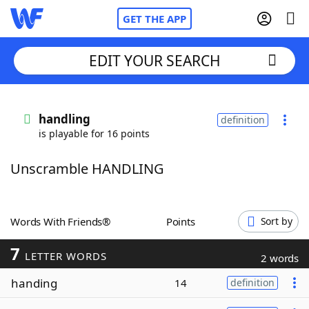
GET THE APP
EDIT YOUR SEARCH
Home
handling
definition
is playable for 16 points
Words With Friends
Cheat
Unscramble HANDLING
NYT Crossplay Cheat
Scrabble
Helpers
Words With Friends®
Points
Sort by
7
Today's NYT Games
Hints & Answers
LETTER WORDS
2 words
handing
14
definition
Word Games
Helpers