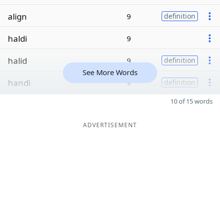
align
9
definition
haldi
9
halid
9
definition
See More Words
handi
9
definition
10 of 15 words
ADVERTISEMENT