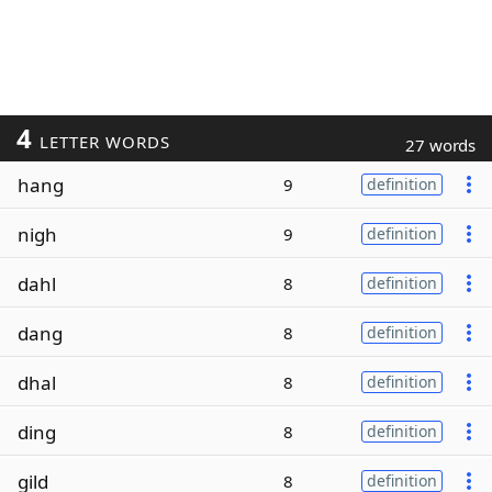
4
LETTER WORDS
27 words
hang
9
definition
nigh
9
definition
dahl
8
definition
dang
8
definition
dhal
8
definition
ding
8
definition
gild
8
definition