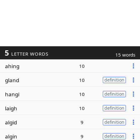
5
LETTER WORDS
15 words
ahing
10
gland
10
definition
hangi
10
definition
laigh
10
definition
algid
9
definition
algin
9
definition