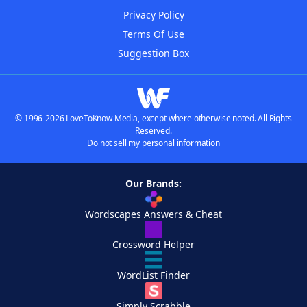
Privacy Policy
Terms Of Use
Suggestion Box
© 1996-2026 LoveToKnow Media, except where otherwise noted. All Rights
Reserved.
Do not sell my personal information
Our Brands:
Wordscapes Answers & Cheat
Crossword Helper
WordList Finder
Simply Scrabble