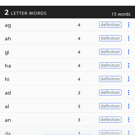
2
LETTER WORDS
15 words
ag
4
definition
ah
4
definition
gi
4
definition
ha
4
definition
hi
4
definition
ad
3
definition
al
3
definition
an
3
definition
da
3
definition