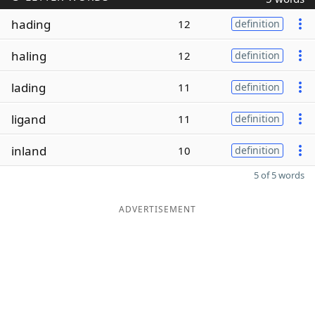
hading
12
definition
haling
12
definition
lading
11
definition
ligand
11
definition
inland
10
definition
5 of 5 words
ADVERTISEMENT