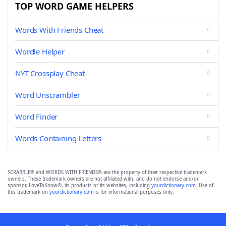
TOP WORD GAME HELPERS
Words With Friends Cheat
Wordle Helper
NYT Crossplay Cheat
Word Unscrambler
Word Finder
Words Containing Letters
SCRABBLE® and WORDS WITH FRIENDS® are the property of their respective trademark
owners. These trademark owners are not affiliated with, and do not endorse and/or
sponsor, LoveToKnow®, its products or its websites, including
yourdictionary.com
. Use of
this trademark on
yourdictionary.com
is for informational purposes only.