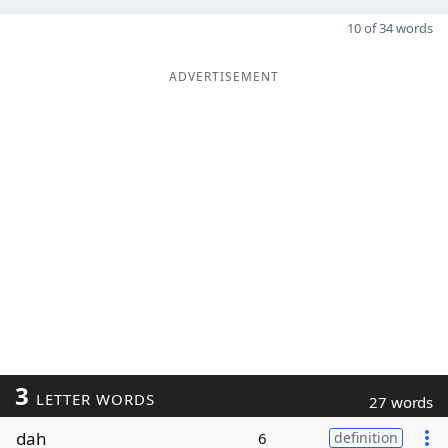
10 of 34 words
ADVERTISEMENT
3
LETTER WORDS
27 words
dah
6
definition