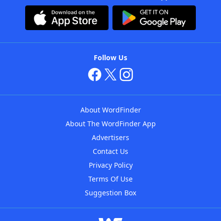
Follow Us
About WordFinder
About The WordFinder App
Advertisers
Contact Us
Privacy Policy
Terms Of Use
Suggestion Box