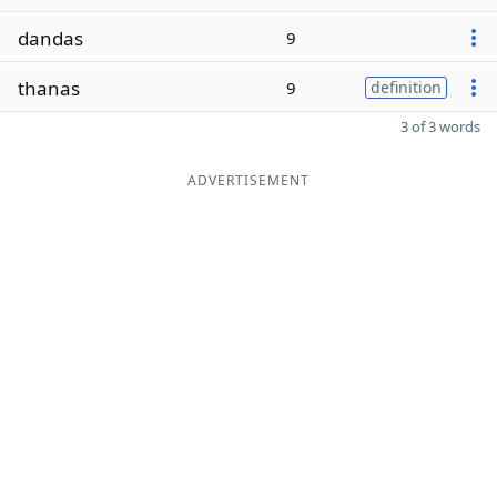
dandas
9
thanas
9
definition
3 of 3 words
ADVERTISEMENT