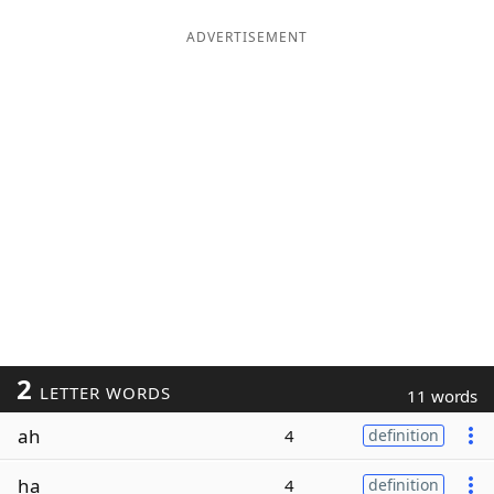
ADVERTISEMENT
2
LETTER WORDS
11 words
ah
4
definition
ha
4
definition