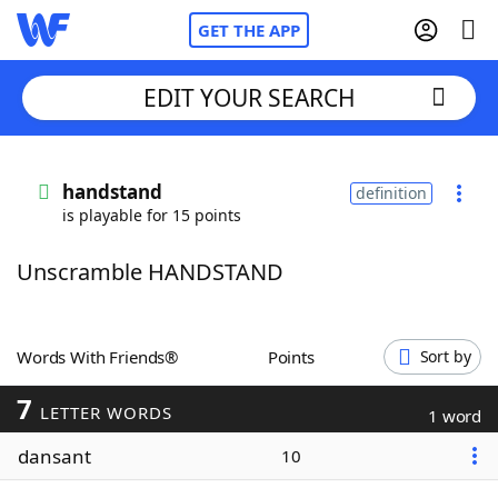
GET THE APP
EDIT YOUR SEARCH
Home
handstand
definition
is playable for 15 points
Words With Friends
Cheat
Unscramble HANDSTAND
NYT Crossplay Cheat
Scrabble
Helpers
Words With Friends®
Points
Sort by
7
Today's NYT Games
Hints & Answers
LETTER WORDS
1 word
dansant
10
Word Games
Helpers