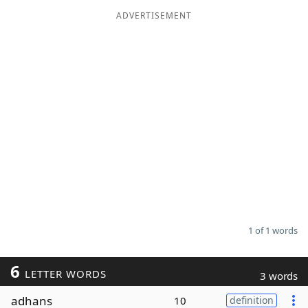
ADVERTISEMENT
Word List
Maker
Blog
Our Brands
1 of 1 words
6
LETTER WORDS
3 words
adhans
10
definition