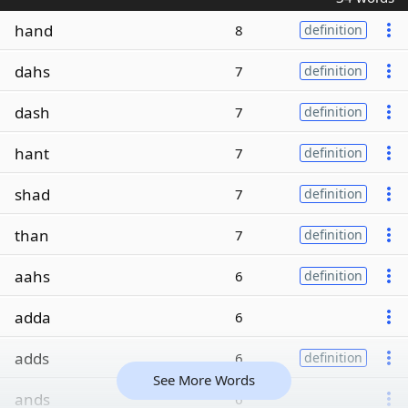
hand
8
definition
dahs
7
definition
dash
7
definition
hant
7
definition
shad
7
definition
than
7
definition
aahs
6
definition
adda
6
adds
6
definition
See More Words
ands
6