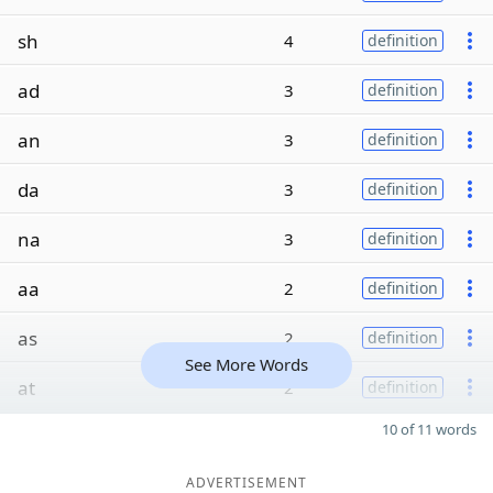
sh
4
definition
ad
3
definition
an
3
definition
da
3
definition
na
3
definition
aa
2
definition
as
2
definition
See More Words
at
2
definition
10 of 11 words
ADVERTISEMENT