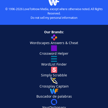
© 1996-2026 LoveToKnow Media, except where otherwise noted. All Rights
Reserved.
Do not sell my personal information
Our Brands:
Wordscapes Answers & Cheat
Crossword Helper
WordList Finder
Simply Scrabble
Crossplay Captain
Buscador de palabras
YourDictionary