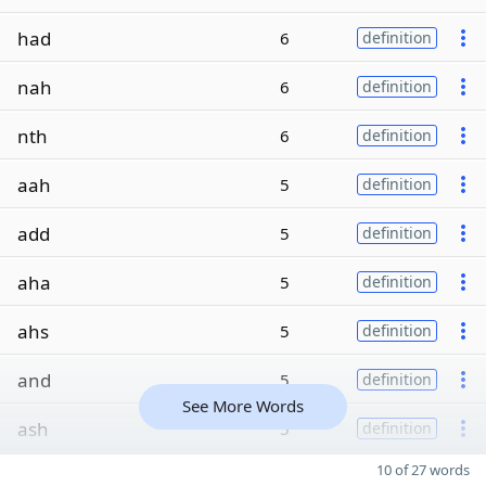
had
6
definition
nah
6
definition
nth
6
definition
aah
5
definition
add
5
definition
aha
5
definition
ahs
5
definition
and
5
definition
See More Words
ash
5
definition
10 of 27 words