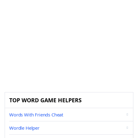
TOP WORD GAME HELPERS
Words With Friends Cheat
Wordle Helper