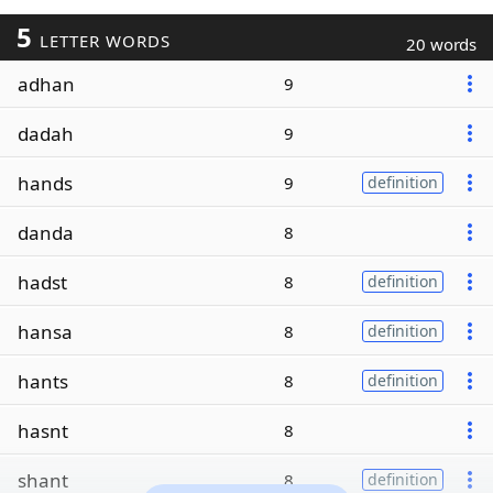
5
LETTER WORDS
20 words
adhan
9
dadah
9
hands
9
definition
danda
8
hadst
8
definition
hansa
8
definition
hants
8
definition
hasnt
8
shant
8
definition