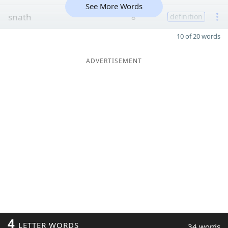
See More Words
snath
8
definition
10 of 20 words
ADVERTISEMENT
4
LETTER WORDS
34 words