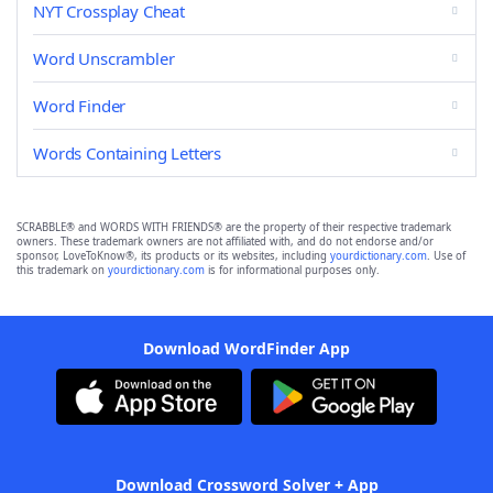
NYT Crossplay Cheat
Word Unscrambler
Word Finder
Words Containing Letters
SCRABBLE® and WORDS WITH FRIENDS® are the property of their respective trademark
owners. These trademark owners are not affiliated with, and do not endorse and/or
sponsor, LoveToKnow®, its products or its websites, including
yourdictionary.com
. Use of
this trademark on
yourdictionary.com
is for informational purposes only.
Download WordFinder App
Download Crossword Solver + App