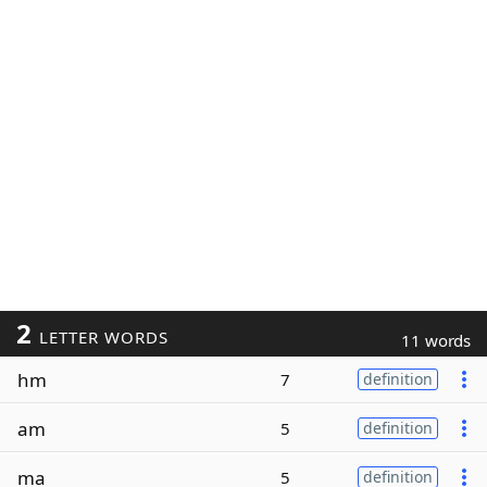
2
LETTER WORDS
11 words
hm
7
definition
am
5
definition
ma
5
definition