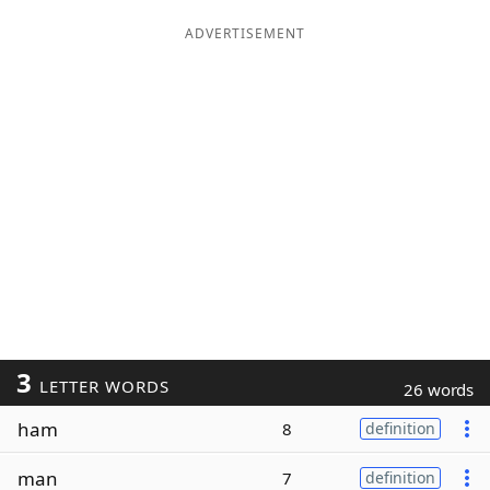
ADVERTISEMENT
3
LETTER WORDS
26 words
ham
8
definition
man
7
definition