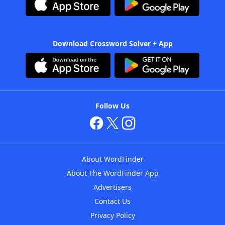
Download Crossword Solver + App
Follow Us
About WordFinder
About The WordFinder App
Advertisers
Contact Us
Privacy Policy