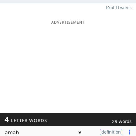
10 of 11 words
ADVERTISEMENT
4
LETTER WORDS
29 words
amah
9
definition