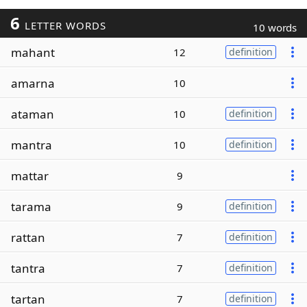
6
LETTER WORDS
10 words
mahant
12
definition
amarna
10
ataman
10
definition
mantra
10
definition
mattar
9
tarama
9
definition
rattan
7
definition
tantra
7
definition
tartan
7
definition