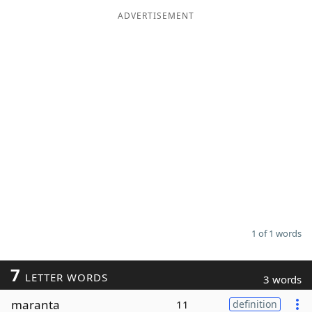
ADVERTISEMENT
Word List
Maker
Blog
Our Brands
1 of 1 words
7
LETTER WORDS
3 words
maranta
11
definition