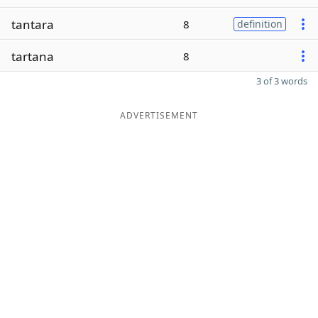
tantara
8
definition
tartana
8
3 of 3 words
ADVERTISEMENT