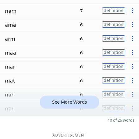
nam
7
definition
ama
6
definition
arm
6
definition
maa
6
definition
mar
6
definition
mat
6
definition
nah
6
definition
See More Words
nth
6
definition
10 of 26 words
ADVERTISEMENT