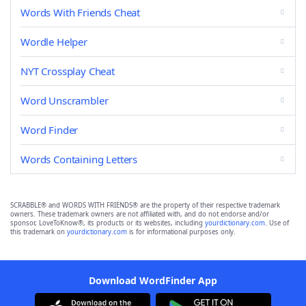
Words With Friends Cheat
Wordle Helper
NYT Crossplay Cheat
Word Unscrambler
Word Finder
Words Containing Letters
SCRABBLE® and WORDS WITH FRIENDS® are the property of their respective trademark
owners. These trademark owners are not affiliated with, and do not endorse and/or
sponsor, LoveToKnow®, its products or its websites, including
yourdictionary.com
. Use of
this trademark on
yourdictionary.com
is for informational purposes only.
Download WordFinder App