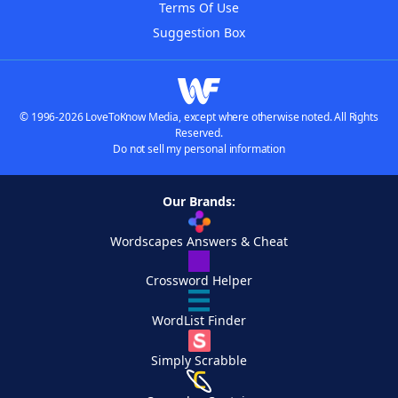
Terms Of Use
Suggestion Box
© 1996-2026 LoveToKnow Media, except where otherwise noted. All Rights
Reserved.
Do not sell my personal information
Our Brands:
Wordscapes Answers & Cheat
Crossword Helper
WordList Finder
Simply Scrabble