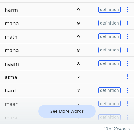
harm
9
definition
maha
9
definition
math
9
definition
mana
8
definition
naam
8
definition
atma
7
hant
7
definition
maar
7
definition
See More Words
mara
7
definition
10 of 29 words