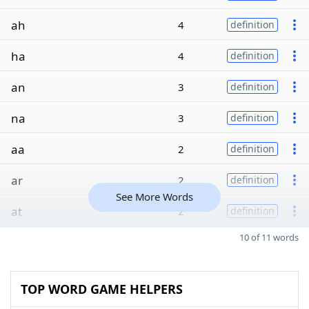
ah
4
definition
ha
4
definition
an
3
definition
na
3
definition
aa
2
definition
ar
2
definition
See More Words
at
2
definition
10 of 11 words
TOP WORD GAME HELPERS