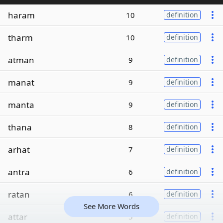
haram
10
definition
tharm
10
definition
atman
9
definition
manat
9
definition
manta
9
definition
thana
8
definition
arhat
7
definition
antra
6
definition
ratan
6
definition
See More Words
attar
5
definition