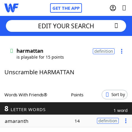
GET THE APP
EDIT YOUR SEARCH
Home
harmattan
definition
is playable for 15 points
Words With Friends
Cheat
Unscramble HARMATTAN
NYT Crossplay Cheat
Scrabble
Helpers
Words With Friends®
Points
Sort by
8
Today's NYT Games
Hints & Answers
LETTER WORDS
1 word
amaranth
14
definition
Word Games
Helpers