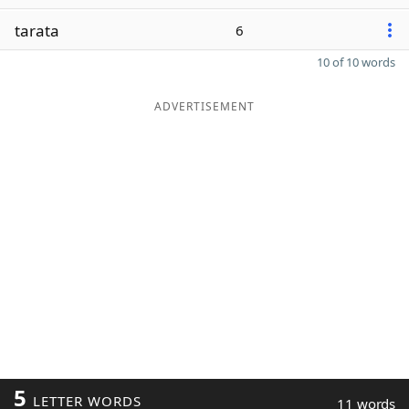
tarata
6
10 of 10 words
ADVERTISEMENT
5
LETTER WORDS
11 words