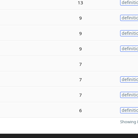
13
definiti
9
definiti
9
definiti
9
definiti
7
7
definiti
7
definiti
6
definiti
Showing 8