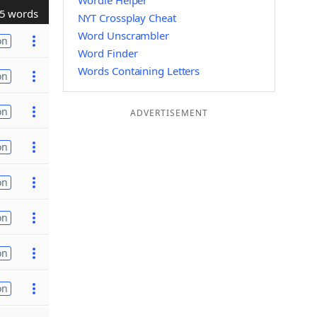
Wordle Helper
5 words
NYT Crossplay Cheat
Word Unscrambler
on
Word Finder
Words Containing Letters
on
on
ADVERTISEMENT
on
on
on
on
on