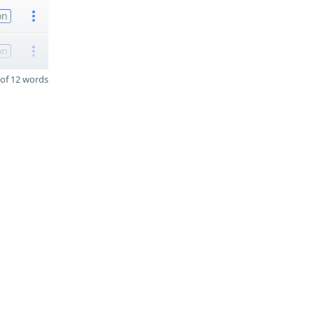
on
on
of 12 words