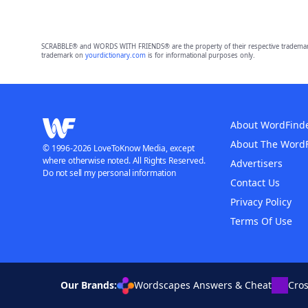
SCRABBLE® and WORDS WITH FRIENDS® are the property of their respective trademark 
trademark on
yourdictionary.com
is for informational purposes only.
About WordFind
About The Word
© 1996-2026 LoveToKnow Media, except
where otherwise noted. All Rights Reserved.
Advertisers
Do not sell my personal information
Contact Us
Privacy Policy
Terms Of Use
Our Brands:
Wordscapes Answers & Cheat
Cro