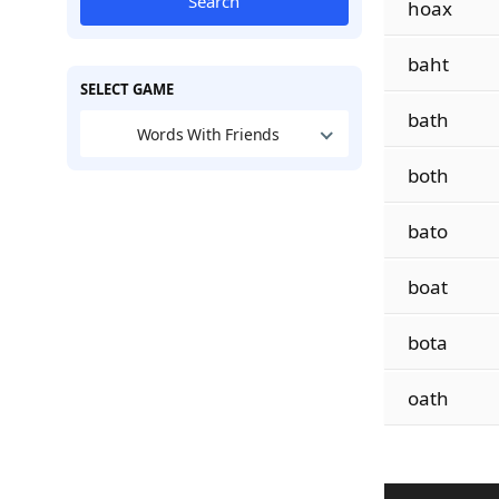
Search
hoax
baht
SELECT GAME
bath
Words With Friends
both
bato
boat
bota
oath