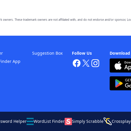
owners. These trademark owners are not affiliated with, and do not endorse and/or sponsor, Lov
er
Suggestion Box
Follow Us
Download
Finder App
ssword Helper
WordList Finder
Simply Scrabble
Crossplay