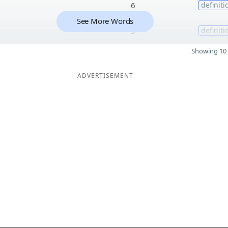
6
definiti
See More Words
5
definiti
Showing 10 
ADVERTISEMENT