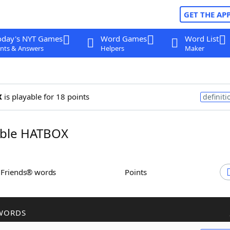
GET THE AP
oday's NYT Games
Word Games
Word List
nts & Answers
Helpers
Maker
x
is playable for 18 points
definiti
ble HATBOX
h Friends® words
Points
WORDS