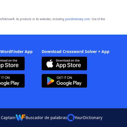
eToKnow®, its products or its websites, including
yourdictionary.com
. Use of this
 WordFinder App
Download Crossword Solver + App
 Captain
Buscador de palabras
YourDictionary