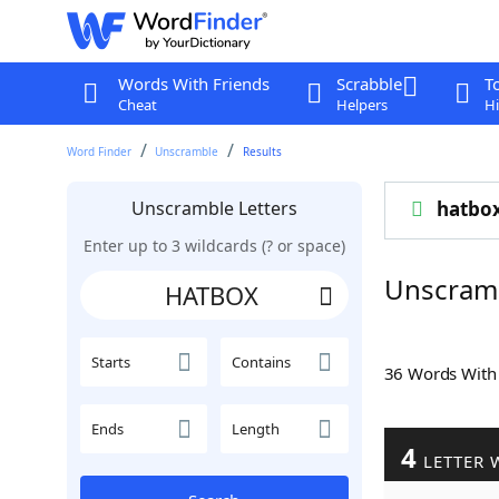
Words With Friends
Scrabble
T
Cheat
Helpers
Hi
Word Finder
Unscramble
Results
Unscramble Letters
hatbo
Enter up to 3 wildcards (? or space)
Unscram
Starts
Contains
36 Words Wit
Ends
Length
4
LETTER 