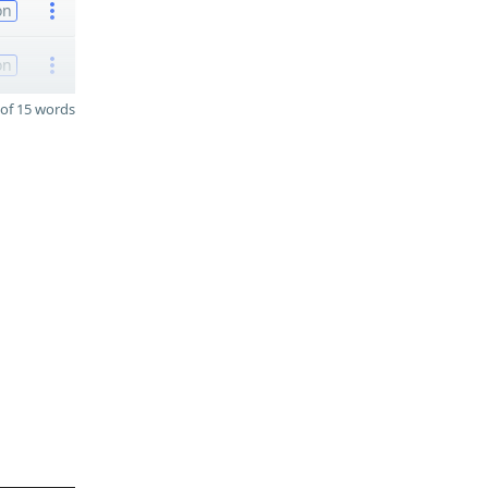
on
on
of 15 words