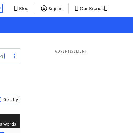
P
Blog
Sign in
Our Brands
ADVERTISEMENT
on
Sort by
8 words