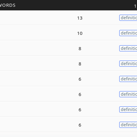
WORDS
1
13
definiti
10
definiti
8
definiti
8
definiti
6
definiti
6
definiti
6
definiti
6
definiti