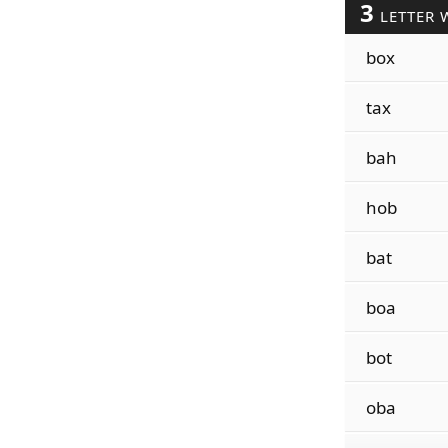
3
LETTER 
box
tax
bah
hob
bat
boa
bot
oba