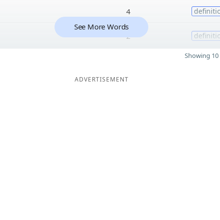
4
definiti
See More Words
2
definiti
Showing 10 
ADVERTISEMENT