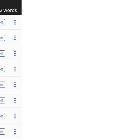
2 words
on
on
on
on
on
on
on
on