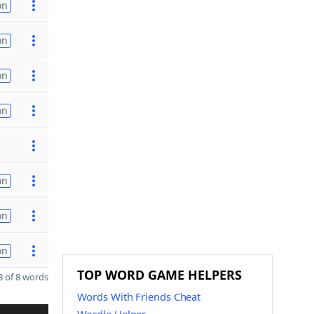
on
on
on
on
on
on
on
TOP WORD GAME HELPERS
 of 8 words
Words With Friends Cheat