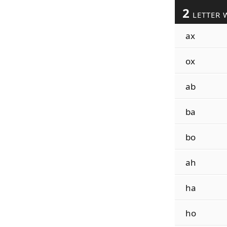
2
LETTER 
ax
ox
ab
ba
bo
ah
ha
ho