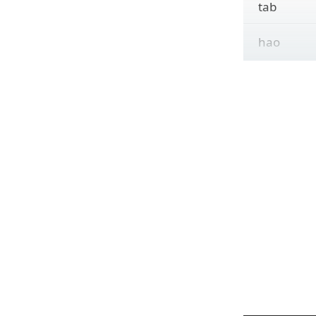
tab
hao