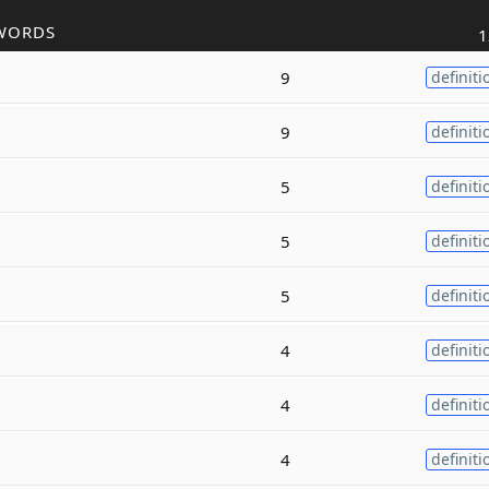
WORDS
1
9
definiti
9
definiti
5
definiti
5
definiti
5
definiti
4
definiti
4
definiti
4
definiti