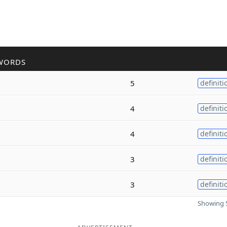
WORDS
5
definiti
4
definiti
4
definiti
3
definiti
3
definiti
Showing 5