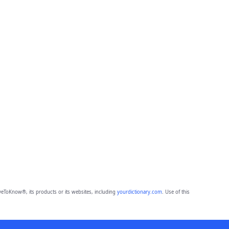
eToKnow®, its products or its websites, including
yourdictionary.com
. Use of this