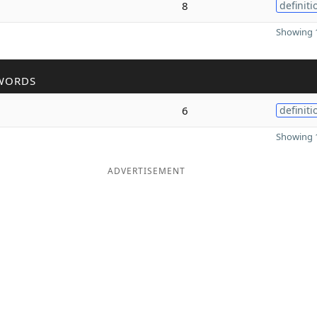
8
definiti
Showing 1
WORDS
6
definiti
Showing 1
ADVERTISEMENT