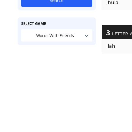
Search
hula
SELECT GAME
3
LETTER 
Words With Friends
lah