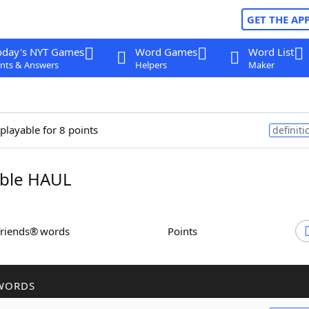
GET THE AP
oday's NYT Games
Word Games
Word List
nts & Answers
Helpers
Maker
 playable for 8 points
definiti
ble HAUL
Friends® words
Points
WORDS