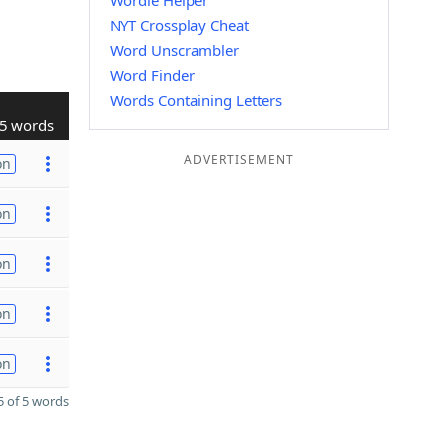
Wordle Helper
NYT Crossplay Cheat
Word Unscrambler
Word Finder
Words Containing Letters
5 words
ADVERTISEMENT
on
on
on
on
on
 of 5 words