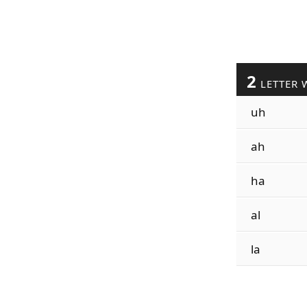
2
LETTER 
uh
ah
ha
al
la