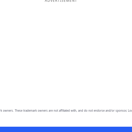
ADVERTISEMENT
owners. These trademark owners are not affiliated with, and do not endorse and/or sponsor, Lov