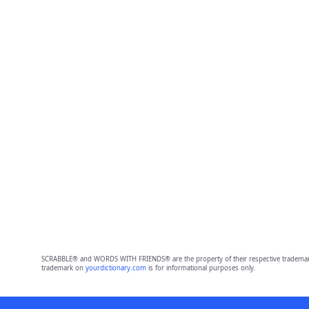
SCRABBLE® and WORDS WITH FRIENDS® are the property of their respective trademark 
trademark on
yourdictionary.com
is for informational purposes only.