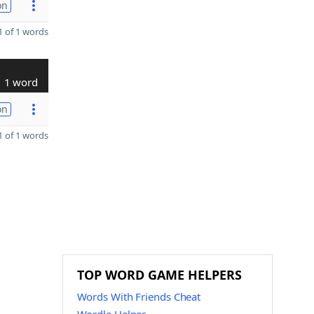
on
 of 1 words
1 word
on
 of 1 words
TOP WORD GAME HELPERS
Words With Friends Cheat