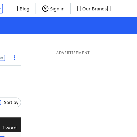
P
Blog
Sign in
Our Brands
ADVERTISEMENT
on
Sort by
1 word