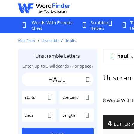
Words With Friends
Scrabble
T
Cheat
Helpers
Hi
Word Finder
Unscramble
Results
Unscramble Letters
haul
is
Enter up to 3 wildcards (? or space)
Unscram
Starts
Contains
8 Words With 
Ends
Length
4
LETTER 