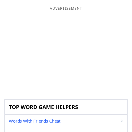
ADVERTISEMENT
TOP WORD GAME HELPERS
Words With Friends Cheat