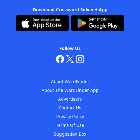
Download Crossword Solver + App
Follow Us
About WordFinder
About The WordFinder App
Advertisers
Contact Us
Privacy Policy
Terms Of Use
Suggestion Box