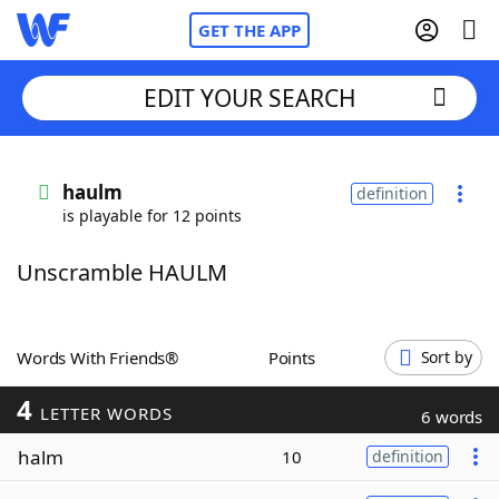
GET THE APP
EDIT YOUR SEARCH
Home
haulm
definition
is playable for 12 points
Words With Friends
Cheat
Unscramble HAULM
NYT Crossplay Cheat
Scrabble
Helpers
Words With Friends®
Points
Sort by
4
Today's NYT Games
Hints & Answers
LETTER WORDS
6 words
halm
10
definition
Word Games
Helpers