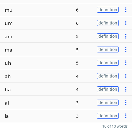
mu
6
definition
um
6
definition
am
5
definition
ma
5
definition
uh
5
definition
ah
4
definition
ha
4
definition
al
3
definition
la
3
definition
10 of 10 words