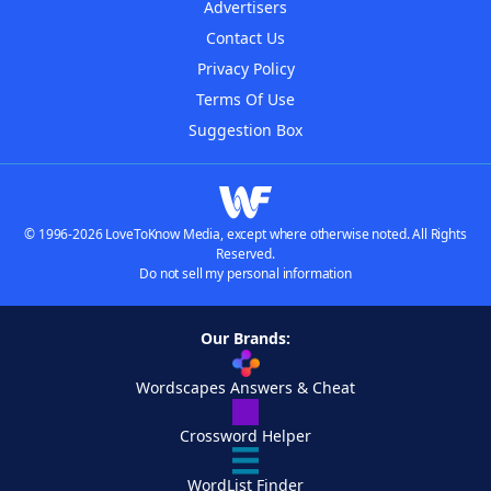
Advertisers
Contact Us
Privacy Policy
Terms Of Use
Suggestion Box
© 1996-2026 LoveToKnow Media, except where otherwise noted. All Rights
Reserved.
Do not sell my personal information
Our Brands:
Wordscapes Answers & Cheat
Crossword Helper
WordList Finder