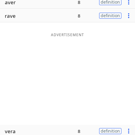
aver
8
definition
Word List
Maker
rave
8
definition
Blog
ADVERTISEMENT
Our Brands
vera
8
definition