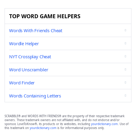
TOP WORD GAME HELPERS
Words With Friends Cheat
Wordle Helper
NYT Crossplay Cheat
Word Unscrambler
Word Finder
Words Containing Letters
SCRABBLE® and WORDS WITH FRIENDS® are the property of their respective trademark
owners. These trademark owners are not affiliated with, and do not endorse and/or
sponsor, LoveToKnow®, its products or its websites, including
yourdictionary.com
. Use of
this trademark on
yourdictionary.com
is for informational purposes only.