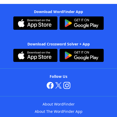
Download WordFinder App
Download Crossword Solver + App
Follow Us
About WordFinder
About The WordFinder App