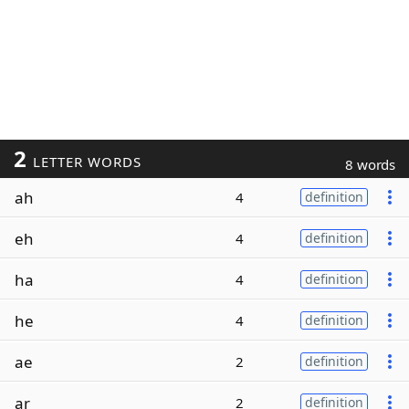
2
LETTER WORDS
8 words
ah
4
definition
eh
4
definition
ha
4
definition
he
4
definition
ae
2
definition
ar
2
definition