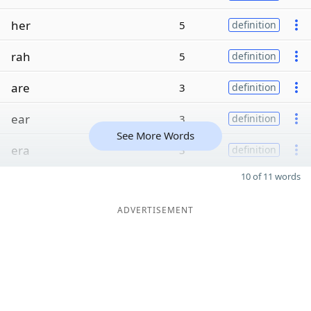
her
5
definition
rah
5
definition
are
3
definition
ear
3
definition
See More Words
era
3
definition
10 of 11 words
ADVERTISEMENT