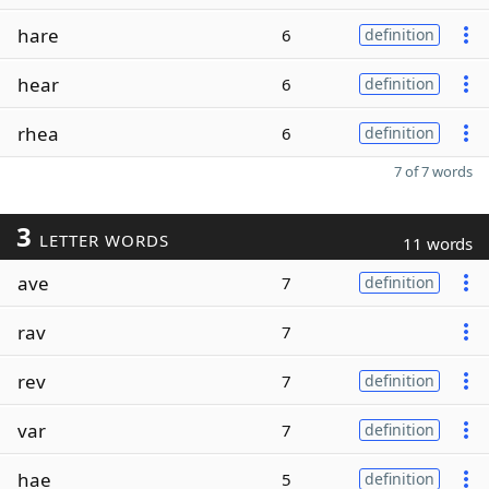
hare
6
definition
hear
6
definition
rhea
6
definition
7 of 7 words
3
LETTER WORDS
11 words
ave
7
definition
rav
7
rev
7
definition
var
7
definition
hae
5
definition