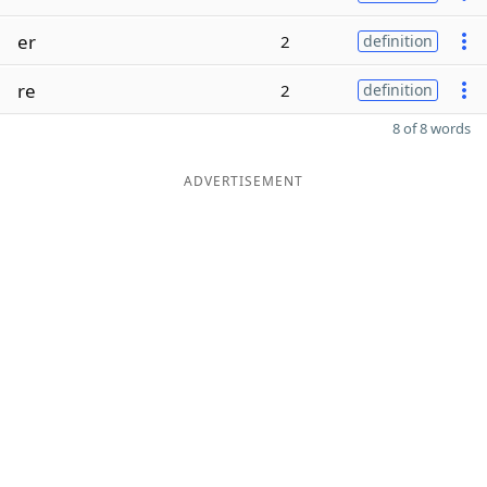
er
2
definition
re
2
definition
8 of 8 words
ADVERTISEMENT