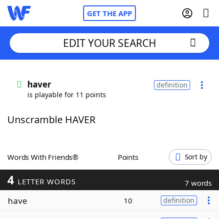
GET THE APP
EDIT YOUR SEARCH
Home
haver
definition
is playable for 11 points
Words With Friends
Cheat
Unscramble HAVER
NYT Crossplay Cheat
Scrabble
Helpers
Words With Friends®
Points
Sort by
4
Today's NYT Games
Hints & Answers
LETTER WORDS
7 words
have
10
definition
Word Games
Helpers