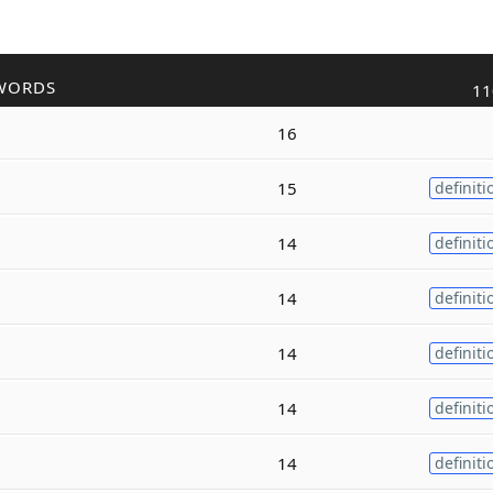
WORDS
11
16
15
definiti
14
definiti
14
definiti
14
definiti
14
definiti
14
definiti