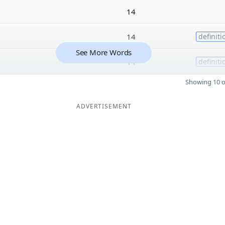
14
14
definiti
See More Words
14
definiti
Showing 10 o
ADVERTISEMENT