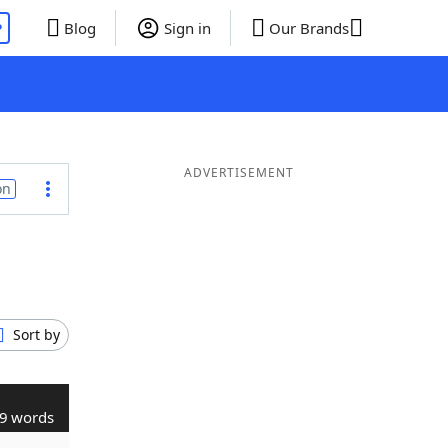
P
Blog
Sign in
Our Brands
ADVERTISEMENT
on
Sort by
9 words