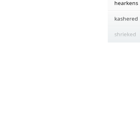
hearkens
kashered
shrieked