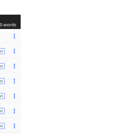
0 words
on
on
on
on
on
on