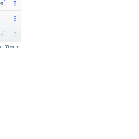
on
on
of 33 words