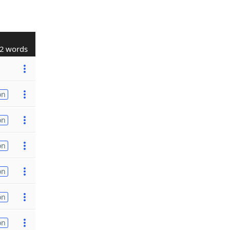
2 words
on
on
on
on
on
on