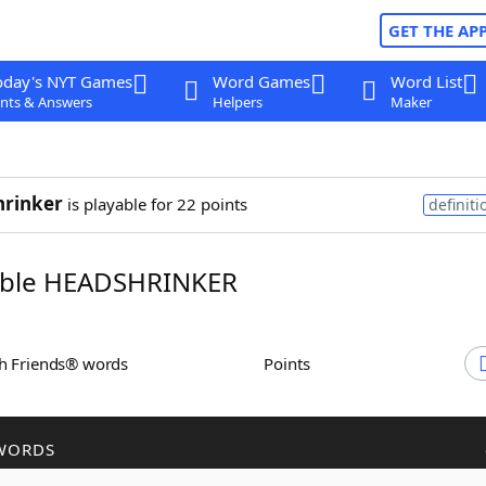
GET THE AP
oday's NYT Games
Word Games
Word List
nts & Answers
Helpers
Maker
hrinker
is playable for 22 points
definiti
ble HEADSHRINKER
th Friends® words
Points
WORDS