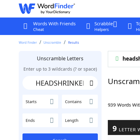
Words With Friends
Scrabble
T
Cheat
Helpers
Hi
Word Finder
Unscramble
Results
Unscramble Letters
heads
Enter up to 3 wildcards (? or space)
Unscram
Starts
Contains
939 Words Wi
Ends
Length
9
LETTER 