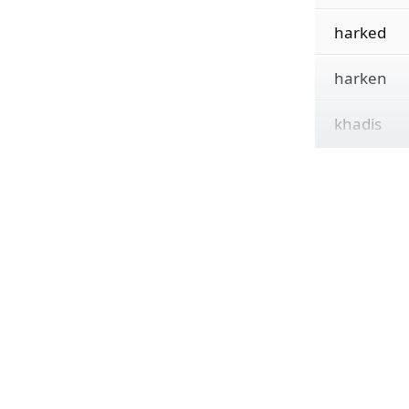
harked
harken
khadis