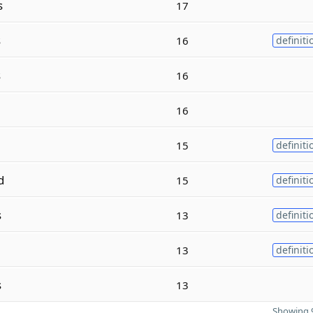
s
17
s
16
definiti
s
16
16
15
definiti
d
15
definiti
s
13
definiti
13
definiti
s
13
Showing 9