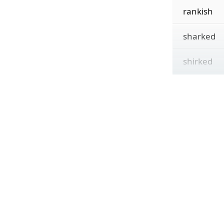
rankish
sharked
shirked