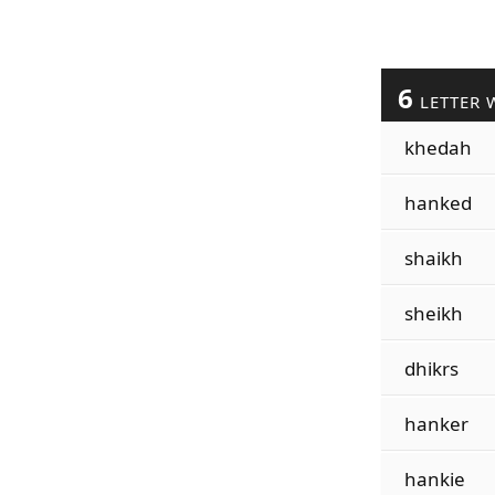
6
LETTER 
khedah
hanked
shaikh
sheikh
dhikrs
hanker
hankie