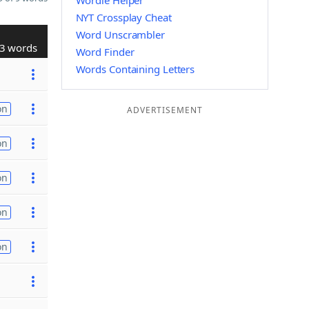
Wordle Helper
NYT Crossplay Cheat
Word Unscrambler
3 words
Word Finder
Words Containing Letters
on
ADVERTISEMENT
on
on
on
on