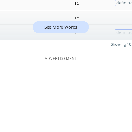
15
definiti
15
See More Words
15
definiti
Showing 10 
ADVERTISEMENT