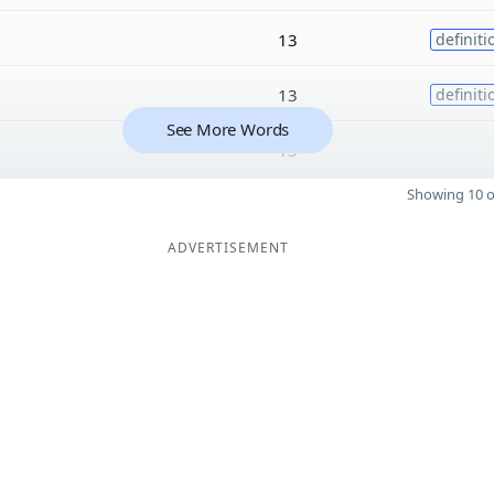
13
definiti
13
definiti
See More Words
13
Showing 10 o
ADVERTISEMENT