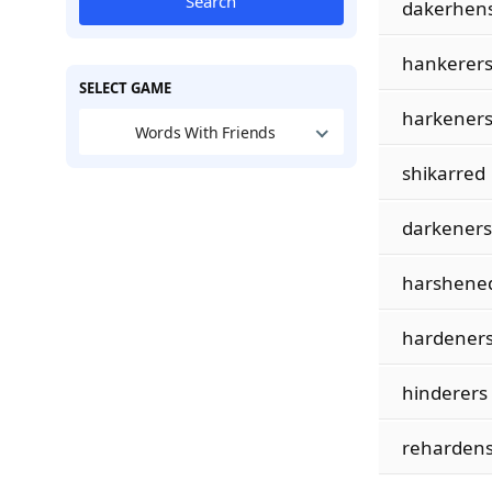
Search
dakerhen
hankerer
SELECT GAME
harkener
Words With Friends
shikarred
darkeners
harshene
hardener
hinderers
reharden