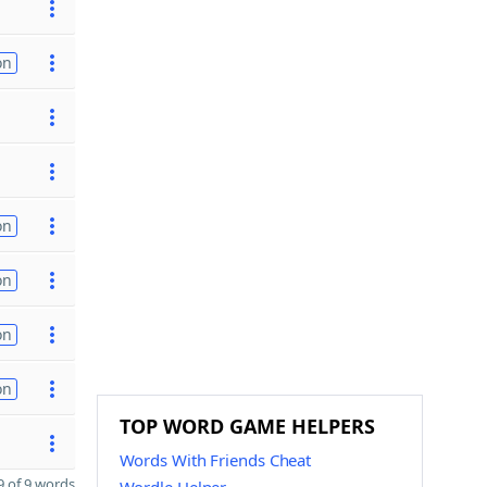
on
on
on
on
on
TOP WORD GAME HELPERS
Words With Friends Cheat
 of 9 words