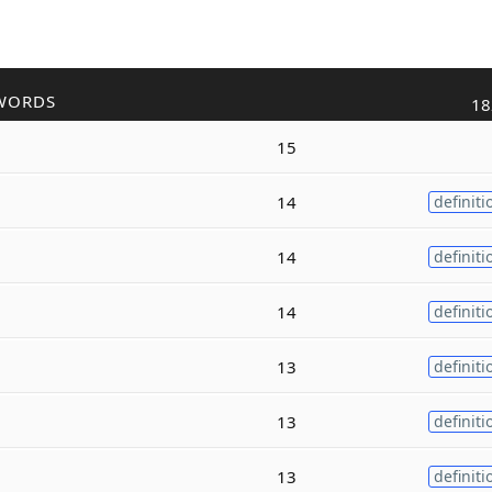
WORDS
18
15
14
definiti
14
definiti
14
definiti
13
definiti
13
definiti
13
definiti