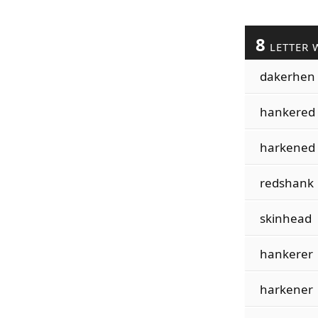
8
LETTER 
dakerhen
hankered
harkened
redshank
skinhead
hankerer
harkener