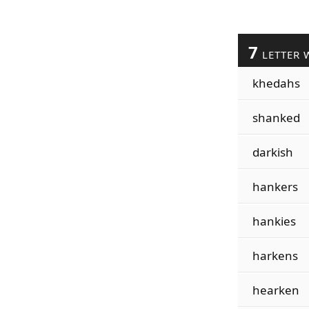
7
LETTER 
khedahs
shanked
darkish
hankers
hankies
harkens
hearken