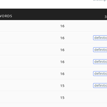
WORDS
3
16
16
definiti
16
definiti
16
definiti
16
definiti
15
definiti
15