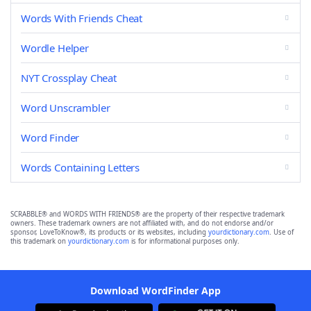
Words With Friends Cheat
Wordle Helper
NYT Crossplay Cheat
Word Unscrambler
Word Finder
Words Containing Letters
SCRABBLE® and WORDS WITH FRIENDS® are the property of their respective trademark
owners. These trademark owners are not affiliated with, and do not endorse and/or
sponsor, LoveToKnow®, its products or its websites, including
yourdictionary.com
. Use of
this trademark on
yourdictionary.com
is for informational purposes only.
Download WordFinder App