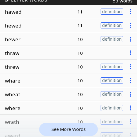
53 words
hawed
11
definition
hewed
11
definition
hewer
10
definition
thraw
10
threw
10
definition
whare
10
definition
wheat
10
definition
where
10
definition
wrath
10
definition
See More Words
award
9
definition