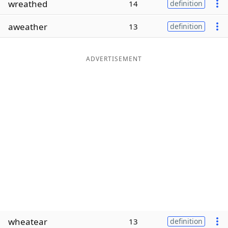
wreathed
14
definition
Word List
Maker
aweather
13
definition
Blog
ADVERTISEMENT
Our Brands
wheatear
13
definition