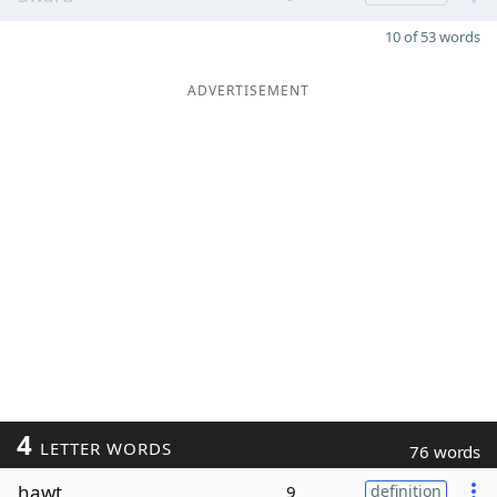
10 of 53 words
ADVERTISEMENT
4
LETTER WORDS
76 words
hawt
9
definition