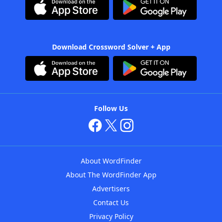
Download Crossword Solver + App
Follow Us
About WordFinder
About The WordFinder App
Advertisers
Contact Us
Privacy Policy