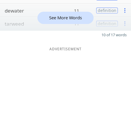
dewater
11
definition
See More Words
tarweed
11
definition
10 of 17 words
ADVERTISEMENT