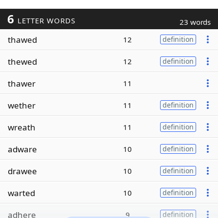
6
LETTER WORDS
23 words
thawed
12
definition
thewed
12
definition
thawer
11
wether
11
definition
wreath
11
definition
adware
10
definition
drawee
10
definition
warted
10
definition
adhere
9
definition