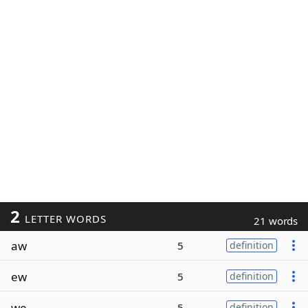
2
LETTER WORDS
21 words
aw
5
definition
ew
5
definition
we
5
definition