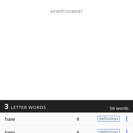
ADVERTISEMENT
3
LETTER WORDS
56 words
haw
8
definition
hew
8
definition