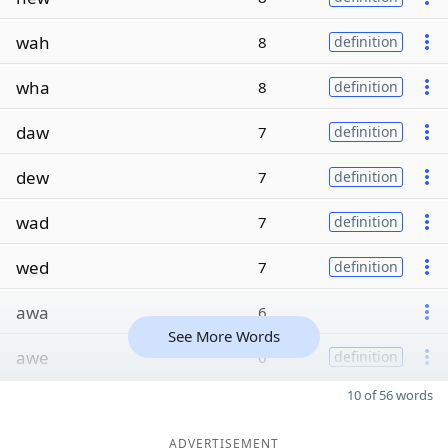
wah
8
definition
wha
8
definition
daw
7
definition
dew
7
definition
wad
7
definition
wed
7
definition
awa
6
See More Words
awe
6
definition
10 of 56 words
ADVERTISEMENT