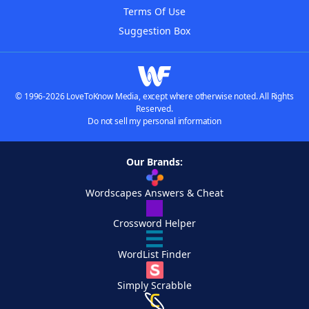
Terms Of Use
Suggestion Box
© 1996-2026 LoveToKnow Media, except where otherwise noted. All Rights
Reserved.
Do not sell my personal information
Our Brands:
Wordscapes Answers & Cheat
Crossword Helper
WordList Finder
Simply Scrabble