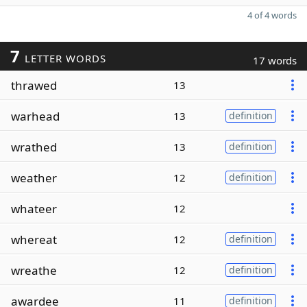
4 of 4 words
7
LETTER WORDS
17 words
thrawed
13
warhead
13
definition
wrathed
13
definition
weather
12
definition
whateer
12
whereat
12
definition
wreathe
12
definition
awardee
11
definition