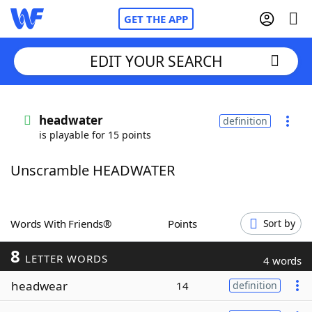
GET THE APP
EDIT YOUR SEARCH
Home
headwater
definition
is playable for 15 points
Words With Friends
Cheat
Unscramble HEADWATER
NYT Crossplay Cheat
Scrabble
Helpers
Words With Friends®
Points
Sort by
8
Today's NYT Games
Hints & Answers
LETTER WORDS
4 words
headwear
14
definition
Word Games
Helpers