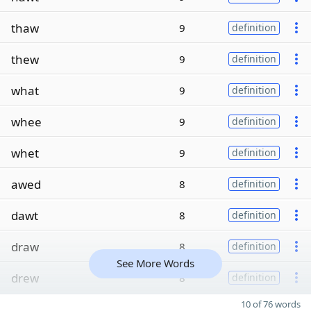
thaw
9
definition
thew
9
definition
what
9
definition
whee
9
definition
whet
9
definition
awed
8
definition
dawt
8
definition
draw
8
definition
See More Words
drew
8
definition
10 of 76 words