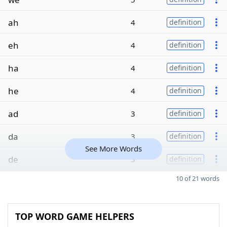
ah
4
definition
eh
4
definition
ha
4
definition
he
4
definition
ad
3
definition
da
3
definition
See More Words
de
3
definition
10 of 21 words
TOP WORD GAME HELPERS