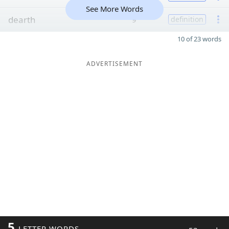
See More Words
dearth
9
definition
10 of 23 words
ADVERTISEMENT
5
LETTER WORDS