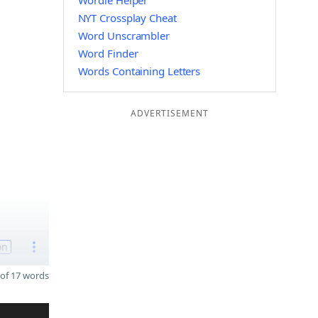
Wordle Helper
NYT Crossplay Cheat
Word Unscrambler
Word Finder
Words Containing Letters
ADVERTISEMENT
on
of 17 words