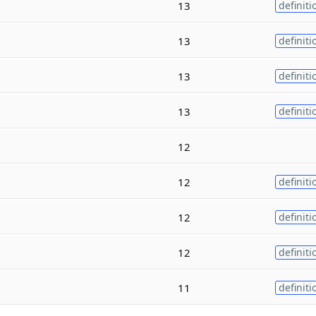
13
definiti
13
definiti
13
definiti
13
definiti
12
12
definiti
12
definiti
12
definiti
11
definiti