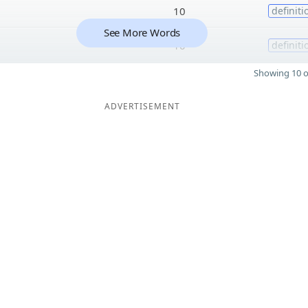
10
definiti
See More Words
10
definiti
Showing 10 o
ADVERTISEMENT