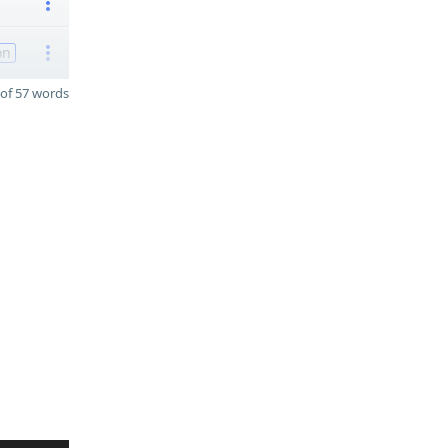
on
of 57 words