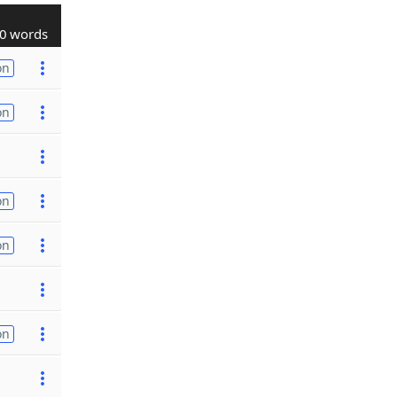
0 words
on
on
on
on
on