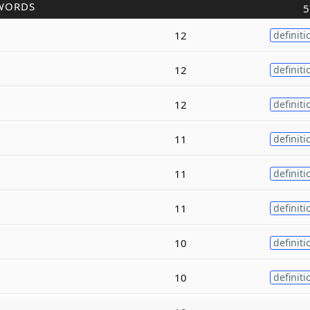
WORDS
5
12
definiti
12
definiti
12
definiti
11
definiti
11
definiti
11
definiti
10
definiti
10
definiti