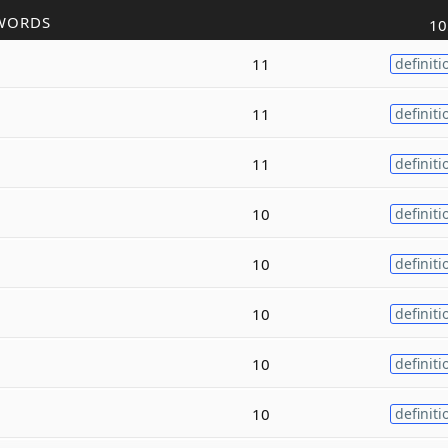
WORDS
10
11
definiti
11
definiti
11
definiti
10
definiti
10
definiti
10
definiti
10
definiti
10
definiti