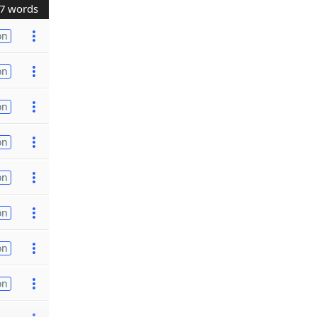
7 words
on
on
on
on
on
on
on
on