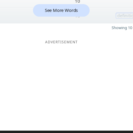
10
See More Words
10
definiti
Showing 10 
ADVERTISEMENT