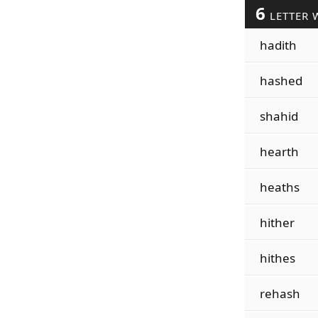
6
LETTER 
hadith
hashed
shahid
hearth
heaths
hither
hithes
rehash