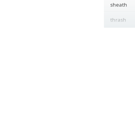
sheath
thrash