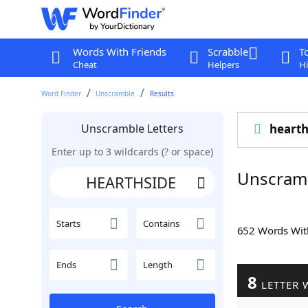
Words With Friends
Scrabble
T
Cheat
Helpers
Hi
Word Finder
Unscramble
Results
Unscramble Letters
hearth
Enter up to 3 wildcards (? or space)
Unscram
Starts
Contains
652 Words Wi
Ends
Length
8
LETTER 