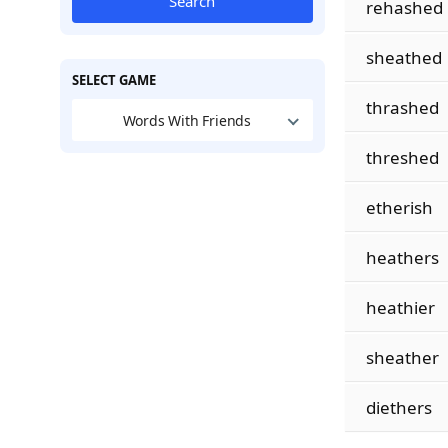
Search
rehashed
sheathed
SELECT GAME
thrashed
Words With Friends
threshed
etherish
heathers
heathier
sheather
diethers