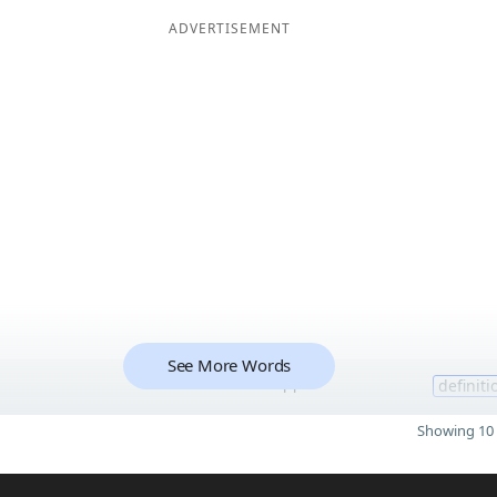
ADVERTISEMENT
See More Words
11
definiti
Showing 10 