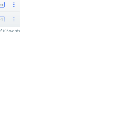
on
on
f 105 words