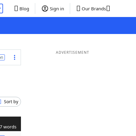
P
Blog
Sign in
Our Brands
ADVERTISEMENT
on
Sort by
7 words