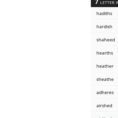
7
LETTER 
hadiths
hardish
shaheed
hearths
heather
sheathe
adheres
airshed