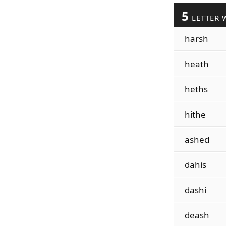
5
LETTER 
harsh
heath
heths
hithe
ashed
dahis
dashi
deash