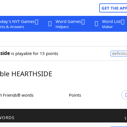
GET THE AP
oday's NYT Games
Word Games
Word List
nts & Answers
Helpers
Maker
side
is playable for 15 points
definiti
ble HEARTHSIDE
th Friends® words
Points
WORDS
1