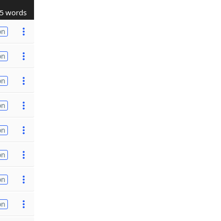
5 words
on
on
on
on
on
on
on
on