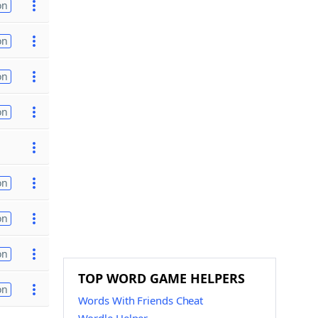
on
on
on
on
on
on
on
TOP WORD GAME HELPERS
on
Words With Friends Cheat