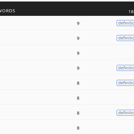
WORDS
18
9
definiti
9
definiti
9
9
definiti
8
definiti
8
8
definiti
8