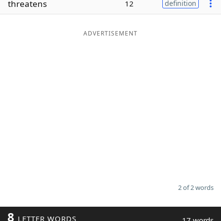
threatens
12
definition
Word List
Maker
ADVERTISEMENT
Blog
Our Brands
2 of 2 words
8
LETTER WORDS
17 words