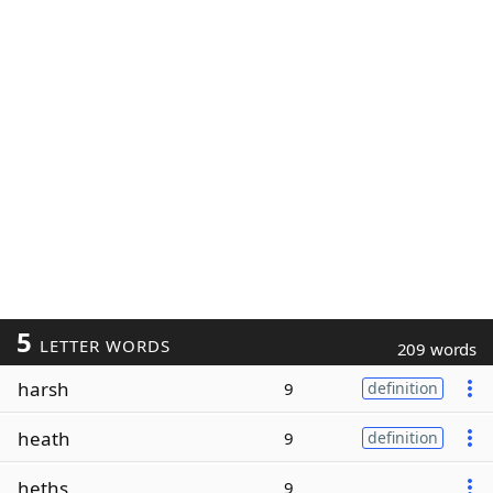
5
LETTER WORDS
209 words
harsh
9
definition
heath
9
definition
heths
9