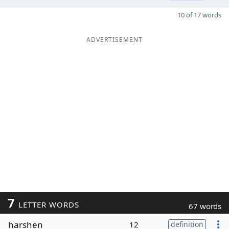
10 of 17 words
ADVERTISEMENT
7
LETTER WORDS
67 words
harshen
12
definition