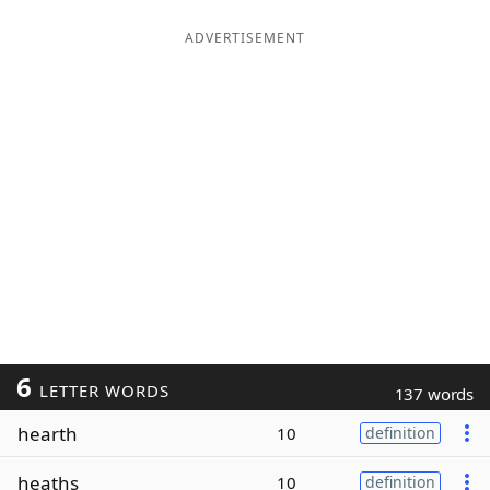
ADVERTISEMENT
6
LETTER WORDS
137 words
hearth
10
definition
heaths
10
definition