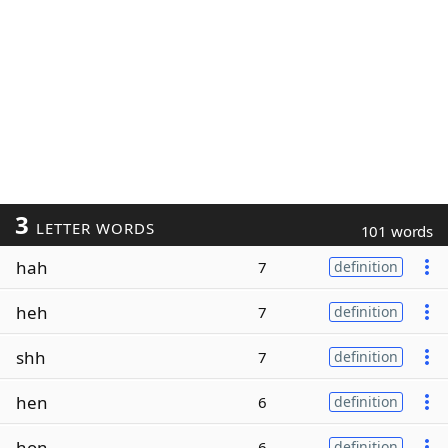
3
LETTER WORDS
101 words
hah
7
definition
heh
7
definition
shh
7
definition
hen
6
definition
hon
6
definition