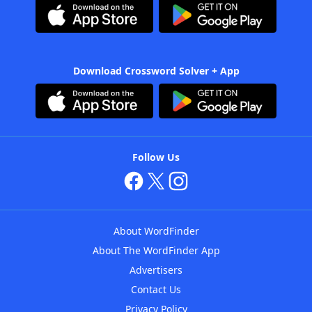
Download Crossword Solver + App
Follow Us
About WordFinder
About The WordFinder App
Advertisers
Contact Us
Privacy Policy