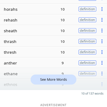
horahs
10
definition
rehash
10
definition
sheath
10
definition
thrash
10
definition
thresh
10
definition
anther
9
definition
ethane
9
definition
See More Words
ethnos
9
10 of 137 words
ADVERTISEMENT