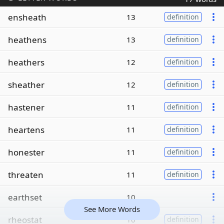
ensheath
13
definition
heathens
13
definition
heathers
12
definition
sheather
12
definition
hastener
11
definition
heartens
11
definition
honester
11
definition
threaten
11
definition
earthset
10
See More Words
rheostat
10
definition