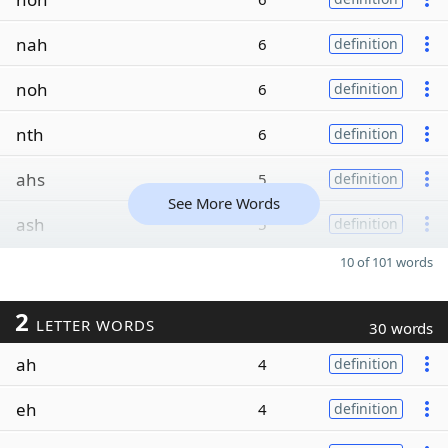
nah
6
definition
noh
6
definition
nth
6
definition
ahs
5
definition
See More Words
ash
5
definition
10 of 101 words
2
LETTER WORDS
30 words
ah
4
definition
eh
4
definition