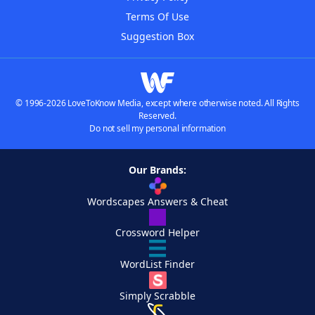
Terms Of Use
Suggestion Box
© 1996-2026 LoveToKnow Media, except where otherwise noted. All Rights
Reserved.
Do not sell my personal information
Our Brands:
Wordscapes Answers & Cheat
Crossword Helper
WordList Finder
Simply Scrabble