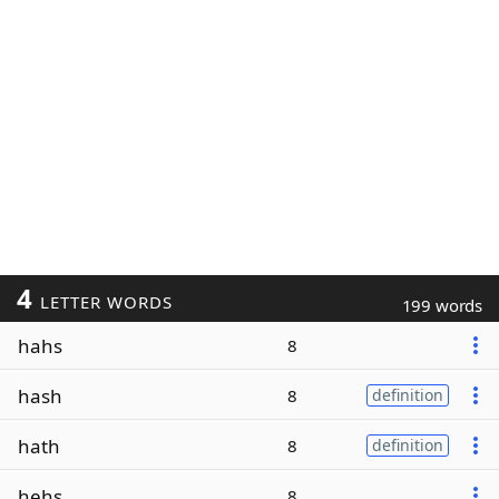
4
LETTER WORDS
199 words
hahs
8
hash
8
definition
hath
8
definition
hehs
8