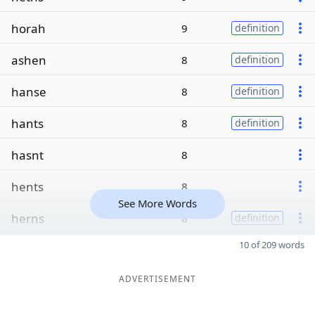
horah
9
definition
ashen
8
definition
hanse
8
definition
hants
8
definition
hasnt
8
hents
8
See More Words
herns
8
definition
10 of 209 words
ADVERTISEMENT