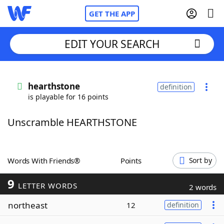
GET THE APP
EDIT YOUR SEARCH
Home
hearthstone
definition
is playable for 16 points
Words With Friends
Cheat
Unscramble HEARTHSTONE
NYT Crossplay Cheat
Scrabble
Helpers
Words With Friends®
Points
Sort by
9
Today's NYT Games
Hints & Answers
LETTER WORDS
2 words
northeast
12
definition
Word Games
Helpers