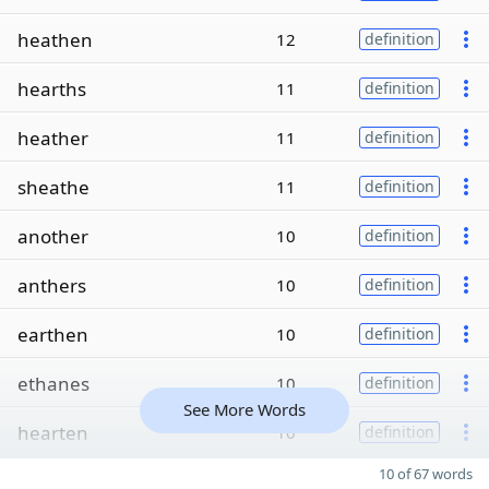
heathen
12
definition
hearths
11
definition
heather
11
definition
sheathe
11
definition
another
10
definition
anthers
10
definition
earthen
10
definition
ethanes
10
definition
See More Words
hearten
10
definition
10 of 67 words