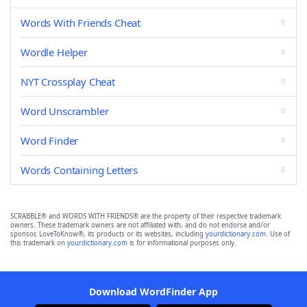
Words With Friends Cheat
Wordle Helper
NYT Crossplay Cheat
Word Unscrambler
Word Finder
Words Containing Letters
SCRABBLE® and WORDS WITH FRIENDS® are the property of their respective trademark
owners. These trademark owners are not affiliated with, and do not endorse and/or
sponsor, LoveToKnow®, its products or its websites, including
yourdictionary.com
. Use of
this trademark on
yourdictionary.com
is for informational purposes only.
Download WordFinder App