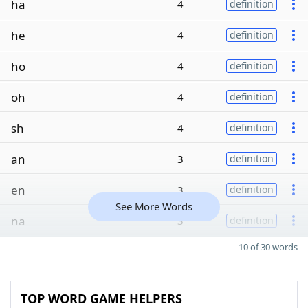
ha
4
definition
he
4
definition
ho
4
definition
oh
4
definition
sh
4
definition
an
3
definition
en
3
definition
See More Words
na
3
definition
10 of 30 words
TOP WORD GAME HELPERS