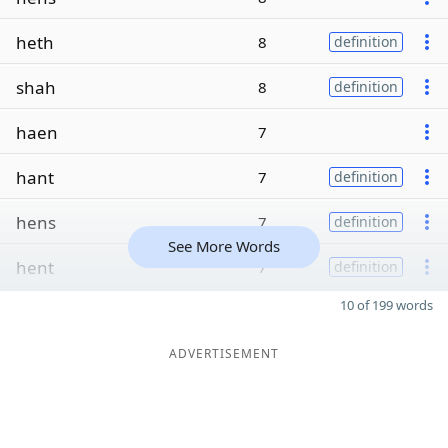
heth
8
definition
shah
8
definition
haen
7
hant
7
definition
hens
7
definition
See More Words
hent
7
definition
10 of 199 words
ADVERTISEMENT