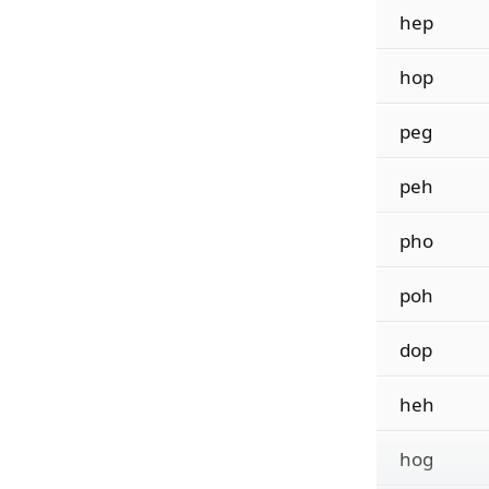
hep
hop
peg
peh
pho
poh
dop
heh
hog