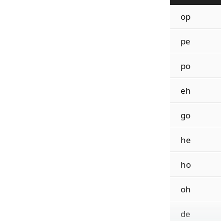
op
pe
po
eh
go
he
ho
oh
de