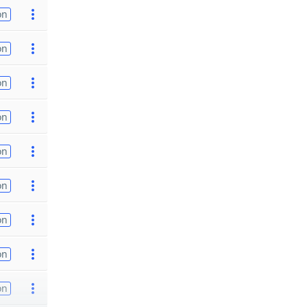
on
on
on
on
on
on
on
on
on