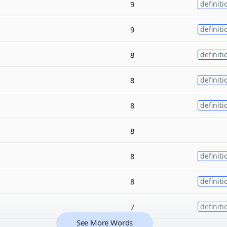
9
definiti
9
definiti
8
definiti
8
definiti
8
definiti
8
8
definiti
8
definiti
7
definiti
See More Words