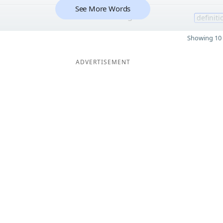
See More Words
3
definiti
Showing 10 
ADVERTISEMENT