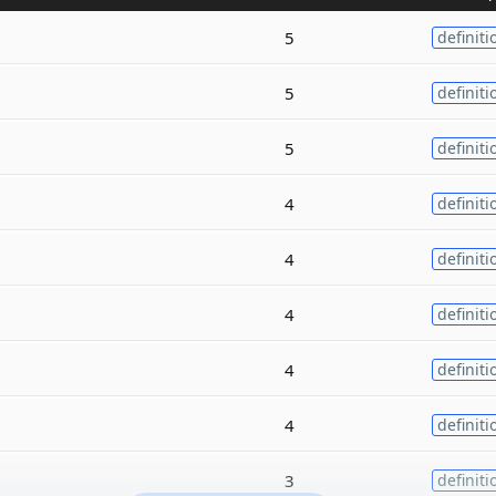
5
definiti
5
definiti
5
definiti
4
definiti
4
definiti
4
definiti
4
definiti
4
definiti
3
definiti