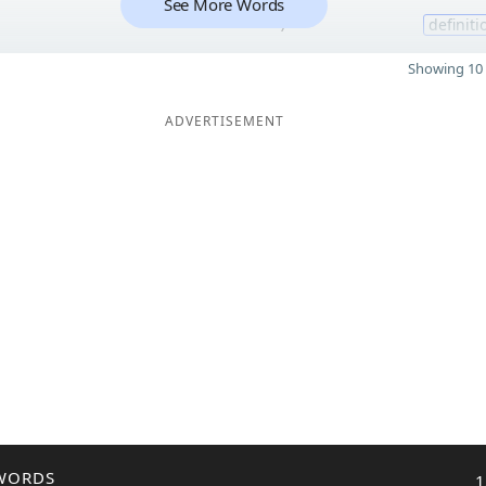
See More Words
7
definiti
Showing 10 
ADVERTISEMENT
WORDS
1