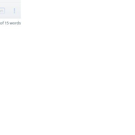
on
of 15 words