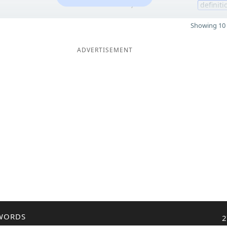
7
definiti
Showing 10 
ADVERTISEMENT
WORDS
2