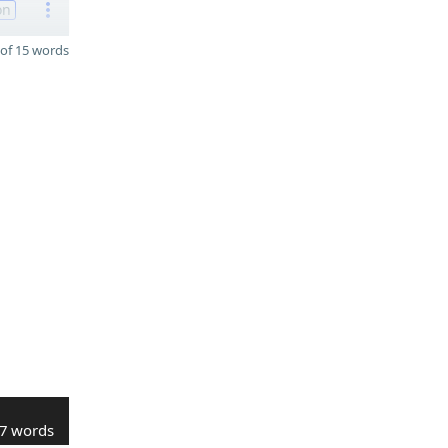
on
of 15 words
7 words