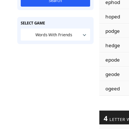
Search
ephod
hoped
SELECT GAME
podge
Words With Friends
hedge
epode
geode
ogeed
4
LETTER 