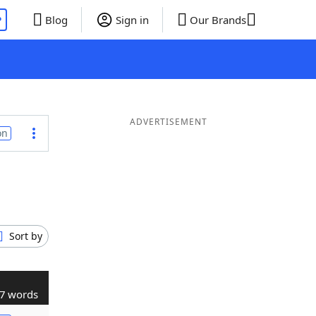
P
Blog
Sign in
Our Brands
ADVERTISEMENT
on
Sort by
7 words