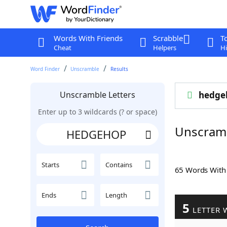
Words With Friends
Scrabble
T
Cheat
Helpers
Hi
Word Finder
Unscramble
Results
Unscramble Letters
hedge
Enter up to 3 wildcards (? or space)
Unscram
Starts
Contains
65 Words Wit
Ends
Length
5
LETTER 