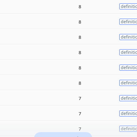
8
definiti
8
definiti
8
definiti
8
definiti
8
definiti
8
definiti
7
definiti
7
definiti
7
definiti