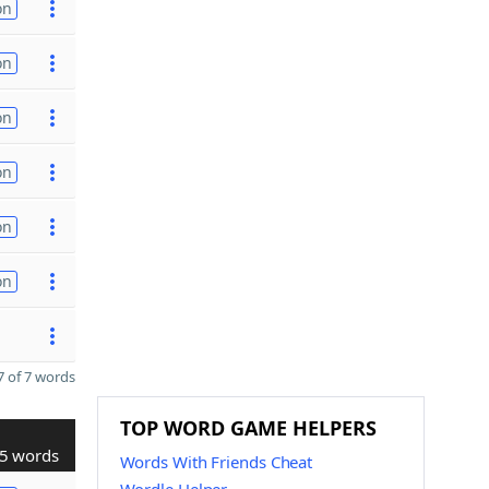
on
on
on
on
on
on
 of 7 words
TOP WORD GAME HELPERS
5 words
Words With Friends Cheat