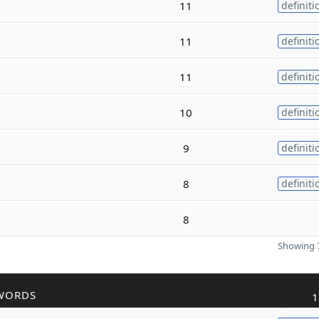
11
definiti
11
definiti
11
definiti
10
definiti
9
definiti
8
definiti
8
Showing 7
WORDS
1