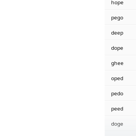
hope
pego
deep
dope
ghee
oped
pedo
peed
doge