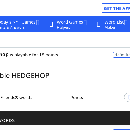
GET THE AP
oday's NYT Games
Word Games
Word List
nts & Answers
Helpers
Maker
hop
is playable for 18 points
definiti
ble HEDGEHOP
h Friends® words
Points
WORDS