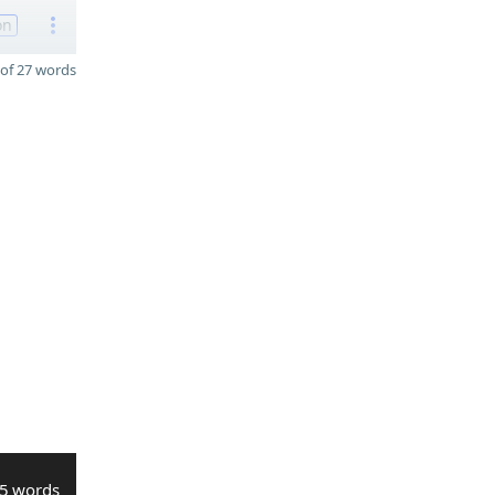
on
of 27 words
5 words