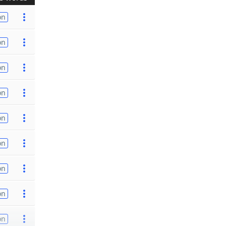
on
on
on
on
on
on
on
on
on