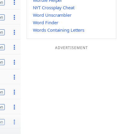
Wordle Helper
on
NYT Crossplay Cheat
Word Unscrambler
on
Word Finder
Words Containing Letters
on
on
ADVERTISEMENT
on
on
on
on