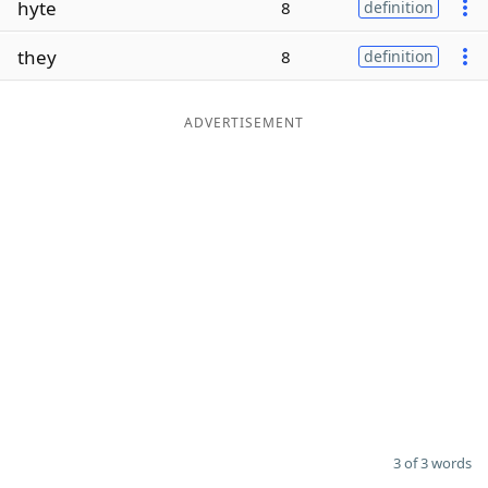
hyte
8
definition
Word List
Maker
they
8
definition
Blog
ADVERTISEMENT
Our Brands
3 of 3 words