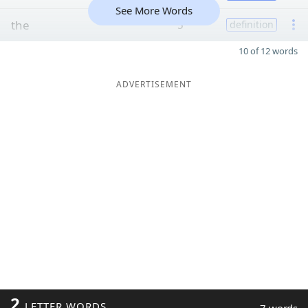
See More Words
the
5
definition
10 of 12 words
ADVERTISEMENT
2
LETTER WORDS