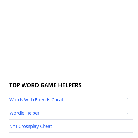
TOP WORD GAME HELPERS
Words With Friends Cheat
Wordle Helper
NYT Crossplay Cheat