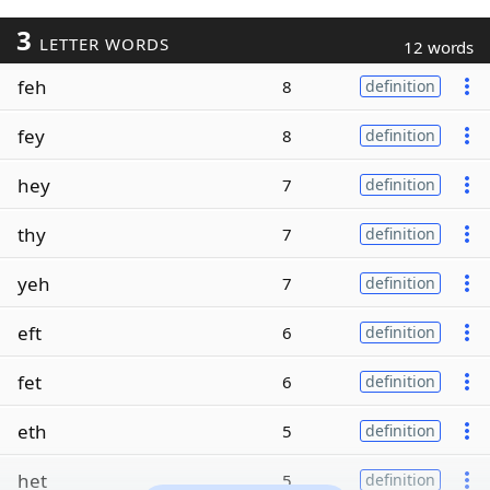
3
LETTER WORDS
12 words
feh
8
definition
fey
8
definition
hey
7
definition
thy
7
definition
yeh
7
definition
eft
6
definition
fet
6
definition
eth
5
definition
het
5
definition