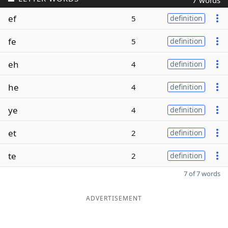
7 words
ef
5
definition
fe
5
definition
eh
4
definition
he
4
definition
ye
4
definition
et
2
definition
te
2
definition
7 of 7 words
ADVERTISEMENT