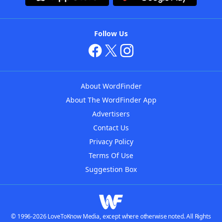
Follow Us
About WordFinder
About The WordFinder App
Advertisers
Contact Us
Privacy Policy
Terms Of Use
Suggestion Box
© 1996-2026 LoveToKnow Media, except where otherwise noted. All Rights