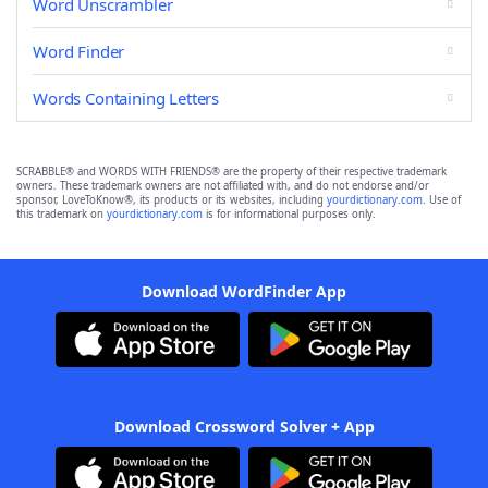
Word Unscrambler
Word Finder
Words Containing Letters
SCRABBLE® and WORDS WITH FRIENDS® are the property of their respective trademark
owners. These trademark owners are not affiliated with, and do not endorse and/or
sponsor, LoveToKnow®, its products or its websites, including
yourdictionary.com
. Use of
this trademark on
yourdictionary.com
is for informational purposes only.
Download WordFinder App
Download Crossword Solver + App