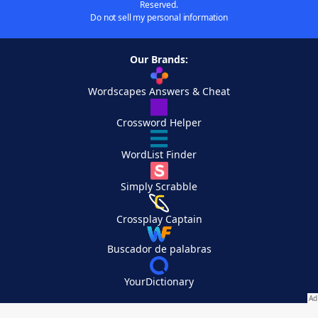
Reserved.
Do not sell my personal information
Our Brands:
Wordscapes Answers & Cheat
Crossword Helper
WordList Finder
Simply Scrabble
Crossplay Captain
Buscador de palabras
YourDictionary