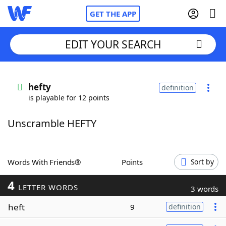
GET THE APP
EDIT YOUR SEARCH
Home
hefty
definition
is playable for 12 points
Words With Friends
Cheat
Unscramble HEFTY
NYT Crossplay Cheat
Scrabble
Helpers
Words With Friends®
Points
Sort by
4
Today's NYT Games
Hints & Answers
LETTER WORDS
3 words
heft
9
definition
Word Games
Helpers