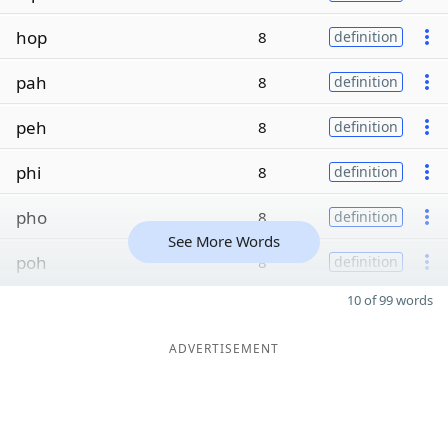
hop
8
definition
pah
8
definition
peh
8
definition
phi
8
definition
pho
8
definition
See More Words
poh
8
definition
10 of 99 words
ADVERTISEMENT