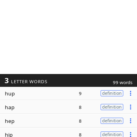
3
LETTER WORDS
99 words
hup
9
definition
hap
8
definition
hep
8
definition
hip
8
definition