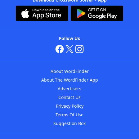
Follow Us
About WordFinder
About The WordFinder App
Advertisers
Contact Us
Privacy Policy
Terms Of Use
Suggestion Box