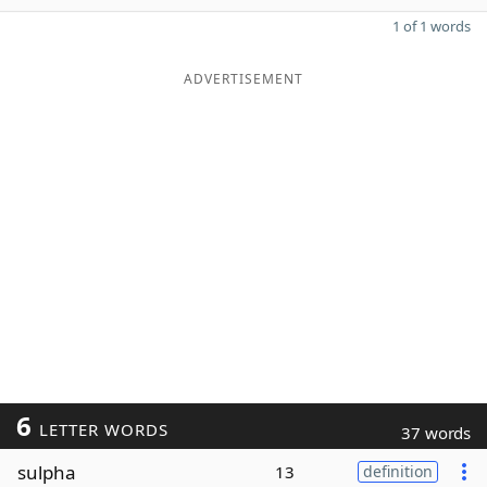
1 of 1 words
ADVERTISEMENT
6
LETTER WORDS
37 words
sulpha
13
definition