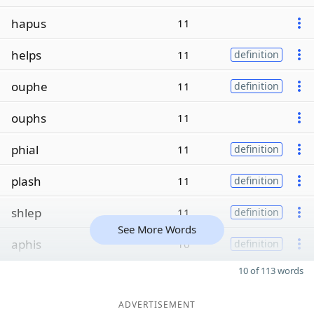
hapus
11
helps
11
definition
ouphe
11
definition
ouphs
11
phial
11
definition
plash
11
definition
shlep
11
definition
See More Words
aphis
10
definition
10 of 113 words
ADVERTISEMENT