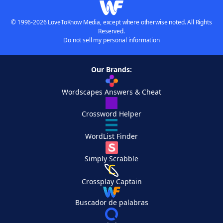
© 1996-2026 LoveToKnow Media, except where otherwise noted. All Rights
Reserved.
Do not sell my personal information
Our Brands:
Wordscapes Answers & Cheat
Crossword Helper
WordList Finder
Simply Scrabble
Crossplay Captain
Buscador de palabras