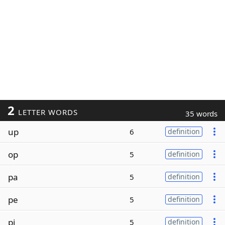
2
LETTER WORDS
35 words
up
6
definition
op
5
definition
pa
5
definition
pe
5
definition
pi
5
definition