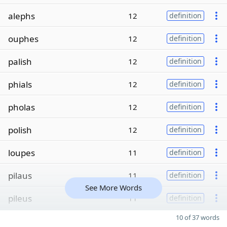
alephs
12
definition
ouphes
12
definition
palish
12
definition
phials
12
definition
pholas
12
definition
polish
12
definition
loupes
11
definition
pilaus
11
definition
See More Words
pileus
11
definition
10 of 37 words