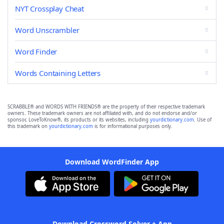
NYT Crossplay Cheat
Word Unscrambler
Word Finder
Words Containing Letters
SCRABBLE® and WORDS WITH FRIENDS® are the property of their respective trademark
owners. These trademark owners are not affiliated with, and do not endorse and/or
sponsor, LoveToKnow®, its products or its websites, including
yourdictionary.com
. Use of
this trademark on
yourdictionary.com
is for informational purposes only.
Download WordFinder App
Download Crossword Solver + App