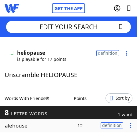
GET THE APP
EDIT YOUR SEARCH
Home
heliopause
definition
is playable for 17 points
Words With Friends
Cheat
Unscramble HELIOPAUSE
NYT Crossplay Cheat
Scrabble
Helpers
Words With Friends®
Points
Sort by
8
Today's NYT Games
Hints & Answers
LETTER WORDS
1 word
alehouse
12
definition
Word Games
Helpers