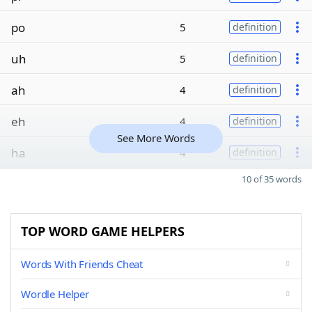
po
5
definition
uh
5
definition
ah
4
definition
eh
4
definition
See More Words
ha
4
definition
10 of 35 words
TOP WORD GAME HELPERS
Words With Friends Cheat
Wordle Helper