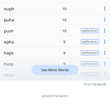
ouph
10
puha
10
push
10
definition
epha
9
definition
haps
9
definition
hasp
9
definition
See More Words
heap
9
definition
10 of 158 words
ADVERTISEMENT