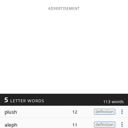
ADVERTISEMENT
5
LETTER WORDS
113 words
plush
12
definition
aleph
11
definition