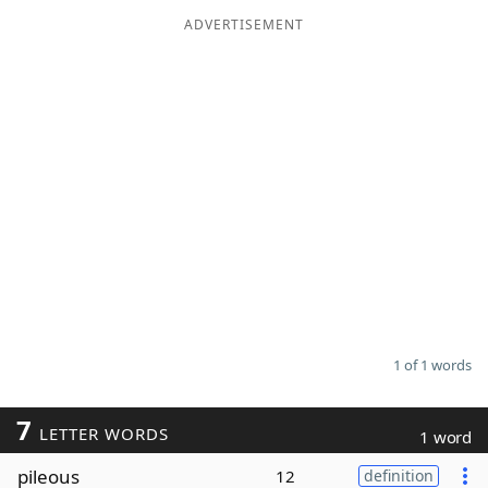
ADVERTISEMENT
Word List
Maker
Blog
Our Brands
1 of 1 words
7
LETTER WORDS
1 word
pileous
12
definition