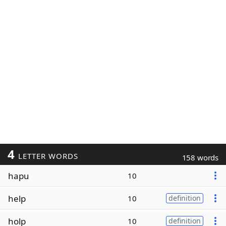
4
LETTER WORDS
158 words
hapu
10
help
10
definition
holp
10
definition