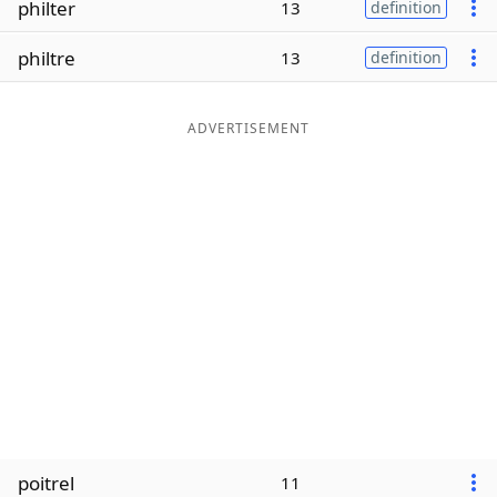
philter
13
definition
Word List
Maker
philtre
13
definition
Blog
ADVERTISEMENT
Our Brands
poitrel
11