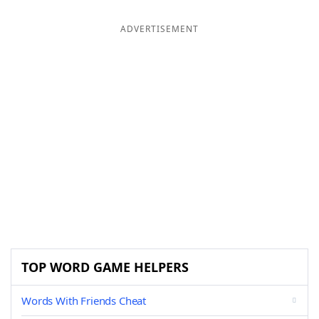
ADVERTISEMENT
TOP WORD GAME HELPERS
Words With Friends Cheat