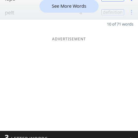
See More Words
pelt
8
definition
10 of 71 words
ADVERTISEMENT
3