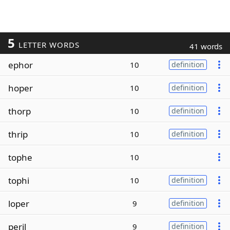
5
LETTER WORDS
41 words
ephor
10
definition
hoper
10
definition
thorp
10
definition
thrip
10
definition
tophe
10
tophi
10
definition
loper
9
definition
peril
9
definition