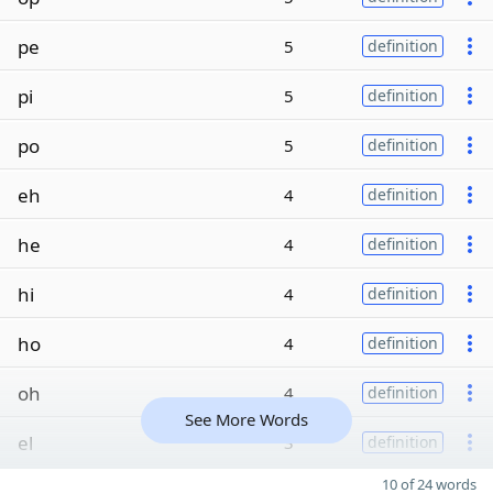
pe
5
definition
pi
5
definition
po
5
definition
eh
4
definition
he
4
definition
hi
4
definition
ho
4
definition
oh
4
definition
See More Words
el
3
definition
10 of 24 words