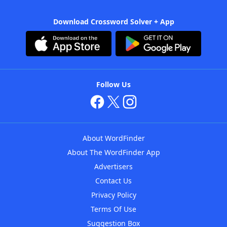
Download Crossword Solver + App
Follow Us
About WordFinder
About The WordFinder App
Advertisers
Contact Us
Privacy Policy
Terms Of Use
Suggestion Box