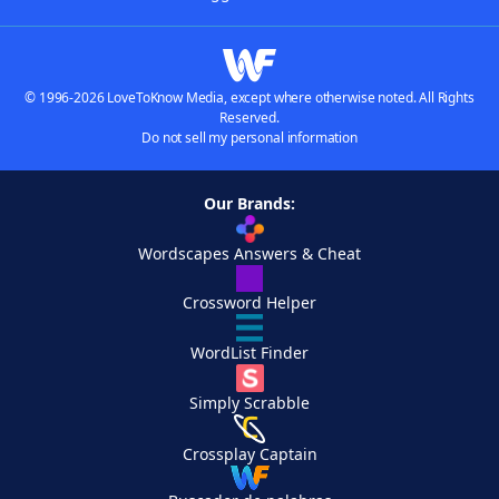
© 1996-2026 LoveToKnow Media, except where otherwise noted. All Rights
Reserved.
Do not sell my personal information
Our Brands:
Wordscapes Answers & Cheat
Crossword Helper
WordList Finder
Simply Scrabble
Crossplay Captain