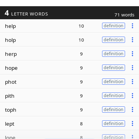
4
LETTER WORDS
71 words
help
10
definition
holp
10
definition
herp
9
definition
hope
9
definition
phot
9
definition
pith
9
definition
toph
9
definition
lept
8
definition
lope
8
definition