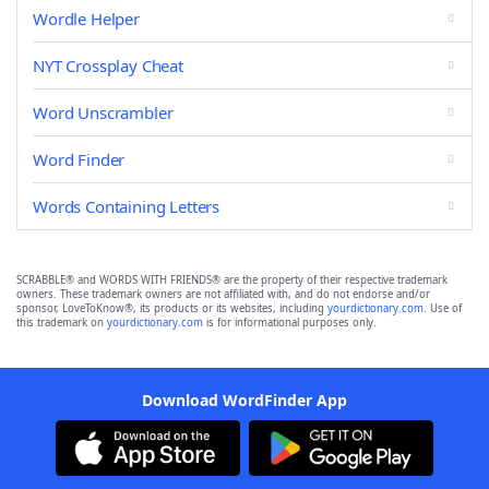
Wordle Helper
NYT Crossplay Cheat
Word Unscrambler
Word Finder
Words Containing Letters
SCRABBLE® and WORDS WITH FRIENDS® are the property of their respective trademark
owners. These trademark owners are not affiliated with, and do not endorse and/or
sponsor, LoveToKnow®, its products or its websites, including
yourdictionary.com
. Use of
this trademark on
yourdictionary.com
is for informational purposes only.
Download WordFinder App