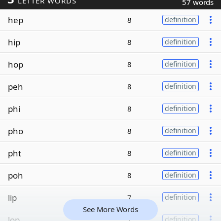
LETTER WORDS
57 words
hep
8
definition
hip
8
definition
hop
8
definition
peh
8
definition
phi
8
definition
pho
8
definition
pht
8
definition
poh
8
definition
lip
7
definition
See More Words
lop
7
definition