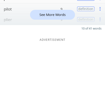
pilot
9
definition
See More Words
plier
9
definition
10 of 41 words
ADVERTISEMENT