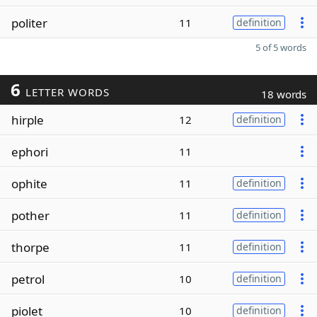
politer
11
definition
5 of 5 words
6
LETTER WORDS
18 words
hirple
12
definition
ephori
11
ophite
11
definition
pother
11
definition
thorpe
11
definition
petrol
10
definition
piolet
10
definition