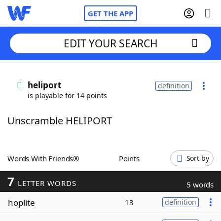
GET THE APP
EDIT YOUR SEARCH
Home
heliport
definition
is playable for 14 points
Words With Friends
Cheat
Unscramble HELIPORT
NYT Crossplay Cheat
Scrabble
Helpers
Words With Friends®
Points
Sort by
7
Today's NYT Games
Hints & Answers
LETTER WORDS
5 words
hoplite
13
definition
Word Games
Helpers