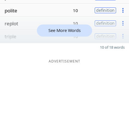
polite
10
definition
replot
10
definition
See More Words
triple
10
definition
10 of 18 words
ADVERTISEMENT