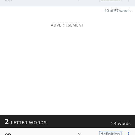
10 of 57 words
ADVERTISEMENT
2
LETTER WORDS
24 words
op
5
definition