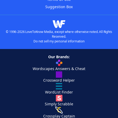
Suggestion Box
© 1996-2026 LoveToKnow Media, except where otherwise noted. All Rights
Reserved.
Do not sell my personal information
Our Brands:
Wordscapes Answers & Cheat
Crossword Helper
WordList Finder
Simply Scrabble
Crossplay Captain