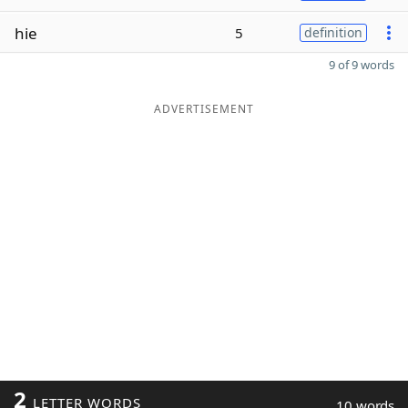
hie
5
definition
9 of 9 words
ADVERTISEMENT
2
LETTER WORDS
10 words