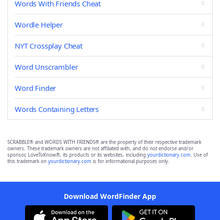
Words With Friends Cheat
Wordle Helper
NYT Crossplay Cheat
Word Unscrambler
Word Finder
Words Containing Letters
SCRABBLE® and WORDS WITH FRIENDS® are the property of their respective trademark
owners. These trademark owners are not affiliated with, and do not endorse and/or
sponsor, LoveToKnow®, its products or its websites, including
yourdictionary.com
. Use of
this trademark on
yourdictionary.com
is for informational purposes only.
Download WordFinder App