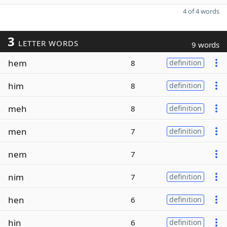
4 of 4 words
3
LETTER WORDS
9 words
hem
8
definition
him
8
definition
meh
8
definition
men
7
definition
nem
7
nim
7
definition
hen
6
definition
hin
6
definition