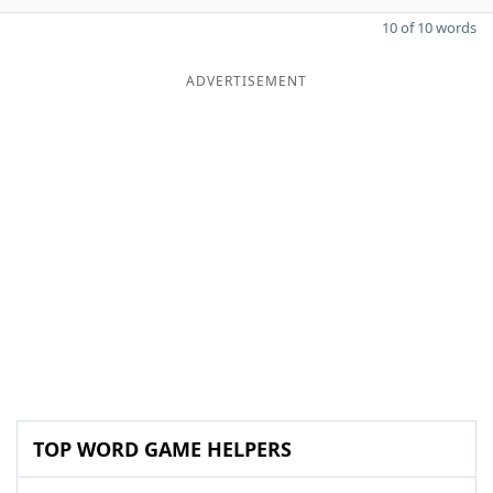
10 of 10 words
ADVERTISEMENT
TOP WORD GAME HELPERS