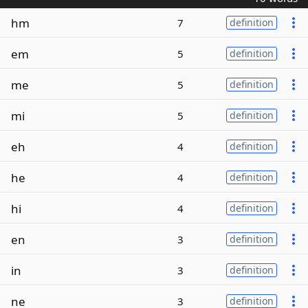
hm
7
definition
em
5
definition
me
5
definition
mi
5
definition
eh
4
definition
he
4
definition
hi
4
definition
en
3
definition
in
3
definition
ne
3
definition