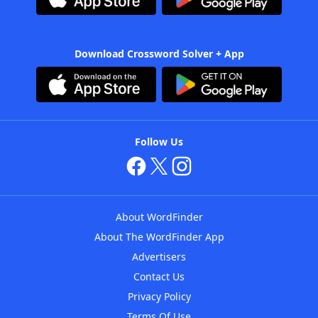
Download Crossword Solver + App
Follow Us
About WordFinder
About The WordFinder App
Advertisers
Contact Us
Privacy Policy
Terms Of Use