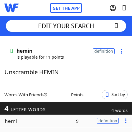
GET THE APP
EDIT YOUR SEARCH
Home
hemin
definition
is playable for 11 points
Words With Friends
Cheat
Unscramble HEMIN
NYT Crossplay Cheat
Scrabble
Helpers
Words With Friends®
Points
Sort by
4
Today's NYT Games
Hints & Answers
LETTER WORDS
4 words
hemi
9
definition
Word Games
Helpers