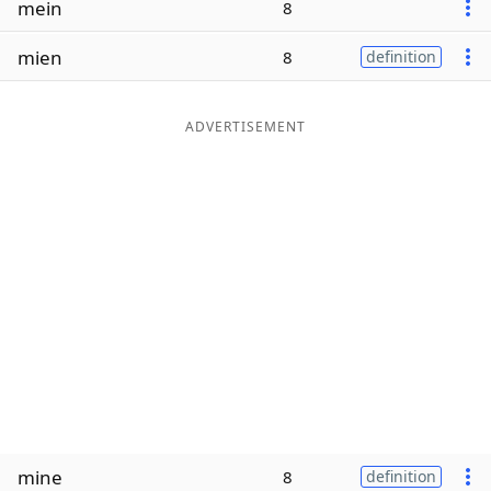
mein
8
Word List
Maker
mien
8
definition
Blog
ADVERTISEMENT
Our Brands
mine
8
definition