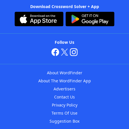
Download Crossword Solver + App
Follow Us
About WordFinder
About The WordFinder App
Advertisers
Contact Us
Privacy Policy
Terms Of Use
Suggestion Box