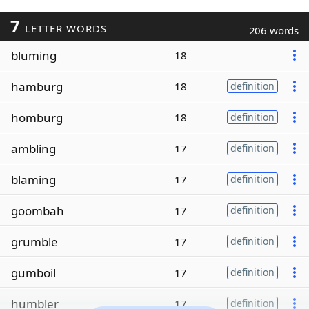
7
LETTER WORDS
206 words
bluming
18
hamburg
18
definition
homburg
18
definition
ambling
17
definition
blaming
17
definition
goombah
17
definition
grumble
17
definition
gumboil
17
definition
humbler
17
definition