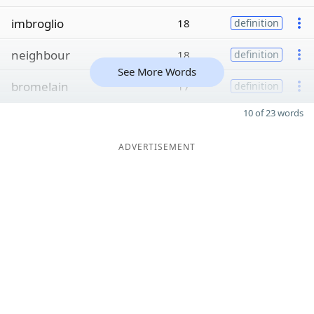
imbroglio
18
definition
neighbour
18
definition
See More Words
bromelain
17
definition
10 of 23 words
ADVERTISEMENT