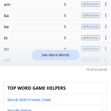
am
5
definition
ba
5
definition
be
5
definition
bi
5
definition
bo
5
definition
See More Words
em
5
definition
10 of 52 words
TOP WORD GAME HELPERS
Words With Friends Cheat
Wordle Helper