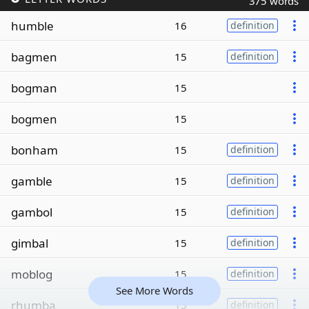
375 words
humble
16
definition
bagmen
15
definition
bogman
15
bogmen
15
bonham
15
definition
gamble
15
definition
gambol
15
definition
gimbal
15
definition
moblog
15
definition
See More Words
rhumba
15
definition