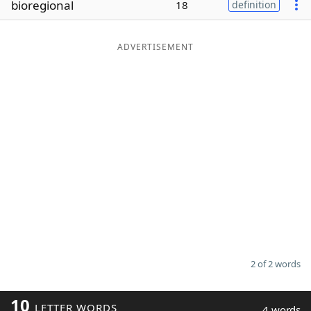
bioregional
18
definition
Word List
Maker
ADVERTISEMENT
Blog
Our Brands
2 of 2 words
10
LETTER WORDS
4 words