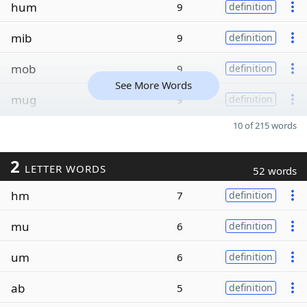
hum
9
definition
mib
9
definition
mob
9
definition
See More Words
mug
9
definition
10 of 215 words
2
LETTER WORDS
52 words
hm
7
definition
mu
6
definition
um
6
definition
ab
5
definition