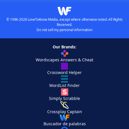
© 1996-2026 LoveToKnow Media, except where otherwise noted. All Rights
Reserved.
Do not sell my personal information
Our Brands:
Wordscapes Answers & Cheat
Crossword Helper
WordList Finder
Simply Scrabble
Crossplay Captain
Buscador de palabras