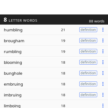
8
LETTER WORDS
88 words
humbling
21
definition
brougham
19
definition
rumbling
19
definition
blooming
18
definition
bunghole
18
definition
embruing
18
definition
imbruing
18
definition
limboing
18