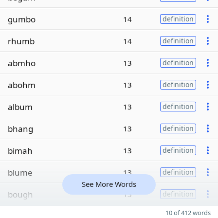
gumbo
14
definition
rhumb
14
definition
abmho
13
definition
abohm
13
definition
album
13
definition
bhang
13
definition
bimah
13
definition
blume
13
definition
See More Words
bough
13
definition
10 of 412 words