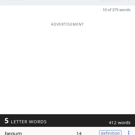
10 of 375 words
ADVERTISEMENT
5
LETTER WORDS
412 words
begum
14
definition