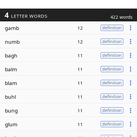
4
LETTER WORDS
422 words
gamb
12
definition
numb
12
definition
bagh
11
definition
balm
11
definition
blam
11
definition
buhl
11
definition
bung
11
definition
glum
11
definition