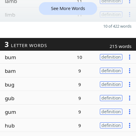
lamb
11
definition
See More Words
limb
11
definition
10 of 422 words
3
LETTER WORDS
215 words
bum
10
definition
bam
9
definition
bug
9
definition
gub
9
definition
gum
9
definition
hub
9
definition