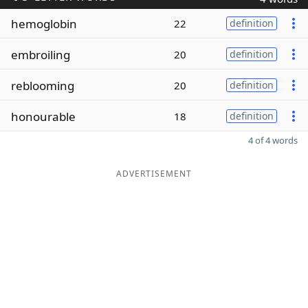
hemoglobin
22
definition
embroiling
20
definition
reblooming
20
definition
honourable
18
definition
4 of 4 words
ADVERTISEMENT