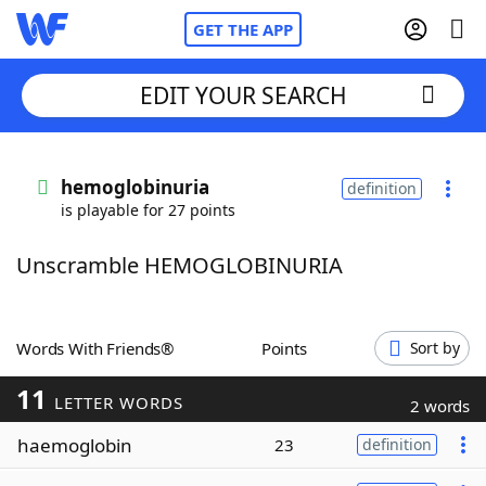
GET THE APP
EDIT YOUR SEARCH
Home
hemoglobinuria
definition
is playable for 27 points
Words With Friends
Cheat
Unscramble HEMOGLOBINURIA
NYT Crossplay Cheat
Scrabble
Helpers
Words With Friends®
Points
Sort by
11
Today's NYT Games
Hints & Answers
LETTER WORDS
2 words
haemoglobin
23
definition
Word Games
Helpers