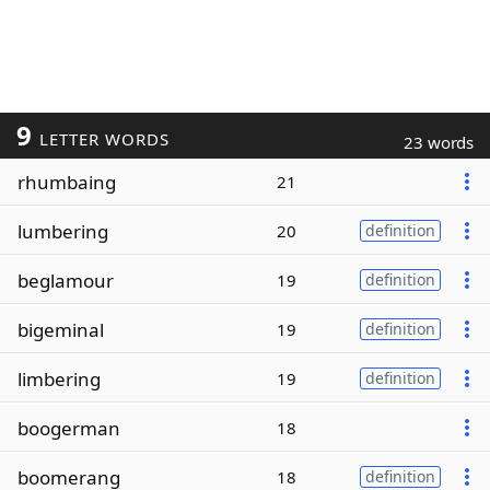
9
LETTER WORDS
23 words
rhumbaing
21
lumbering
20
definition
beglamour
19
definition
bigeminal
19
definition
limbering
19
definition
boogerman
18
boomerang
18
definition