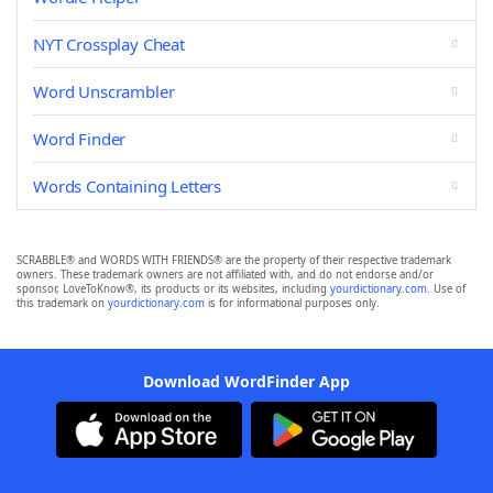
NYT Crossplay Cheat
Word Unscrambler
Word Finder
Words Containing Letters
SCRABBLE® and WORDS WITH FRIENDS® are the property of their respective trademark
owners. These trademark owners are not affiliated with, and do not endorse and/or
sponsor, LoveToKnow®, its products or its websites, including
yourdictionary.com
. Use of
this trademark on
yourdictionary.com
is for informational purposes only.
Download WordFinder App