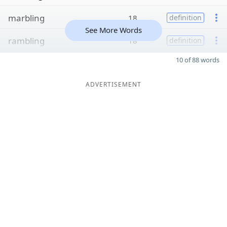
marbling
18
definition
See More Words
rambling
18
definition
10 of 88 words
ADVERTISEMENT