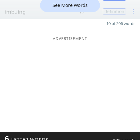
See More Words
imbuing
17
definition
10 of 206 words
ADVERTISEMENT
6
LETTER WORDS