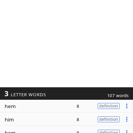
3
LETTER WORDS
107 words
hem
8
definition
him
8
definition
hom
8
definition