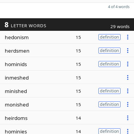
4 of 4 words
8
LETTER WORDS
29 words
hedonism
15
definition
herdsmen
15
definition
hominids
15
definition
inmeshed
15
minished
15
definition
monished
15
definition
heirdoms
14
hominies
14
definition