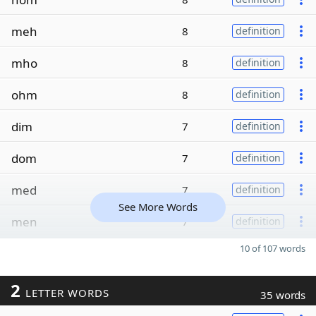
meh
8
definition
mho
8
definition
ohm
8
definition
dim
7
definition
dom
7
definition
med
7
definition
See More Words
men
7
definition
10 of 107 words
2
LETTER WORDS
35 words