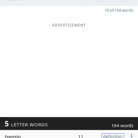
10 of 154 words
ADVERTISEMENT
5
LETTER WORDS
194 words
hemin
11
definition