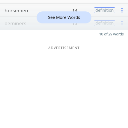
horsemen
14
definition
See More Words
deminers
13
definition
10 of 29 words
ADVERTISEMENT