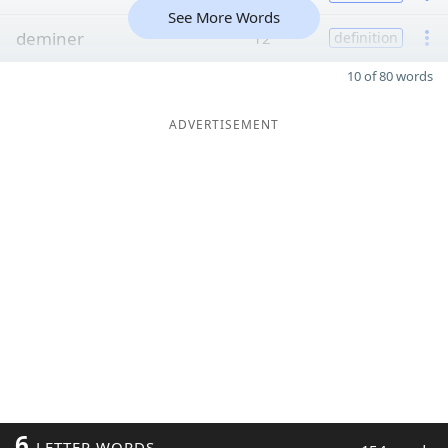
See More Words
deminer
12
definition
10 of 80 words
ADVERTISEMENT
6
LETTER WORDS