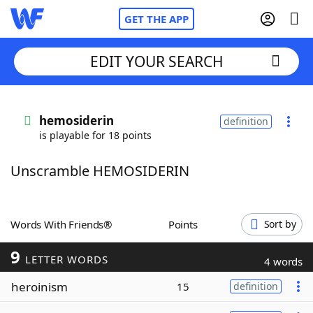
GET THE APP
EDIT YOUR SEARCH
Home
hemosiderin
definition
is playable for 18 points
Words With Friends
Cheat
Unscramble HEMOSIDERIN
NYT Crossplay Cheat
Scrabble
Helpers
Words With Friends®
Points
Sort by
9
Today's NYT Games
Hints & Answers
LETTER WORDS
4 words
heroinism
15
definition
Word Games
Helpers