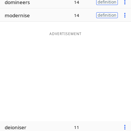
domineers
14
definition
Word List
Maker
modernise
14
definition
Blog
ADVERTISEMENT
Our Brands
deioniser
11