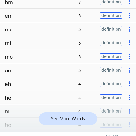
hm
7
definition
em
5
definition
me
5
definition
mi
5
definition
mo
5
definition
om
5
definition
eh
4
definition
he
4
definition
hi
4
definition
See More Words
ho
4
definition