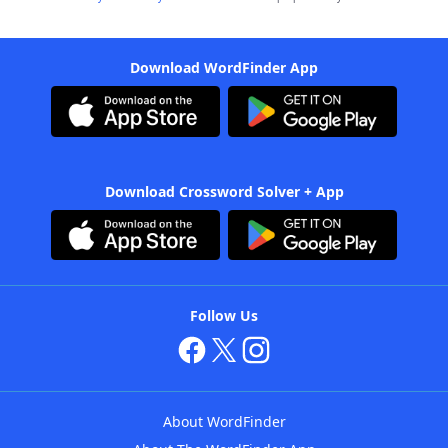
Download WordFinder App
Download Crossword Solver + App
Follow Us
About WordFinder