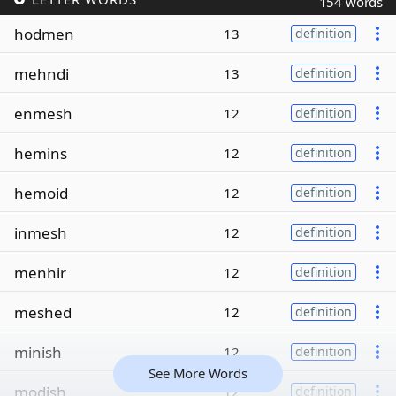
154 words
hodmen
13
definition
mehndi
13
definition
enmesh
12
definition
hemins
12
definition
hemoid
12
definition
inmesh
12
definition
menhir
12
definition
meshed
12
definition
minish
12
definition
See More Words
modish
12
definition