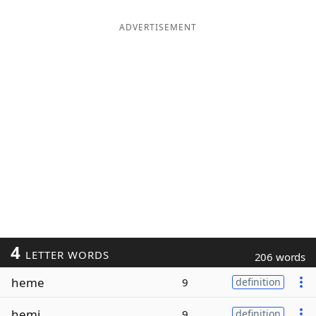
ADVERTISEMENT
4
LETTER WORDS
206 words
heme
9
definition
hemi
9
definition