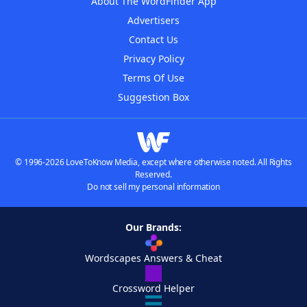
About The WordFinder App
Advertisers
Contact Us
Privacy Policy
Terms Of Use
Suggestion Box
© 1996-2026 LoveToKnow Media, except where otherwise noted. All Rights
Reserved.
Do not sell my personal information
Our Brands:
Wordscapes Answers & Cheat
Crossword Helper