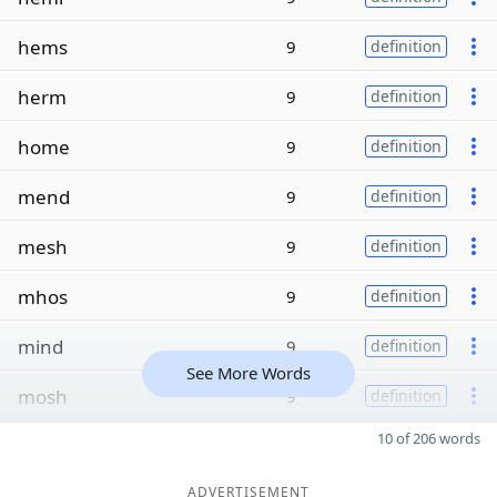
hems
9
definition
herm
9
definition
home
9
definition
mend
9
definition
mesh
9
definition
mhos
9
definition
mind
9
definition
See More Words
mosh
9
definition
10 of 206 words
ADVERTISEMENT