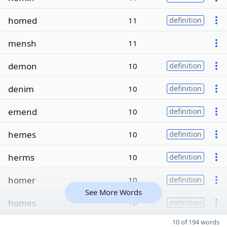
homed
11
definition
mensh
11
demon
10
definition
denim
10
definition
emend
10
definition
hemes
10
definition
herms
10
definition
homer
10
definition
See More Words
homes
10
definition
10 of 194 words