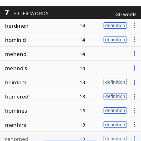
7
LETTER WORDS
80 words
herdmen
14
definition
hominid
14
definition
mehendi
14
mehndis
14
heirdom
13
definition
homered
13
definition
homines
13
definition
menhirs
13
definition
rehomed
13
definition