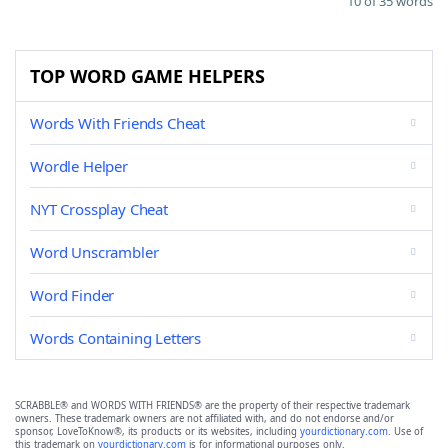
10 of 35 words
TOP WORD GAME HELPERS
Words With Friends Cheat
Wordle Helper
NYT Crossplay Cheat
Word Unscrambler
Word Finder
Words Containing Letters
SCRABBLE® and WORDS WITH FRIENDS® are the property of their respective trademark
owners. These trademark owners are not affiliated with, and do not endorse and/or
sponsor, LoveToKnow®, its products or its websites, including
yourdictionary.com
. Use of
this trademark on
yourdictionary.com
is for informational purposes only.