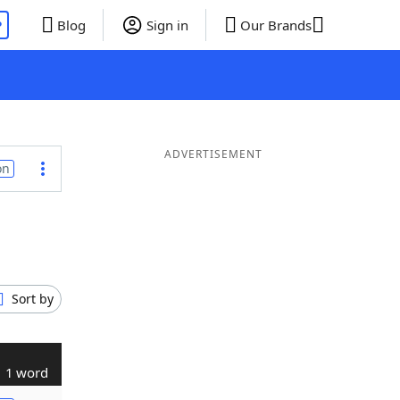
P
Blog
Sign in
Our Brands
ADVERTISEMENT
on
Sort by
1 word