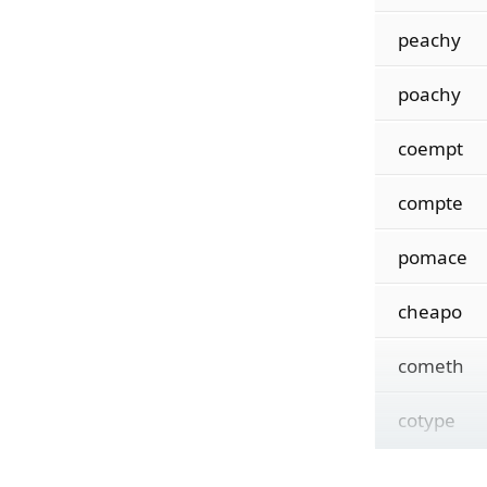
peachy
poachy
coempt
compte
pomace
cheapo
cometh
cotype