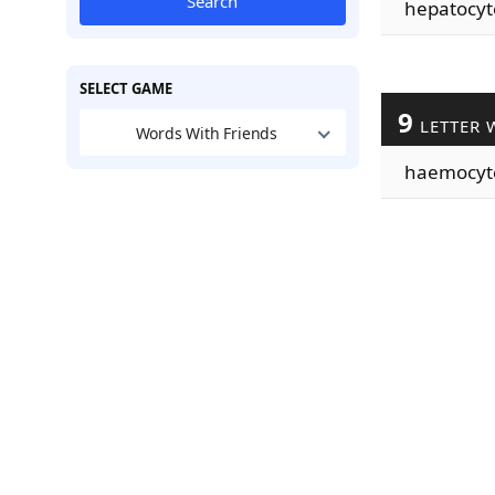
Search
hepatocyt
SELECT GAME
9
LETTER 
Words With Friends
haemocyt