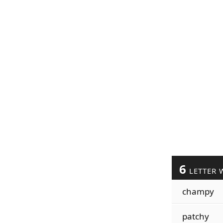
6
LETTER 
champy
patchy