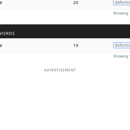
e
20
definiti
Showing 1
WORDS
e
19
definiti
Showing 1
ADVERTISEMENT