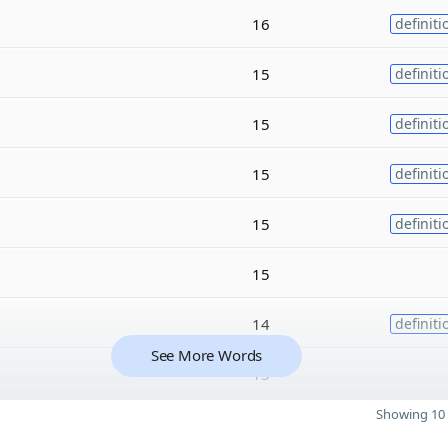
16
definiti
15
definiti
15
definiti
15
definiti
15
definiti
15
14
definiti
See More Words
13
Showing 10 