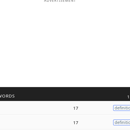
ADVERTISEMENT
WORDS
1
17
definiti
17
definiti