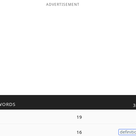
ADVERTISEMENT
WORDS
3
19
16
definiti