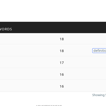
WORDS
18
18
definiti
17
16
16
Showing 5