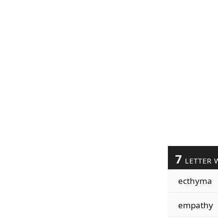
7
LETTER 
ecthyma
empathy