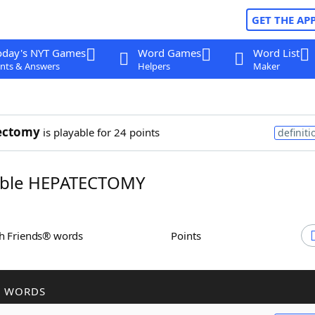
GET THE AP
oday's NYT Games
Word Games
Word List
nts & Answers
Helpers
Maker
ectomy
is playable for 24 points
definiti
ble HEPATECTOMY
th Friends® words
Points
R WORDS