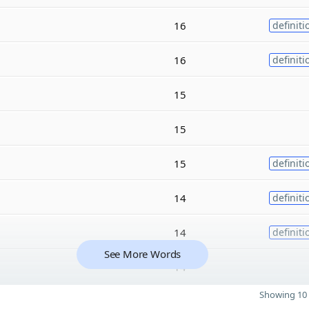
16
definiti
16
definiti
15
15
15
definiti
14
definiti
14
definiti
See More Words
14
Showing 10 