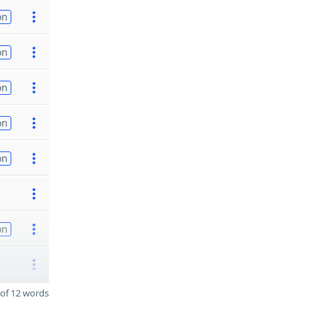
on
on
on
on
on
on
of 12 words