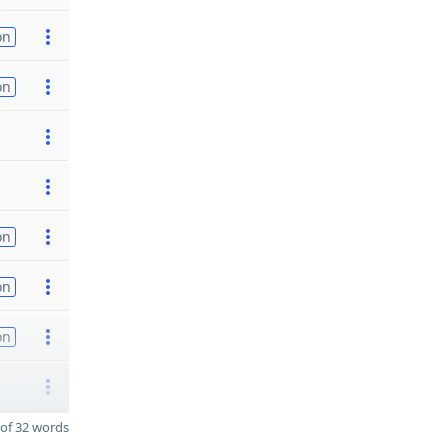
on
on
on
on
on
of 32 words