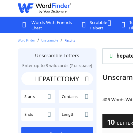
Words With Friends
Scrabble
T
Cheat
Helpers
Hi
Word Finder
Unscramble
Results
Unscramble Letters
hepat
Enter up to 3 wildcards (? or space)
Unscram
Starts
Contains
406 Words Wi
Ends
Length
10
LETTE