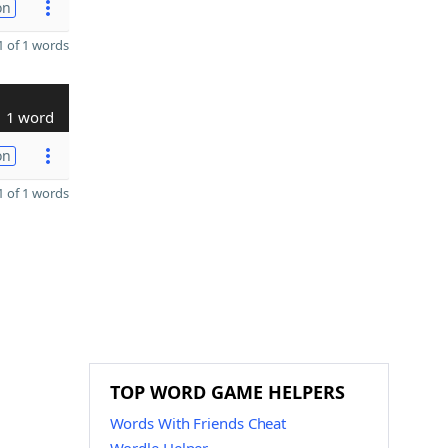
on
 of 1 words
1 word
on
 of 1 words
TOP WORD GAME HELPERS
Words With Friends Cheat