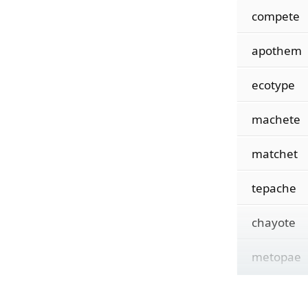
compete
apothem
ecotype
machete
matchet
tepache
chayote
metopae