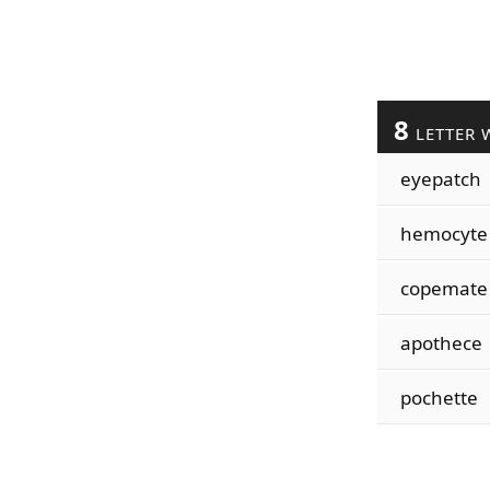
8
LETTER 
eyepatch
hemocyte
copemate
apothece
pochette