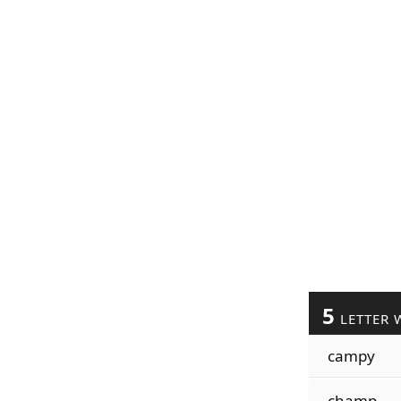
5
LETTER 
campy
champ