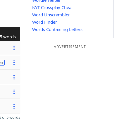
Wordle Helper
NYT Crossplay Cheat
Word Unscrambler
Word Finder
Words Containing Letters
5 words
ADVERTISEMENT
on
 of 5 words