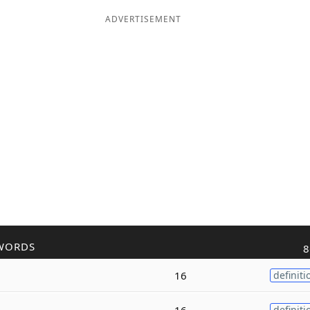
ADVERTISEMENT
WORDS
8
16
definiti
16
definiti