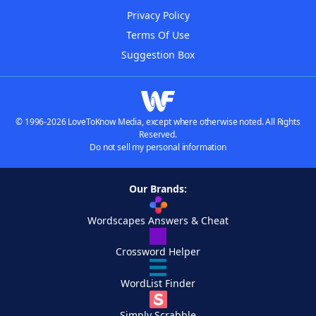
Privacy Policy
Terms Of Use
Suggestion Box
© 1996-2026 LoveToKnow Media, except where otherwise noted. All Rights
Reserved.
Do not sell my personal information
Our Brands:
Wordscapes Answers & Cheat
Crossword Helper
WordList Finder
Simply Scrabble