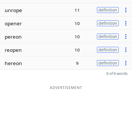
unrope
11
definition
opener
10
definition
pereon
10
definition
reopen
10
definition
hereon
9
definition
6 of 6 words
ADVERTISEMENT