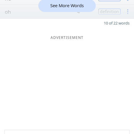
See More Words
oh
4
definition
10 of 22 words
ADVERTISEMENT