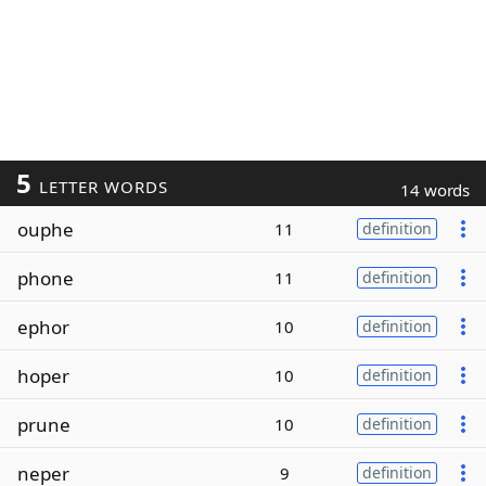
5
LETTER WORDS
14 words
ouphe
11
definition
phone
11
definition
ephor
10
definition
hoper
10
definition
prune
10
definition
neper
9
definition