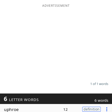
ADVERTISEMENT
Word List
Maker
Blog
Our Brands
1 of 1 words
6
LETTER WORDS
6 words
uphroe
12
definition