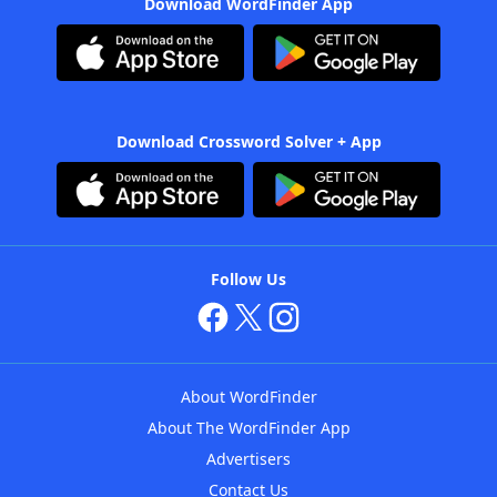
Download WordFinder App
Download Crossword Solver + App
Follow Us
About WordFinder
About The WordFinder App
Advertisers
Contact Us