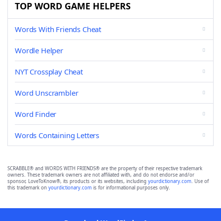
TOP WORD GAME HELPERS
Words With Friends Cheat
Wordle Helper
NYT Crossplay Cheat
Word Unscrambler
Word Finder
Words Containing Letters
SCRABBLE® and WORDS WITH FRIENDS® are the property of their respective trademark
owners. These trademark owners are not affiliated with, and do not endorse and/or
sponsor, LoveToKnow®, its products or its websites, including
yourdictionary.com
. Use of
this trademark on
yourdictionary.com
is for informational purposes only.