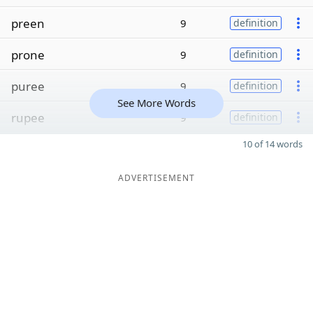
preen
9
definition
prone
9
definition
puree
9
definition
See More Words
rupee
9
definition
10 of 14 words
ADVERTISEMENT