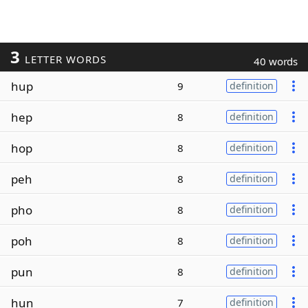
3
LETTER WORDS
40 words
hup
9
definition
hep
8
definition
hop
8
definition
peh
8
definition
pho
8
definition
poh
8
definition
pun
8
definition
hun
7
definition