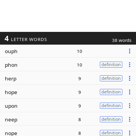
4
LETTER WORDS
38 words
ouph
10
phon
10
definition
herp
9
definition
hope
9
definition
upon
9
definition
neep
8
definition
nope
8
definition