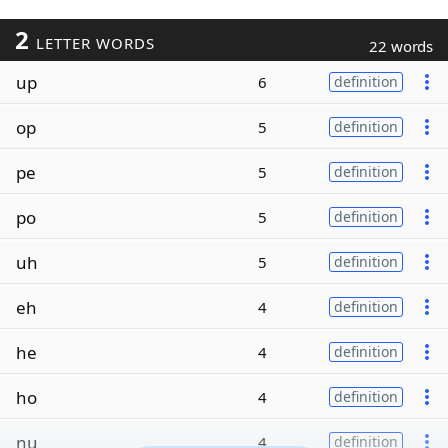
2
LETTER WORDS
22 words
up
6
definition
op
5
definition
pe
5
definition
po
5
definition
uh
5
definition
eh
4
definition
he
4
definition
ho
4
definition
nu
4
definition