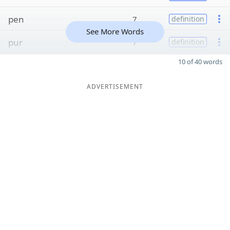
pen
7
definition
See More Words
pur
7
definition
10 of 40 words
ADVERTISEMENT