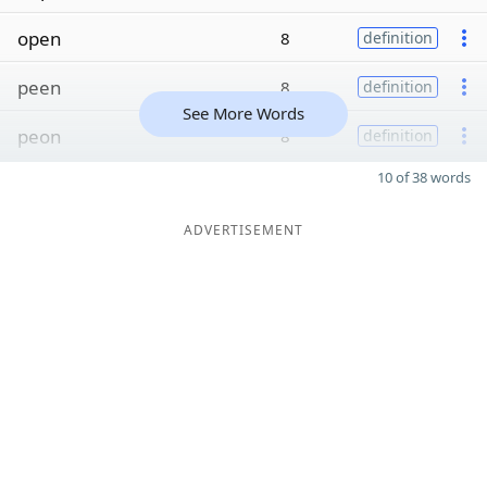
open
8
definition
peen
8
definition
See More Words
peon
8
definition
10 of 38 words
ADVERTISEMENT