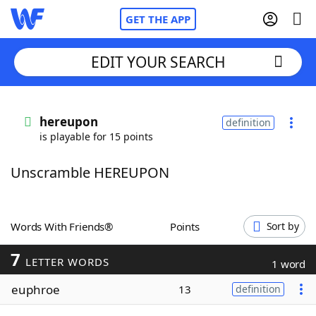
GET THE APP
EDIT YOUR SEARCH
Home
hereupon
definition
is playable for 15 points
Words With Friends
Cheat
Unscramble HEREUPON
NYT Crossplay Cheat
Scrabble
Helpers
Words With Friends®
Points
Sort by
7
Today's NYT Games
Hints & Answers
LETTER WORDS
1 word
euphroe
13
definition
Word Games
Helpers