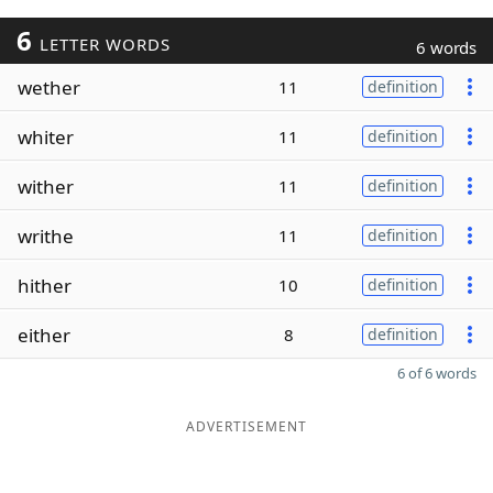
6
LETTER WORDS
6 words
wether
11
definition
whiter
11
definition
wither
11
definition
writhe
11
definition
hither
10
definition
either
8
definition
6 of 6 words
ADVERTISEMENT