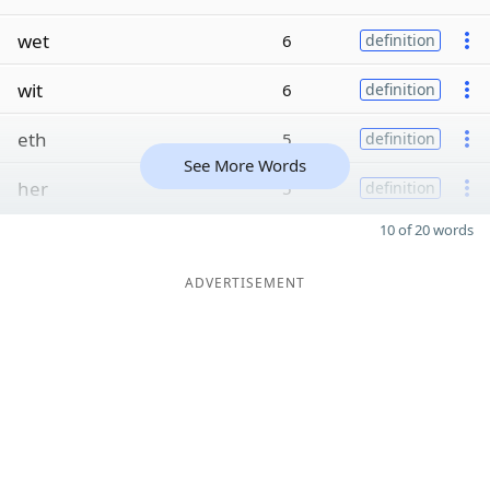
wet
6
definition
wit
6
definition
eth
5
definition
See More Words
her
5
definition
10 of 20 words
ADVERTISEMENT