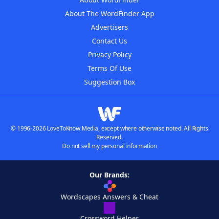
About The WordFinder App
Advertisers
Contact Us
Privacy Policy
Terms Of Use
Suggestion Box
© 1996-2026 LoveToKnow Media, except where otherwise noted. All Rights
Reserved.
Do not sell my personal information
Our Brands:
Wordscapes Answers & Cheat
Crossword Helper