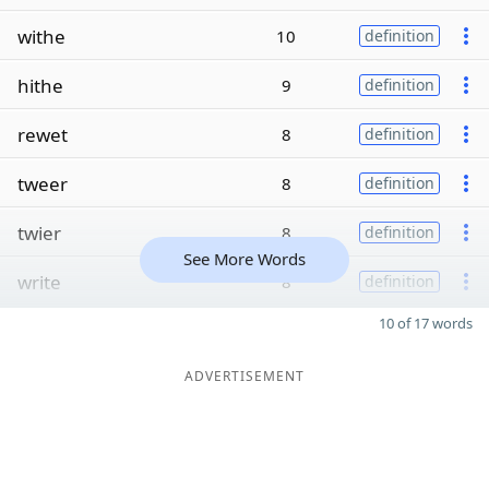
withe
10
definition
hithe
9
definition
rewet
8
definition
tweer
8
definition
twier
8
definition
See More Words
write
8
definition
10 of 17 words
ADVERTISEMENT