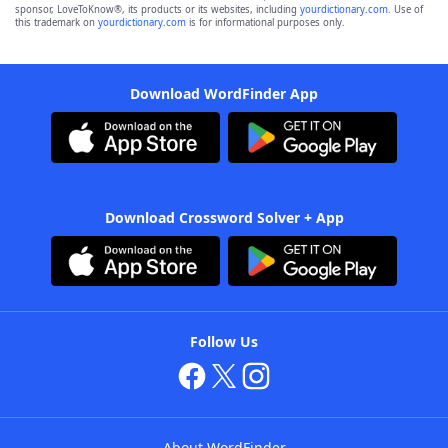
sponsor, LoveToKnow®, its products or its websites, including
yourdictionary.com
. Use of
this trademark on
yourdictionary.com
is for informational purposes only.
Download WordFinder App
Download Crossword Solver + App
Follow Us
About WordFinder