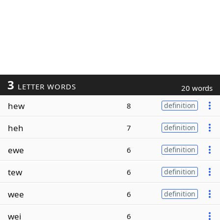
3
LETTER WORDS
20 words
hew
8
definition
heh
7
definition
ewe
6
definition
tew
6
definition
wee
6
definition
wei
6