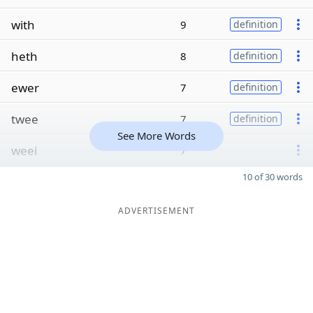
with
9
definition
heth
8
definition
ewer
7
definition
twee
7
definition
See More Words
weei
7
10 of 30 words
ADVERTISEMENT