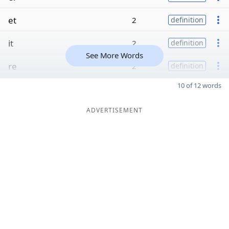
et
2
definition
it
2
definition
See More Words
re
2
definition
10 of 12 words
ADVERTISEMENT