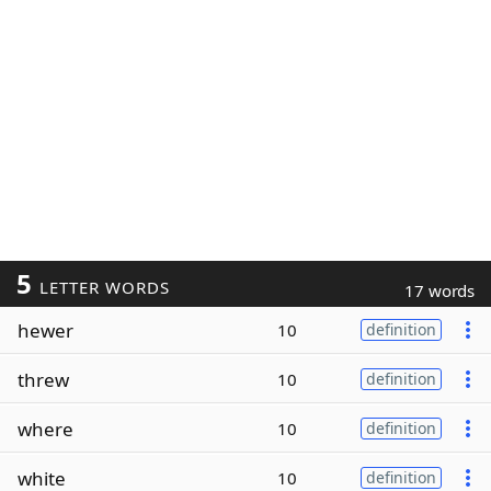
5
LETTER WORDS
17 words
hewer
10
definition
threw
10
definition
where
10
definition
white
10
definition