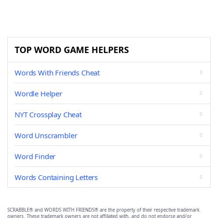
TOP WORD GAME HELPERS
Words With Friends Cheat
Wordle Helper
NYT Crossplay Cheat
Word Unscrambler
Word Finder
Words Containing Letters
SCRABBLE® and WORDS WITH FRIENDS® are the property of their respective trademark
owners. These trademark owners are not affiliated with, and do not endorse and/or