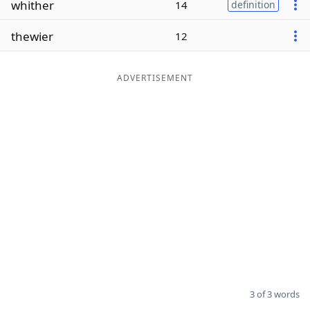
whither
14
definition
Word List
Maker
thewier
12
Blog
ADVERTISEMENT
Our Brands
3 of 3 words