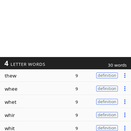
4
LETTER WORDS
30 words
thew
9
definition
whee
9
definition
whet
9
definition
whir
9
definition
whit
9
definition