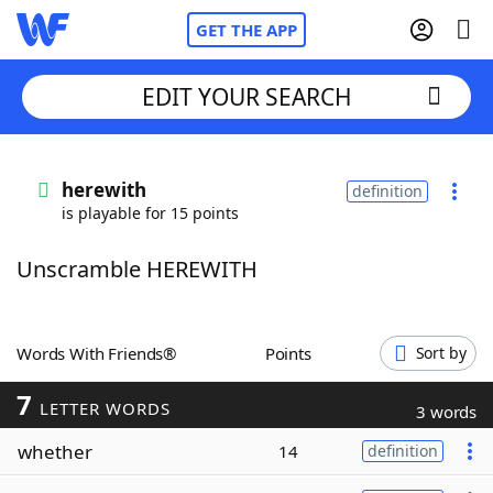
GET THE APP
EDIT YOUR SEARCH
Home
herewith
definition
is playable for 15 points
Words With Friends
Cheat
Unscramble HEREWITH
NYT Crossplay Cheat
Scrabble
Helpers
Words With Friends®
Points
Sort by
7
Today's NYT Games
Hints & Answers
LETTER WORDS
3 words
whether
14
definition
Word Games
Helpers