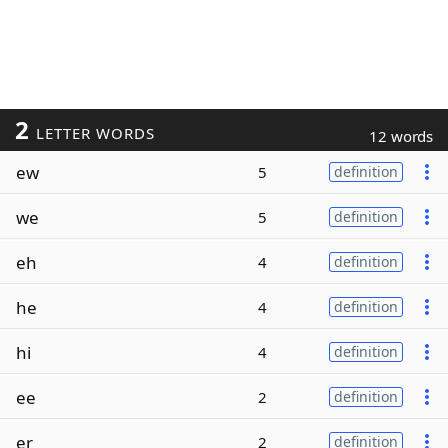
2
LETTER WORDS
12 words
ew
5
definition
we
5
definition
eh
4
definition
he
4
definition
hi
4
definition
ee
2
definition
er
2
definition