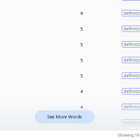
9
definiti
5
definiti
5
definiti
5
definiti
5
definiti
4
definiti
4
definiti
See More Words
4
definiti
Showing 10 