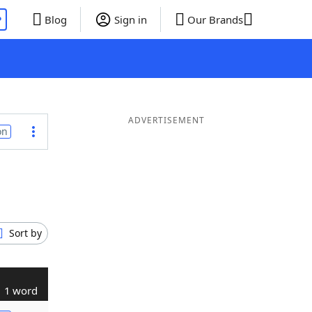
P
Blog
Sign in
Our Brands
ADVERTISEMENT
on
Sort by
1 word