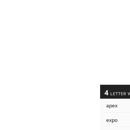
4
LETTER 
apex
expo