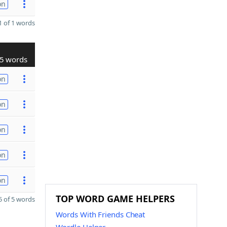
on
 of 1 words
5 words
on
on
on
on
on
TOP WORD GAME HELPERS
 of 5 words
Words With Friends Cheat