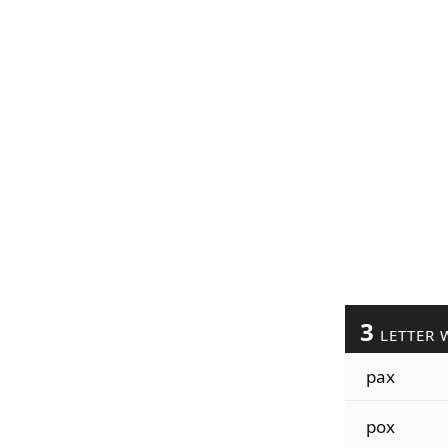
3
LETTER 
pax
pox