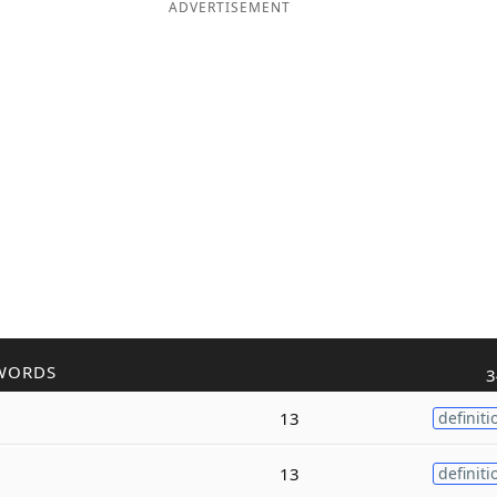
ADVERTISEMENT
WORDS
3
13
definiti
13
definiti