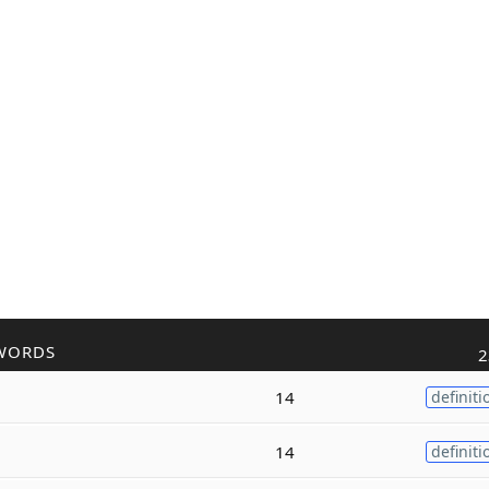
WORDS
2
14
definiti
14
definiti