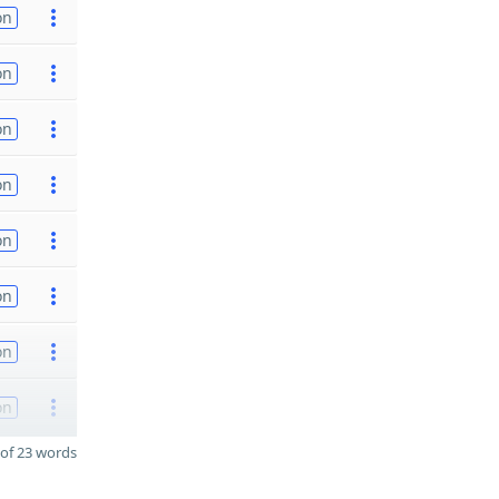
on
on
on
on
on
on
on
on
of 23 words