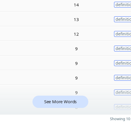
14
definiti
13
definiti
12
definiti
9
definiti
9
definiti
9
definiti
9
definiti
See More Words
8
definiti
Showing 10 