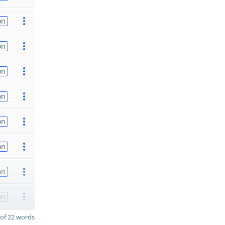
on
on
on
on
on
on
on
on
of 22 words