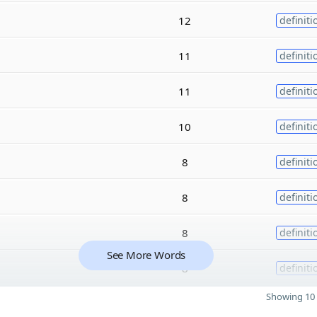
12
definiti
11
definiti
11
definiti
10
definiti
8
definiti
8
definiti
8
definiti
See More Words
8
definiti
Showing 10 