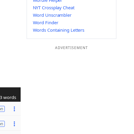
Wordle Helper
NYT Crossplay Cheat
Word Unscrambler
Word Finder
Words Containing Letters
ADVERTISEMENT
3 words
on
on