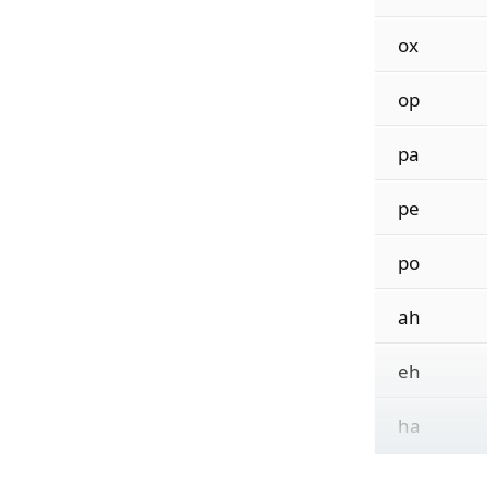
ox
op
pa
pe
po
ah
eh
ha