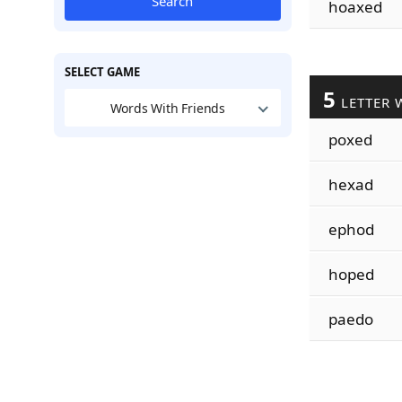
Search
hoaxed
SELECT GAME
5
LETTER 
Words With Friends
poxed
hexad
ephod
hoped
paedo