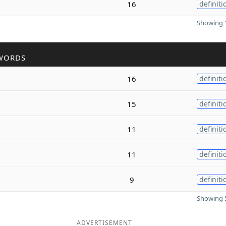
16
definiti
Showing 1
WORDS
16
definiti
15
definiti
11
definiti
11
definiti
9
definiti
Showing 5
ADVERTISEMENT