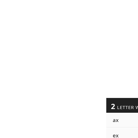
2
LETTER 
ax
ex