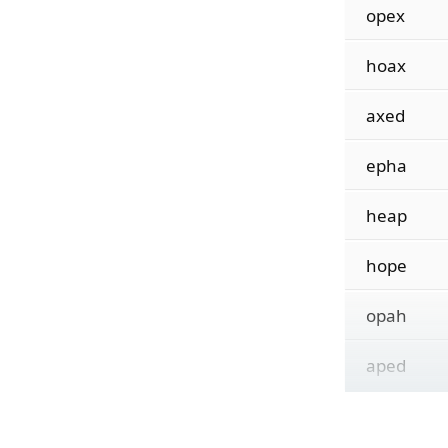
opex
hoax
axed
epha
heap
hope
opah
aped