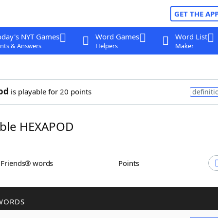
GET THE AP
oday's NYT Games
Word Games
Word List
nts & Answers
Helpers
Maker
od
is playable for 20 points
definiti
ble HEXAPOD
h Friends® words
Points
WORDS