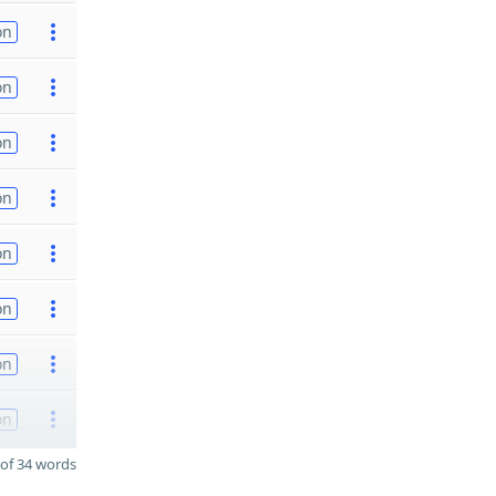
on
on
on
on
on
on
on
on
of 34 words