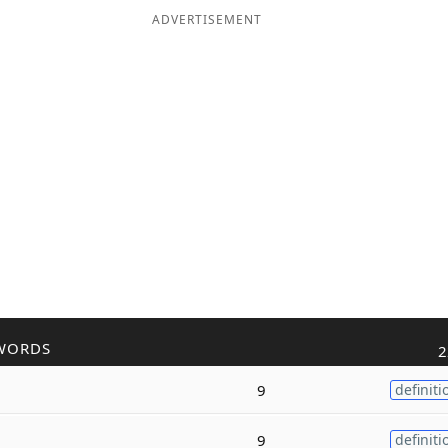
ADVERTISEMENT
WORDS
2
9
definiti
9
definiti