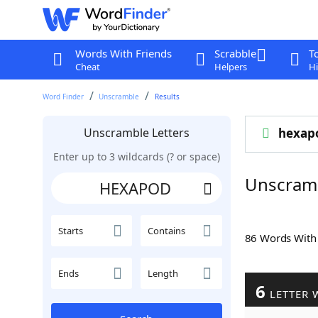
Words With Friends
Scrabble
T
Cheat
Helpers
Hi
Word Finder
Unscramble
Results
Unscramble Letters
hexap
Enter up to 3 wildcards (? or space)
Unscram
Starts
Contains
86 Words Wit
Ends
Length
6
LETTER 