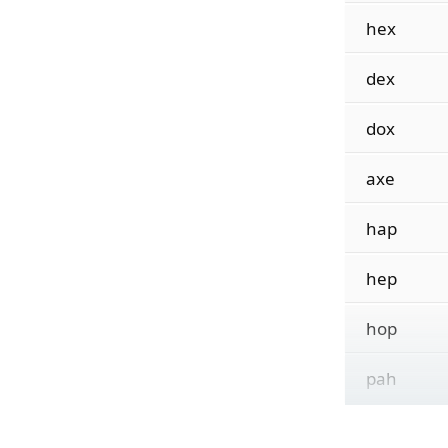
hex
dex
dox
axe
hap
hep
hop
pah