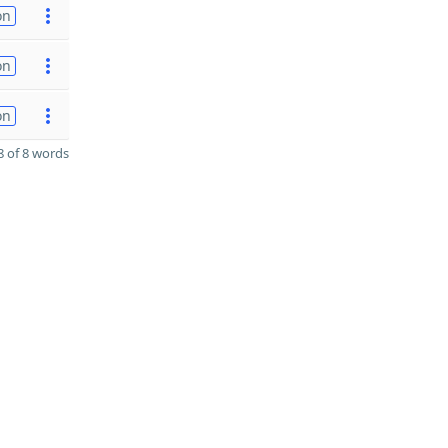
on
on
on
 of 8 words