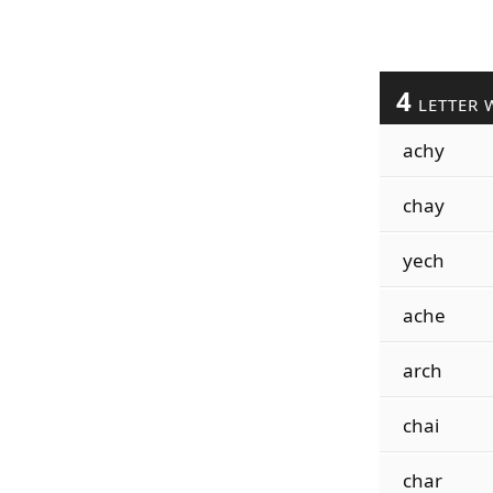
4
LETTER 
achy
chay
yech
ache
arch
chai
char