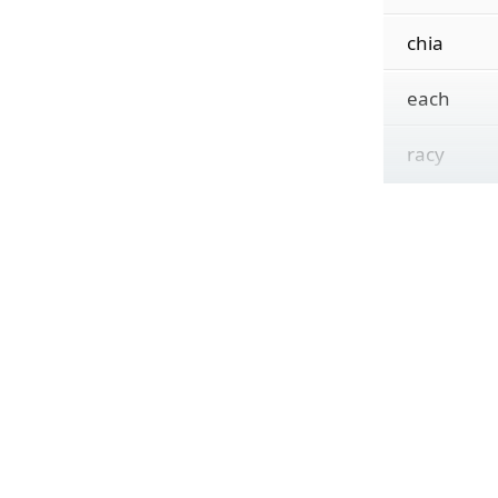
chia
each
racy