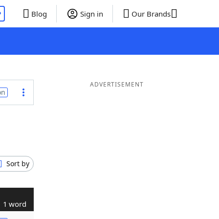
P
Blog
Sign in
Our Brands
ADVERTISEMENT
on
Sort by
1 word