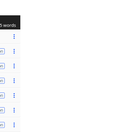
5 words
on
on
on
on
on
on