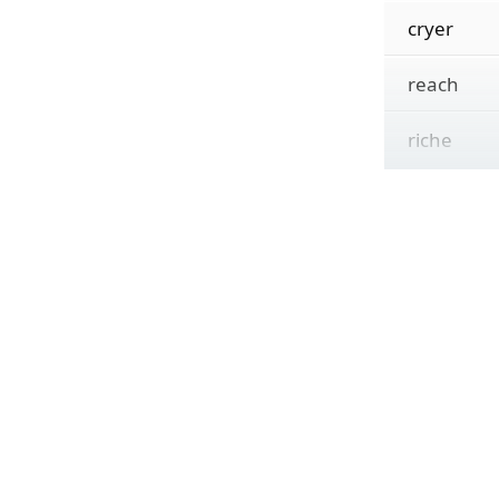
cryer
reach
riche