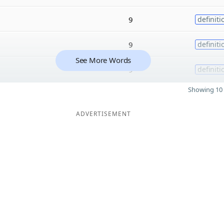
9
definiti
9
definiti
See More Words
9
definiti
Showing 10 
ADVERTISEMENT