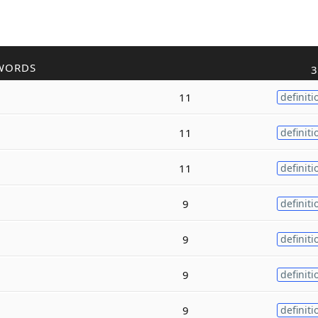
WORDS
3
11
definiti
11
definiti
11
definiti
9
definiti
9
definiti
9
definiti
9
definiti