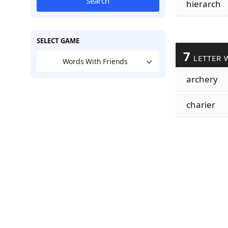
Search
hierarch
SELECT GAME
7
LETTER 
Words With Friends
archery
charier