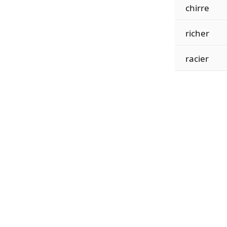
chirre
richer
racier