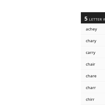
5
LETTER 
achey
chary
carry
chair
chare
charr
chirr