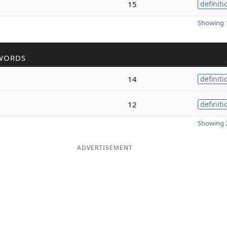
15
definiti
Showing 1
WORDS
14
definiti
12
definiti
Showing 2
ADVERTISEMENT