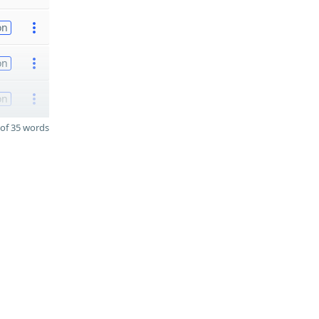
on
on
on
of 35 words