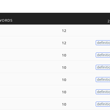
WORDS
2
12
12
definiti
10
definiti
10
definiti
10
definiti
10
definiti
10
definiti