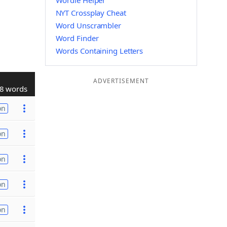
Wordle Helper
NYT Crossplay Cheat
Word Unscrambler
Word Finder
Words Containing Letters
ADVERTISEMENT
8 words
on
on
on
on
on