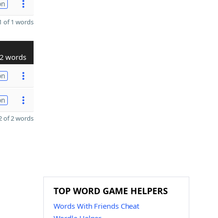
on
 of 1 words
2 words
on
on
 of 2 words
TOP WORD GAME HELPERS
Words With Friends Cheat