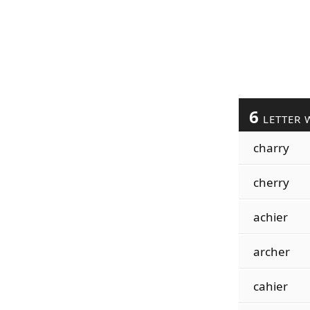
6
LETTER 
charry
cherry
achier
archer
cahier