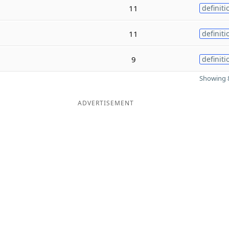
11
definiti
11
definiti
9
definiti
Showing 8
ADVERTISEMENT