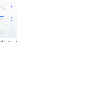
on
on
on
of 25 words