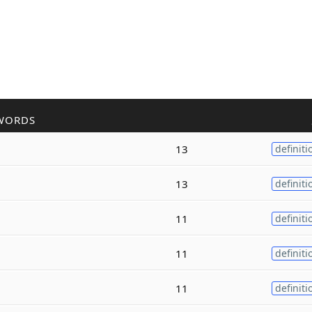
WORDS
13
definiti
13
definiti
11
definiti
11
definiti
11
definiti