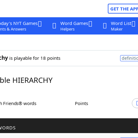
GET THE AP
oday's NYT Games
Word Games
Word List
nts & Answers
Helpers
Maker
chy
is playable for 18 points
definiti
ble HIERARCHY
th Friends® words
Points
WORDS