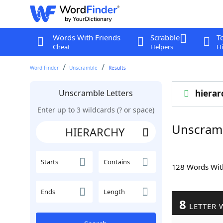
Words With Friends
Scrabble
T
Cheat
Helpers
Hi
Word Finder
Unscramble
Results
Unscramble Letters
hierar
Enter up to 3 wildcards (? or space)
Unscram
Starts
Contains
128 Words Wi
Ends
Length
8
LETTER 