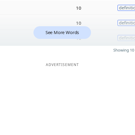
10
definiti
10
definiti
See More Words
10
definiti
Showing 10 
ADVERTISEMENT