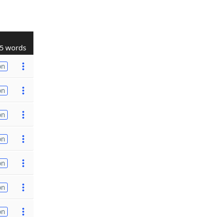
5 words
on
on
on
on
on
on
on