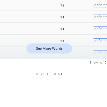
12
definiti
11
definiti
11
definiti
11
definiti
See More Words
11
definiti
Showing 10 
ADVERTISEMENT