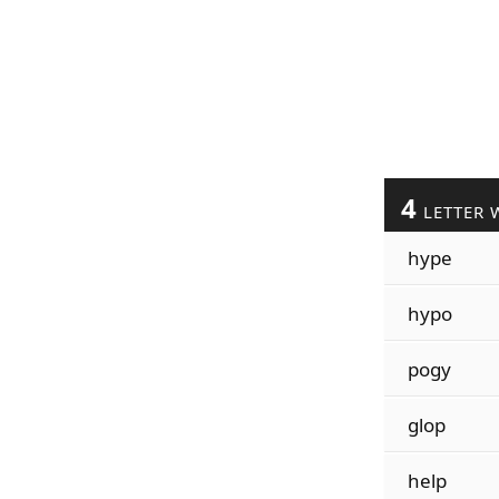
4
LETTER 
hype
hypo
pogy
glop
help