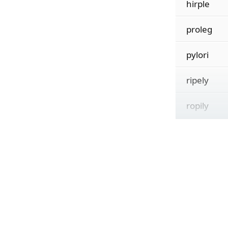
hirple
proleg
pylori
ripely
ropily