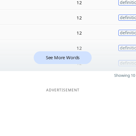
12
definiti
12
definiti
12
definiti
12
definiti
See More Words
12
definiti
Showing 10 
ADVERTISEMENT