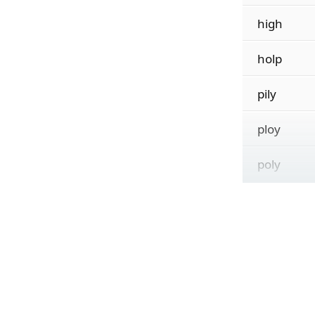
high
holp
pily
ploy
poly