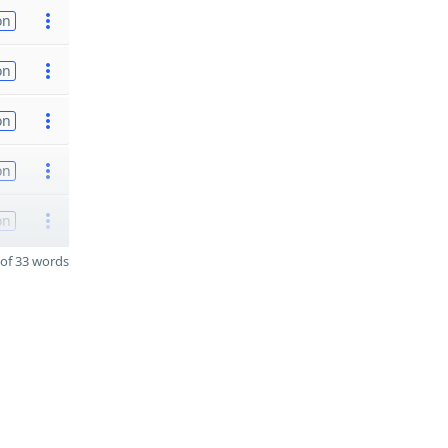
on
on
on
on
on
of 33 words