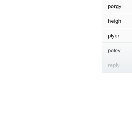
porgy
heigh
plyer
poley
reply