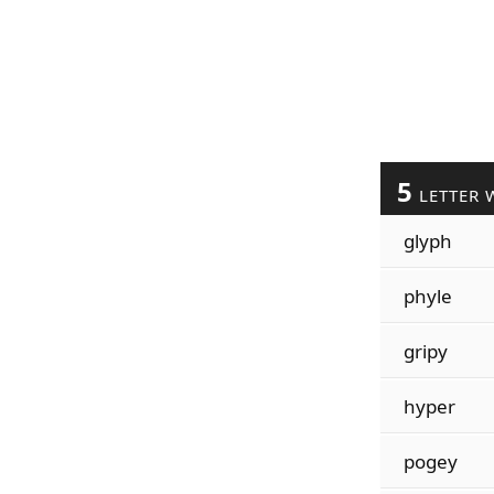
5
LETTER 
glyph
phyle
gripy
hyper
pogey