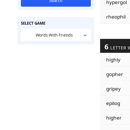
Search
hypergol
rheophil
SELECT GAME
Words With Friends
6
LETTER 
highly
gopher
gripey
epilog
higher