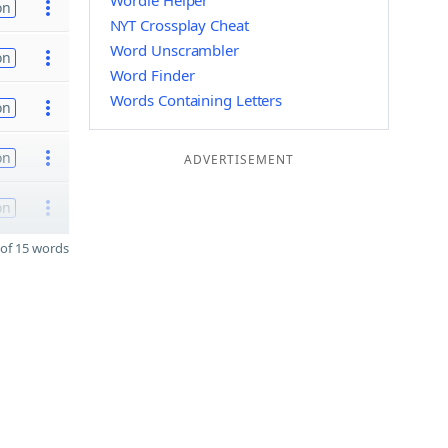
Wordle Helper
on
NYT Crossplay Cheat
Word Unscrambler
on
Word Finder
Words Containing Letters
on
on
ADVERTISEMENT
on
of 15 words