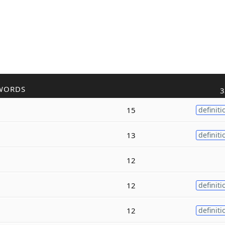
WORDS
3
15
definiti
13
definiti
12
12
definiti
12
definiti