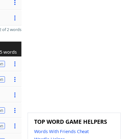
 of 2 words
5 words
on
on
on
TOP WORD GAME HELPERS
on
Words With Friends Cheat