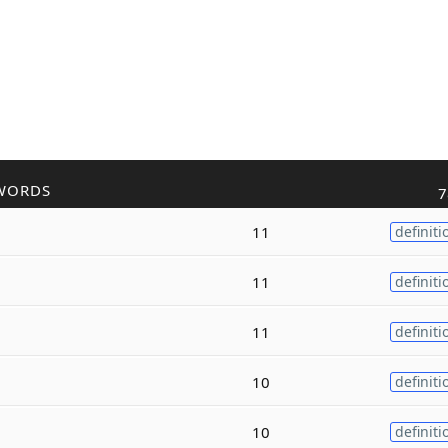
WORDS
7
11
definiti
11
definiti
11
definiti
10
definiti
10
definiti