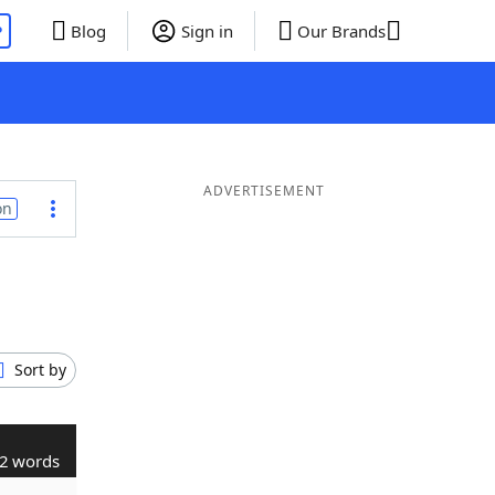
P
Blog
Sign in
Our Brands
ADVERTISEMENT
on
Sort by
2 words