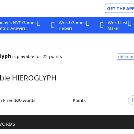
GET THE AP
oday's NYT Games
Word Games
Word List
nts & Answers
Helpers
Maker
lyph
is playable for 22 points
definiti
ble HIEROGLYPH
th Friends® words
Points
WORDS