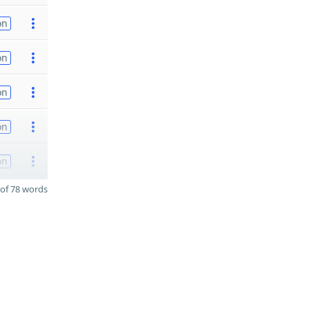
on
on
on
on
on
of 78 words