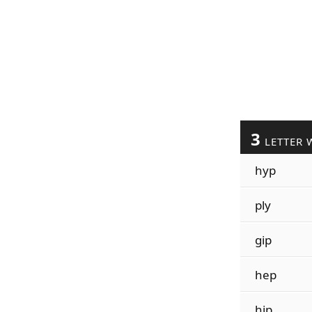
3
LETTER 
hyp
ply
gip
hep
hip