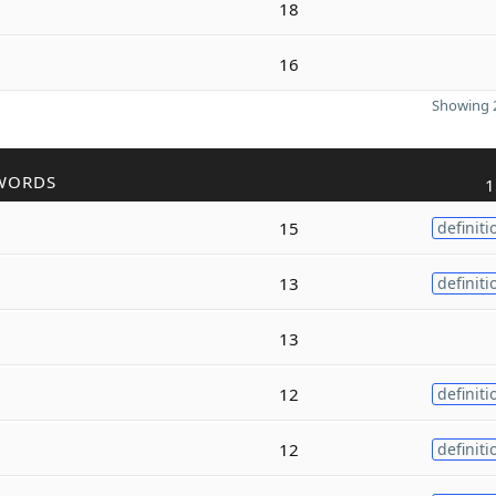
18
16
Showing 2
WORDS
1
15
definiti
13
definiti
13
12
definiti
12
definiti