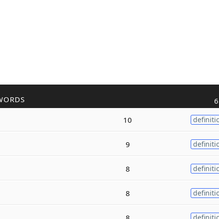
WORDS
6
10
definiti
9
definiti
8
definiti
8
definiti
8
definiti