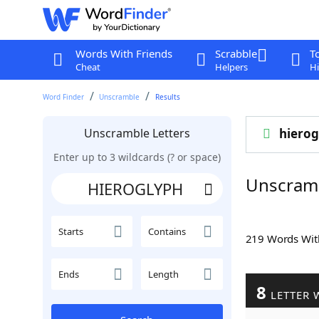
Words With Friends
Scrabble
T
Cheat
Helpers
Hi
Word Finder
Unscramble
Results
Unscramble Letters
hierog
Enter up to 3 wildcards (? or space)
Unscram
Starts
Contains
219 Words Wi
Ends
Length
8
LETTER 