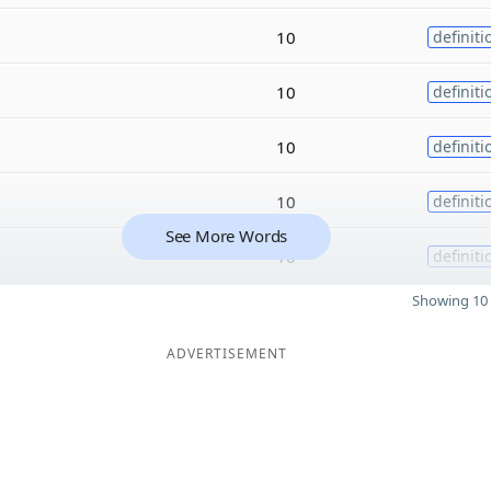
10
definiti
10
definiti
10
definiti
10
definiti
See More Words
10
definiti
Showing 10 
ADVERTISEMENT