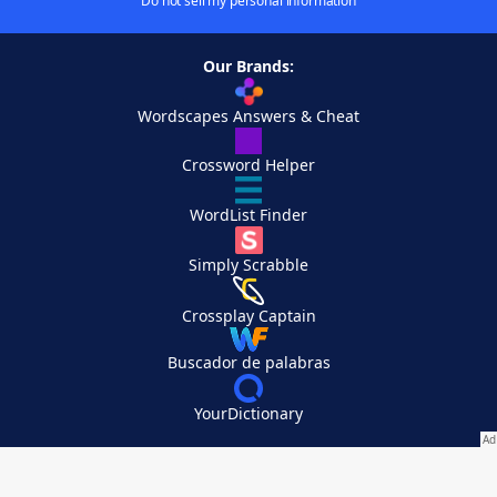
Do not sell my personal information
Our Brands:
Wordscapes Answers & Cheat
Crossword Helper
WordList Finder
Simply Scrabble
Crossplay Captain
Buscador de palabras
YourDictionary