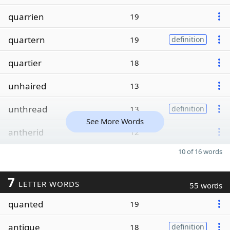
quarrien
19
quartern
19
definition
quartier
18
unhaired
13
unthread
13
definition
See More Words
antherid
12
10 of 16 words
7
LETTER WORDS
55 words
quanted
19
antique
18
definition