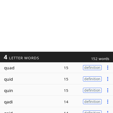
4
LETTER WORDS
152 words
quad
15
definition
quid
15
definition
quin
15
definition
qadi
14
definition
definition