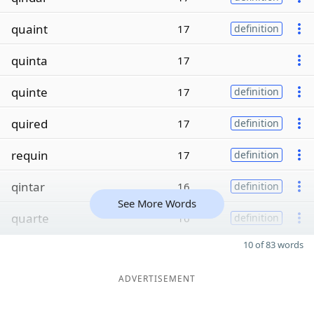
quaint
17
definition
quinta
17
quinte
17
definition
quired
17
definition
requin
17
definition
qintar
16
definition
See More Words
quarte
16
definition
10 of 83 words
ADVERTISEMENT