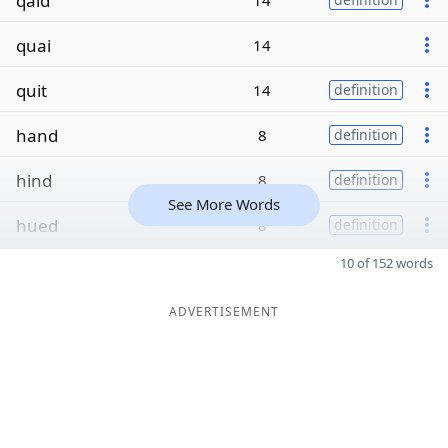
qaid
14
quai
14
quit
14
definition
hand
8
definition
hind
8
definition
See More Words
hued
8
definition
10 of 152 words
ADVERTISEMENT