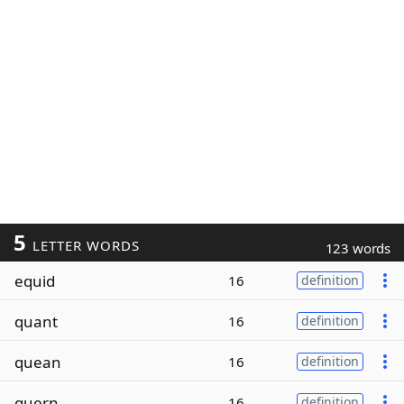
5
LETTER WORDS
123 words
equid
16
definition
quant
16
definition
quean
16
definition
quern
16
definition