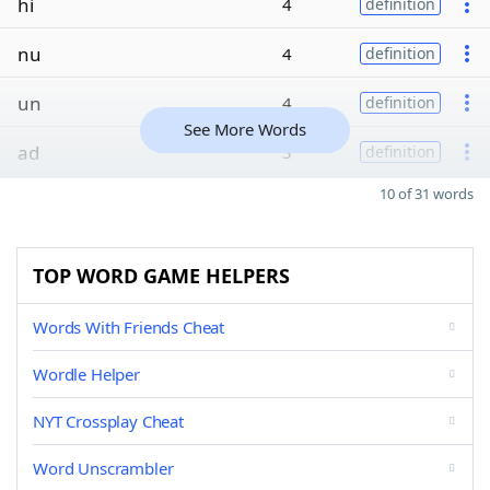
hi
4
definition
nu
4
definition
un
4
definition
See More Words
ad
3
definition
10 of 31 words
TOP WORD GAME HELPERS
Words With Friends Cheat
Wordle Helper
NYT Crossplay Cheat
Word Unscrambler