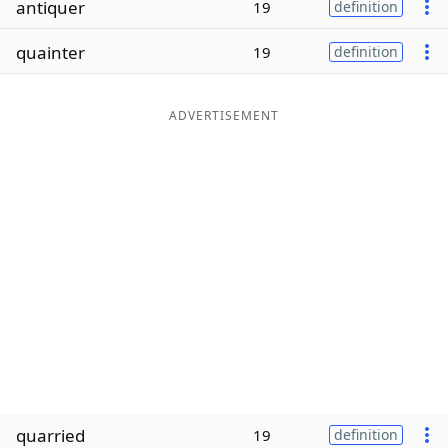
antiquer
19
definition
Word List
Maker
quainter
19
definition
Blog
ADVERTISEMENT
Our Brands
quarried
19
definition