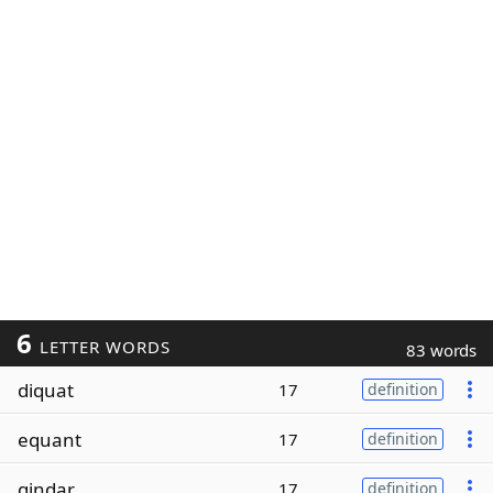
6
LETTER WORDS
83 words
diquat
17
definition
equant
17
definition
qindar
17
definition