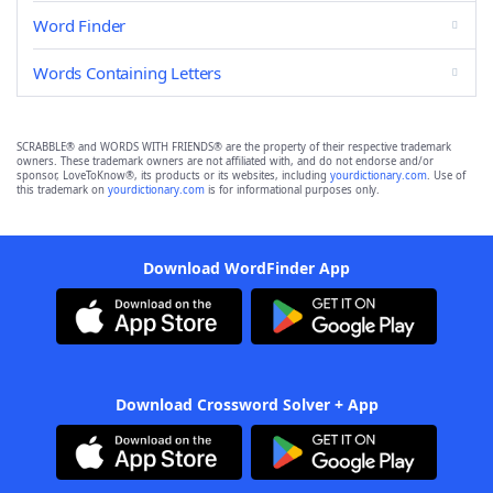
Word Finder
Words Containing Letters
SCRABBLE® and WORDS WITH FRIENDS® are the property of their respective trademark
owners. These trademark owners are not affiliated with, and do not endorse and/or
sponsor, LoveToKnow®, its products or its websites, including
yourdictionary.com
. Use of
this trademark on
yourdictionary.com
is for informational purposes only.
Download WordFinder App
Download Crossword Solver + App