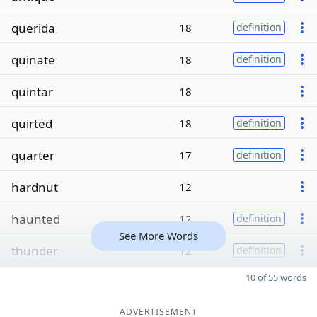
querida
18
definition
quinate
18
definition
quintar
18
quirted
18
definition
quarter
17
definition
hardnut
12
haunted
12
definition
See More Words
thunder
12
definition
10 of 55 words
ADVERTISEMENT