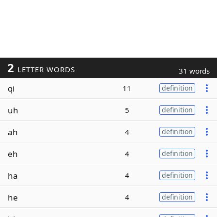
2
LETTER WORDS
31 words
qi
11
definition
uh
5
definition
ah
4
definition
eh
4
definition
ha
4
definition
he
4
definition