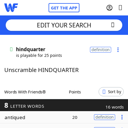
GET THE APP
EDIT YOUR SEARCH
Home
hindquarter
definition
is playable for 25 points
Words With Friends
Cheat
Unscramble HINDQUARTER
NYT Crossplay Cheat
Scrabble
Helpers
Words With Friends®
Points
Sort by
8
Today's NYT Games
Hints & Answers
LETTER WORDS
16 words
antiqued
20
definition
Word Games
Helpers