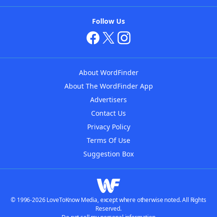
Follow Us
About WordFinder
About The WordFinder App
Advertisers
Contact Us
Privacy Policy
Terms Of Use
Suggestion Box
© 1996-2026 LoveToKnow Media, except where otherwise noted. All Rights
Reserved.