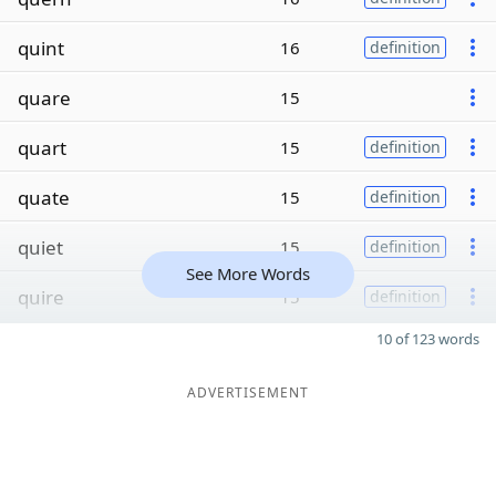
quint
16
definition
quare
15
quart
15
definition
quate
15
definition
quiet
15
definition
See More Words
quire
15
definition
10 of 123 words
ADVERTISEMENT