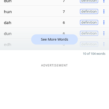
duh
7
definition
hun
7
definition
dah
6
definition
dun
6
definition
See More Words
edh
6
definition
10 of 104 words
ADVERTISEMENT