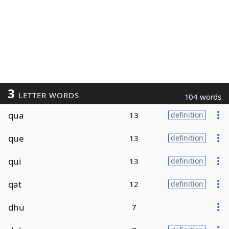
3
LETTER WORDS
104 words
qua
13
definition
que
13
definition
qui
13
definition
qat
12
definition
dhu
7