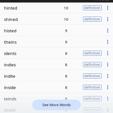
hinted
10
definition
shined
10
definition
histed
9
theins
9
idents
8
definition
indies
8
definition
indite
8
definition
inside
8
definition
teinds
8
definition
See More Words
tineid
8
definition