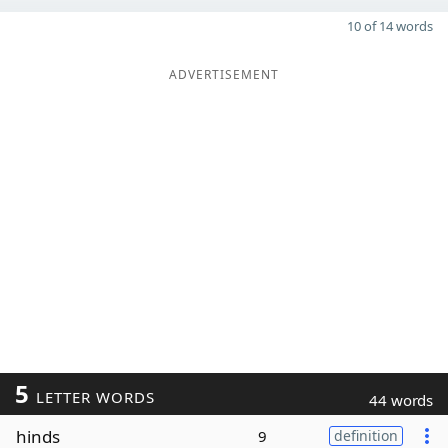
10 of 14 words
ADVERTISEMENT
5
LETTER WORDS
44 words
hinds
9
definition