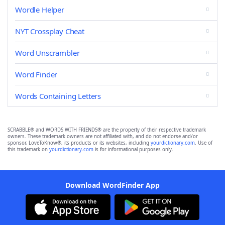
Wordle Helper
NYT Crossplay Cheat
Word Unscrambler
Word Finder
Words Containing Letters
SCRABBLE® and WORDS WITH FRIENDS® are the property of their respective trademark
owners. These trademark owners are not affiliated with, and do not endorse and/or
sponsor, LoveToKnow®, its products or its websites, including
yourdictionary.com
. Use of
this trademark on
yourdictionary.com
is for informational purposes only.
Download WordFinder App