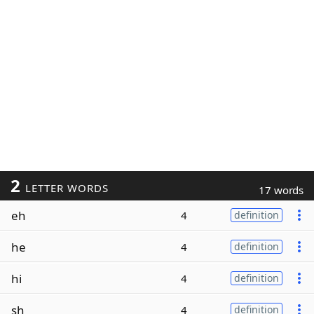
2
LETTER WORDS
17 words
eh
4
definition
he
4
definition
hi
4
definition
sh
4
definition