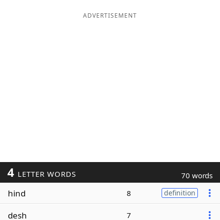
ADVERTISEMENT
4
LETTER WORDS
70 words
hind
8
definition
desh
7