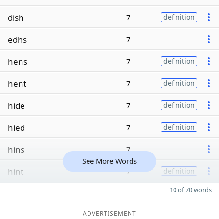
dish
7
definition
edhs
7
hens
7
definition
hent
7
definition
hide
7
definition
hied
7
definition
hins
7
See More Words
hint
7
definition
10 of 70 words
ADVERTISEMENT