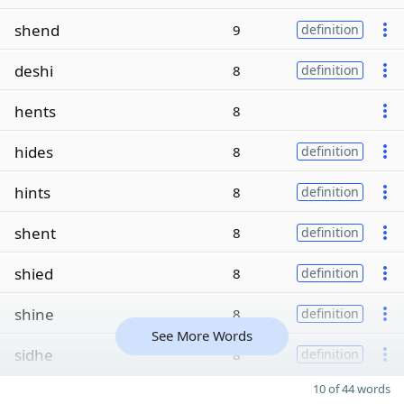
shend
9
definition
deshi
8
definition
hents
8
hides
8
definition
hints
8
definition
shent
8
definition
shied
8
definition
shine
8
definition
See More Words
sidhe
8
definition
10 of 44 words