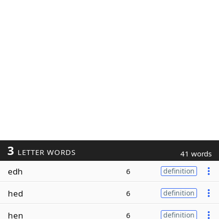
3
LETTER WORDS
41 words
edh
6
definition
hed
6
definition
hen
6
definition