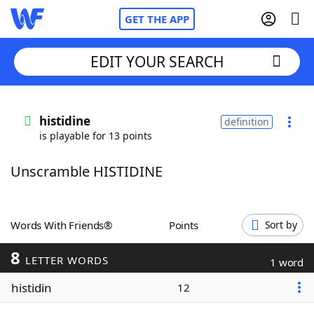
GET THE APP
EDIT YOUR SEARCH
Home
histidine
definition
is playable for 13 points
Words With Friends
Cheat
Unscramble HISTIDINE
NYT Crossplay Cheat
Scrabble
Helpers
Words With Friends®
Points
Sort by
8
Today's NYT Games
Hints & Answers
LETTER WORDS
1 word
histidin
12
Word Games
Helpers