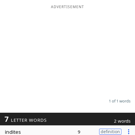
ADVERTISEMENT
Word List
Maker
Blog
Our Brands
1 of 1 words
7
LETTER WORDS
2 words
indites
9
definition