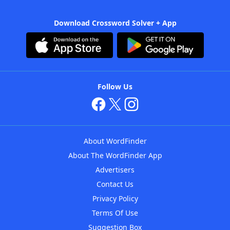
Download Crossword Solver + App
Follow Us
About WordFinder
About The WordFinder App
Advertisers
Contact Us
Privacy Policy
Terms Of Use
Suggestion Box