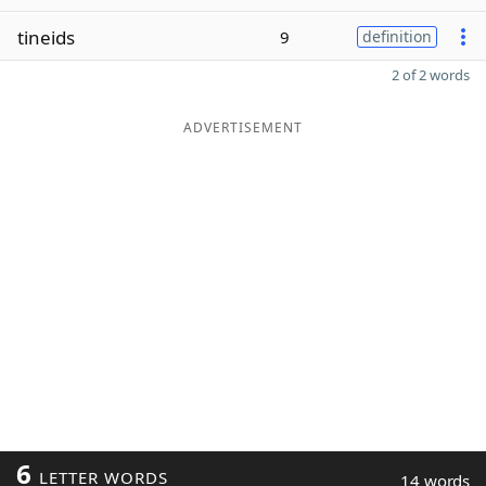
tineids
9
definition
2 of 2 words
ADVERTISEMENT
6
LETTER WORDS
14 words