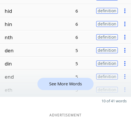
hid
6
definition
hin
6
definition
nth
6
definition
den
5
definition
din
5
definition
end
5
definition
See More Words
eth
5
definition
10 of 41 words
ADVERTISEMENT