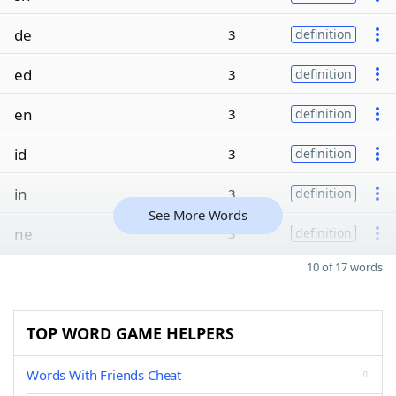
de
3
definition
ed
3
definition
en
3
definition
id
3
definition
in
3
definition
See More Words
ne
3
definition
10 of 17 words
TOP WORD GAME HELPERS
Words With Friends Cheat