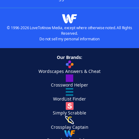
© 1996-2026 LoveToKnow Media, except where otherwise noted. All Rights
Reserved.
Do not sell my personal information
Our Brands:
Wordscapes Answers & Cheat
Crossword Helper
WordList Finder
Simply Scrabble
Crossplay Captain