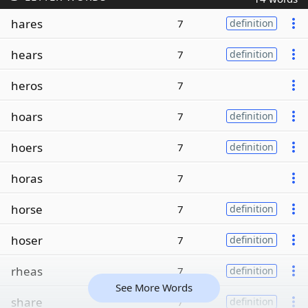
hares
7
definition
hears
7
definition
heros
7
hoars
7
definition
hoers
7
definition
horas
7
horse
7
definition
hoser
7
definition
rheas
7
definition
See More Words
share
7
definition