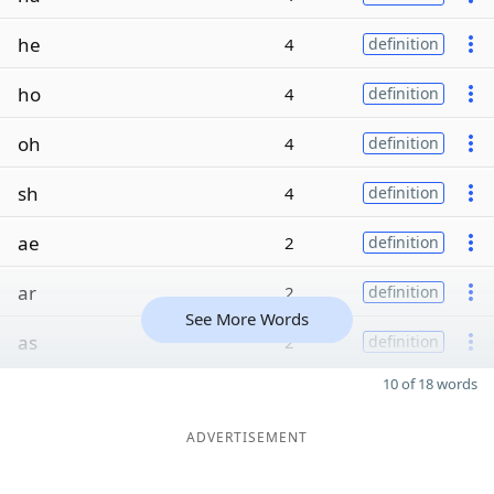
he
4
definition
ho
4
definition
oh
4
definition
sh
4
definition
ae
2
definition
ar
2
definition
See More Words
as
2
definition
10 of 18 words
ADVERTISEMENT