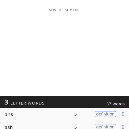
ADVERTISEMENT
3
LETTER WORDS
37 words
ahs
5
definition
ash
5
definition