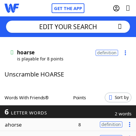
GET THE APP
EDIT YOUR SEARCH
Home
hoarse
definition
is playable for 8 points
Words With Friends
Cheat
Unscramble HOARSE
NYT Crossplay Cheat
Scrabble
Helpers
Words With Friends®
Points
Sort by
6
Today's NYT Games
Hints & Answers
LETTER WORDS
2 words
ahorse
8
definition
Word Games
Helpers