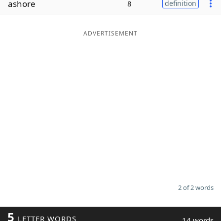
ashore
8
definition
Word List
Maker
ADVERTISEMENT
Blog
Our Brands
2 of 2 words
5
LETTER WORDS
14 words