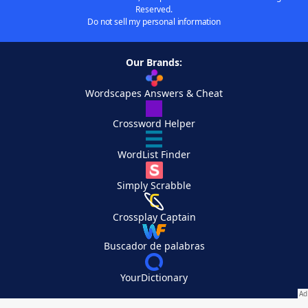
Reserved.
Do not sell my personal information
Our Brands:
Wordscapes Answers & Cheat
Crossword Helper
WordList Finder
Simply Scrabble
Crossplay Captain
Buscador de palabras
YourDictionary