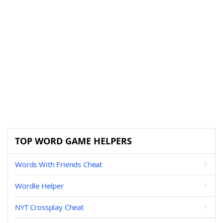
TOP WORD GAME HELPERS
Words With Friends Cheat
Wordle Helper
NYT Crossplay Cheat