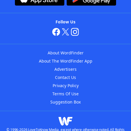
Follow Us
About WordFinder
About The WordFinder App
Advertisers
Contact Us
Privacy Policy
Terms Of Use
Suggestion Box
© 1996-2026 LoveToKnow Media, except where otherwise noted. All Rights