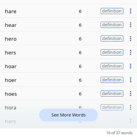
hare
6
definition
hear
6
definition
hero
6
definition
hers
6
definition
hoar
6
definition
hoer
6
definition
hoes
6
definition
hora
6
definition
See More Words
hors
6
10 of 37 words