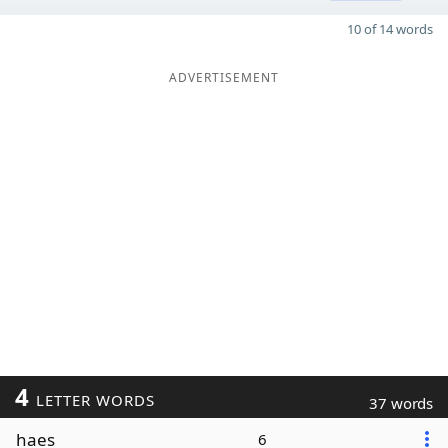
10 of 14 words
ADVERTISEMENT
4
LETTER WORDS
37 words
haes
6