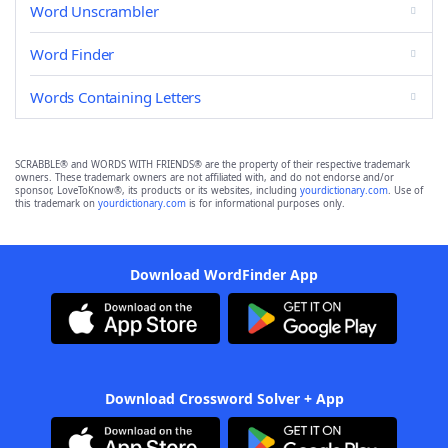
Word Unscrambler
Word Finder
Words Containing Letters
SCRABBLE® and WORDS WITH FRIENDS® are the property of their respective trademark
owners. These trademark owners are not affiliated with, and do not endorse and/or
sponsor, LoveToKnow®, its products or its websites, including
yourdictionary.com
. Use of
this trademark on
yourdictionary.com
is for informational purposes only.
Download WordFinder App
Download Crossword Solver + App