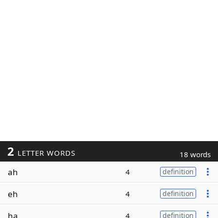
2
LETTER WORDS
18 words
ah
4
definition
eh
4
definition
ha
4
definition