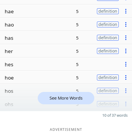
hae
5
definition
hao
5
definition
has
5
definition
her
5
definition
hes
5
hoe
5
definition
hos
5
definition
See More Words
ohs
5
definition
10 of 37 words
ADVERTISEMENT