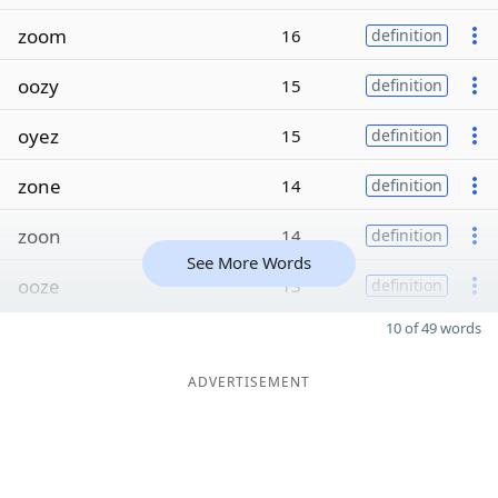
zoom
16
definition
oozy
15
definition
oyez
15
definition
zone
14
definition
zoon
14
definition
See More Words
ooze
13
definition
10 of 49 words
ADVERTISEMENT