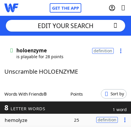
GET THE APP
EDIT YOUR SEARCH
Home
holoenzyme
definition
is playable for 28 points
Words With Friends
Cheat
Unscramble HOLOENZYME
NYT Crossplay Cheat
Scrabble
Helpers
Words With Friends®
Points
Sort by
8
Today's NYT Games
Hints & Answers
LETTER WORDS
1 word
hemolyze
25
definition
Word Games
Helpers