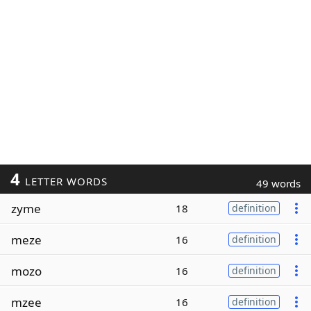
4
LETTER WORDS
49 words
zyme
18
definition
meze
16
definition
mozo
16
definition
mzee
16
definition