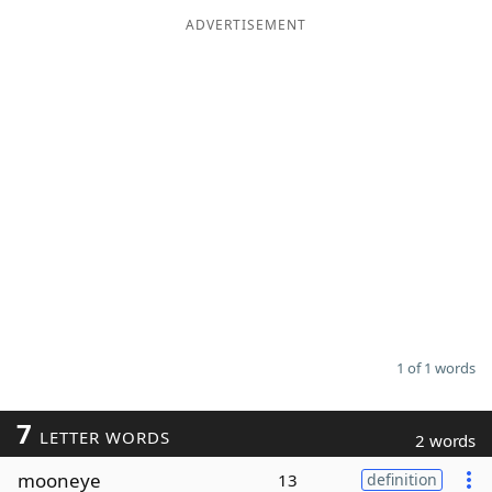
ADVERTISEMENT
Word List
Maker
Blog
Our Brands
1 of 1 words
7
LETTER WORDS
2 words
mooneye
13
definition