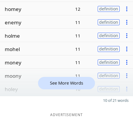
homey
12
definition
enemy
11
definition
holme
11
definition
mohel
11
definition
money
11
definition
moony
11
definition
See More Words
holey
10
definition
10 of 21 words
ADVERTISEMENT