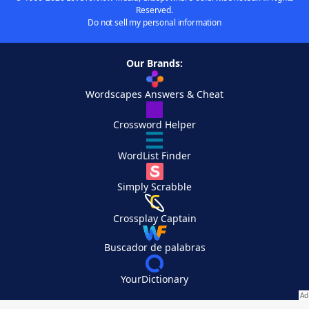
Reserved.
Do not sell my personal information
Our Brands:
Wordscapes Answers & Cheat
Crossword Helper
WordList Finder
Simply Scrabble
Crossplay Captain
Buscador de palabras
YourDictionary