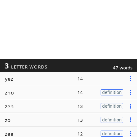
3
LETTER WORDS
47 words
yez
14
zho
14
definition
zen
13
definition
zol
13
definition
zee
12
definition