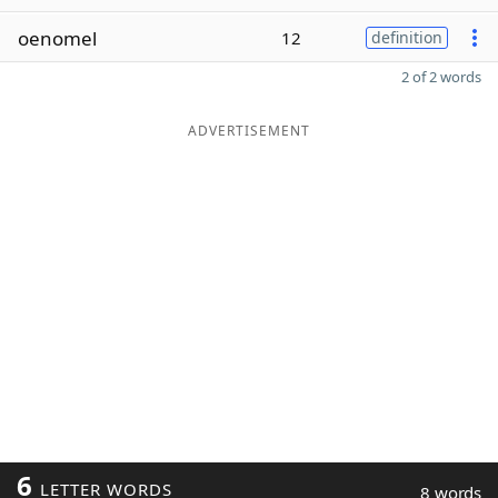
oenomel
12
definition
2 of 2 words
ADVERTISEMENT
6
LETTER WORDS
8 words