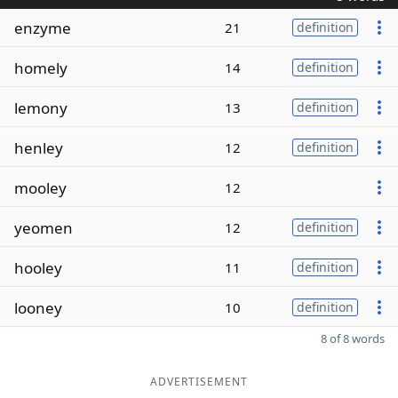
enzyme
21
definition
homely
14
definition
lemony
13
definition
henley
12
definition
mooley
12
yeomen
12
definition
hooley
11
definition
looney
10
definition
8 of 8 words
ADVERTISEMENT