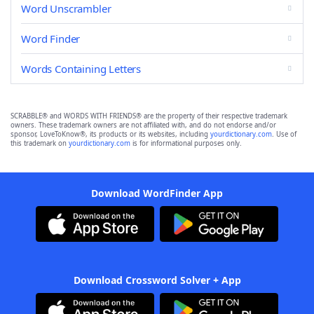
Word Unscrambler
Word Finder
Words Containing Letters
SCRABBLE® and WORDS WITH FRIENDS® are the property of their respective trademark
owners. These trademark owners are not affiliated with, and do not endorse and/or
sponsor, LoveToKnow®, its products or its websites, including
yourdictionary.com
. Use of
this trademark on
yourdictionary.com
is for informational purposes only.
Download WordFinder App
Download Crossword Solver + App