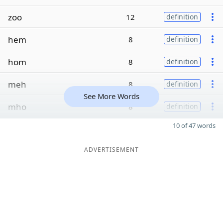
zoo
12
definition
hem
8
definition
hom
8
definition
meh
8
definition
See More Words
mho
8
definition
10 of 47 words
ADVERTISEMENT