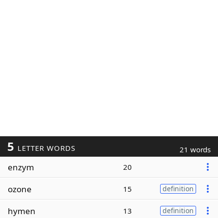
5
LETTER WORDS
21 words
enzym
20
ozone
15
definition
hymen
13
definition