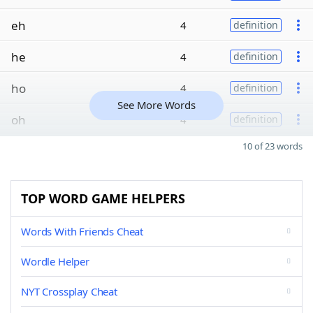
eh
4
definition
he
4
definition
ho
4
definition
See More Words
oh
4
definition
10 of 23 words
TOP WORD GAME HELPERS
Words With Friends Cheat
Wordle Helper
NYT Crossplay Cheat