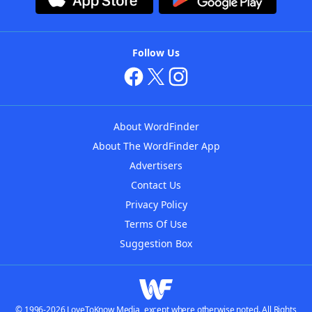
Follow Us
About WordFinder
About The WordFinder App
Advertisers
Contact Us
Privacy Policy
Terms Of Use
Suggestion Box
© 1996-2026 LoveToKnow Media, except where otherwise noted. All Rights