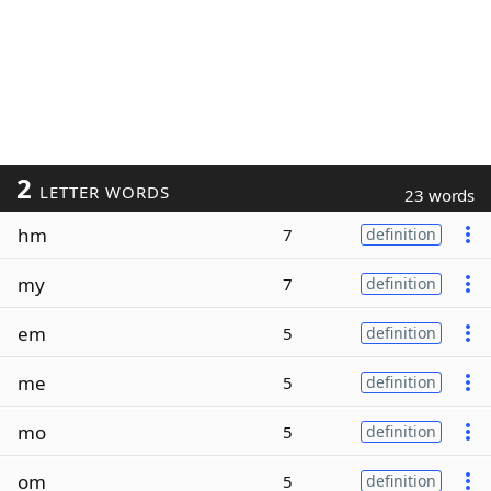
2
LETTER WORDS
23 words
hm
7
definition
my
7
definition
em
5
definition
me
5
definition
mo
5
definition
om
5
definition