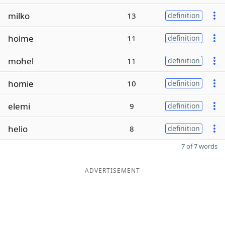
milko
13
definition
holme
11
definition
mohel
11
definition
homie
10
definition
elemi
9
definition
helio
8
definition
7 of 7 words
ADVERTISEMENT