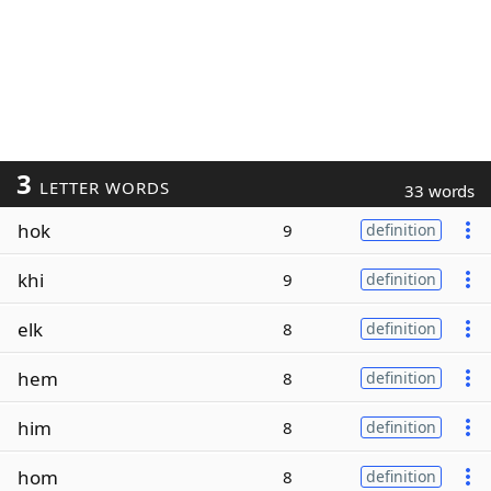
3
LETTER WORDS
33 words
hok
9
definition
khi
9
definition
elk
8
definition
hem
8
definition
him
8
definition
hom
8
definition