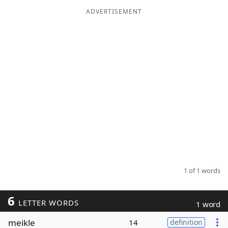
ADVERTISEMENT
Word List
Maker
Blog
Our Brands
1 of 1 words
6
LETTER WORDS
1 word
meikle
14
definition