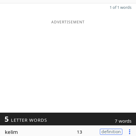
1 of 1 words
ADVERTISEMENT
5
LETTER WORDS
7 words
kelim
13
definition