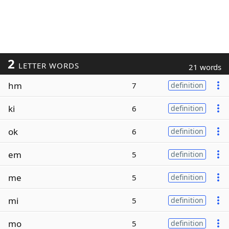
2
LETTER WORDS
21 words
hm
7
definition
ki
6
definition
ok
6
definition
em
5
definition
me
5
definition
mi
5
definition
mo
5
definition