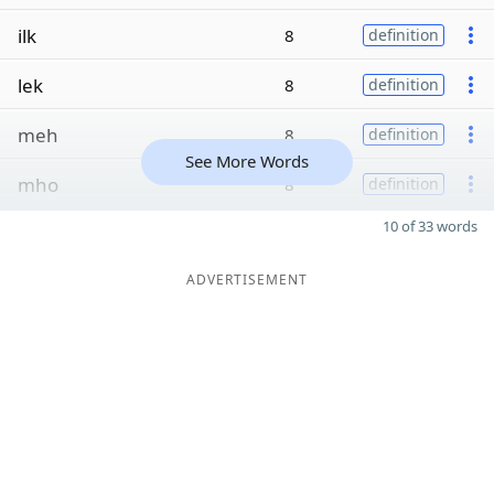
ilk
8
definition
lek
8
definition
meh
8
definition
See More Words
mho
8
definition
10 of 33 words
ADVERTISEMENT