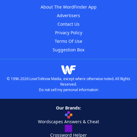
About The WordFinder App
Advertisers
Contact Us
Privacy Policy
Terms Of Use
Suggestion Box
© 1996-2026 LoveToKnow Media, except where otherwise noted. All Rights
Reserved.
Do not sell my personal information
Our Brands:
Wordscapes Answers & Cheat
Crossword Helper