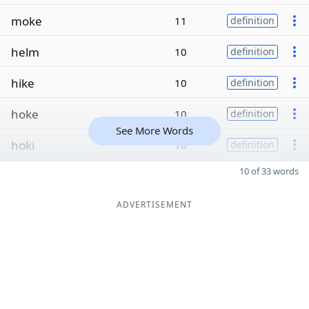
moke
11
definition
helm
10
definition
hike
10
definition
hoke
10
definition
See More Words
hoki
10
definition
10 of 33 words
ADVERTISEMENT