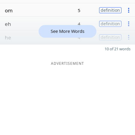
om
5
definition
eh
4
definition
See More Words
he
4
definition
10 of 21 words
ADVERTISEMENT