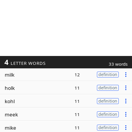
4
LETTER WORDS
33 words
milk
12
definition
holk
11
definition
kohl
11
definition
meek
11
definition
mike
11
definition