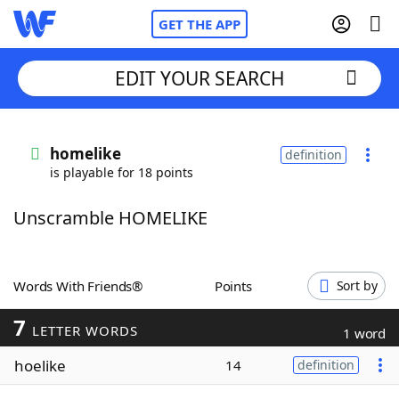
GET THE APP
EDIT YOUR SEARCH
Home
homelike
definition
is playable for 18 points
Words With Friends
Cheat
Unscramble HOMELIKE
NYT Crossplay Cheat
Scrabble
Helpers
Words With Friends®
Points
Sort by
7
Today's NYT Games
Hints & Answers
LETTER WORDS
1 word
hoelike
14
definition
Word Games
Helpers