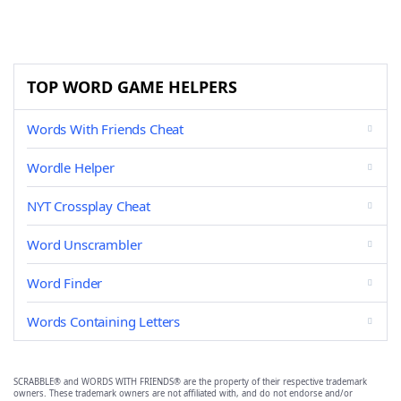
TOP WORD GAME HELPERS
Words With Friends Cheat
Wordle Helper
NYT Crossplay Cheat
Word Unscrambler
Word Finder
Words Containing Letters
SCRABBLE® and WORDS WITH FRIENDS® are the property of their respective trademark
owners. These trademark owners are not affiliated with, and do not endorse and/or