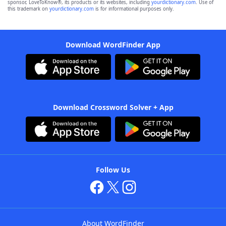
sponsor, LoveToKnow®, its products or its websites, including
yourdictionary.com
. Use of
this trademark on
yourdictionary.com
is for informational purposes only.
Download WordFinder App
Download Crossword Solver + App
Follow Us
About WordFinder