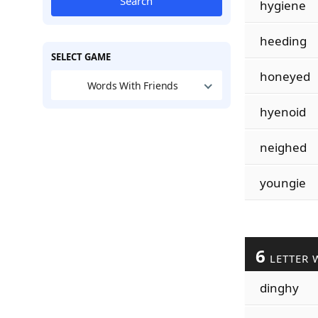
Search
hygiene
heeding
SELECT GAME
honeyed
Words With Friends
hyenoid
neighed
youngie
6
LETTER 
dinghy