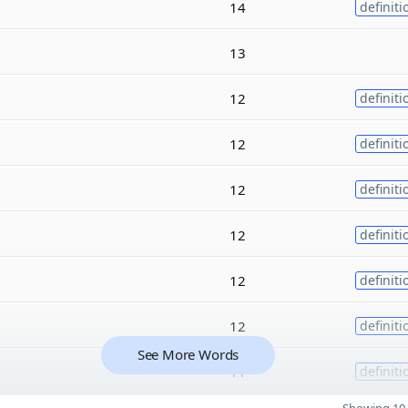
14
definiti
13
12
definiti
12
definiti
12
definiti
12
definiti
12
definiti
12
definiti
See More Words
11
definiti