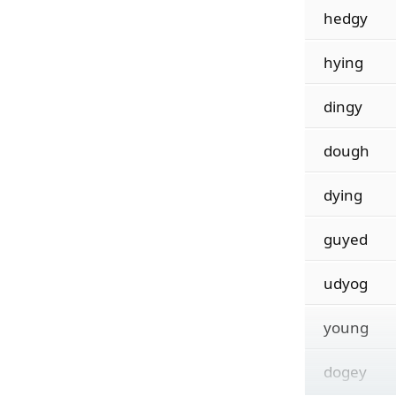
hedgy
hying
dingy
dough
dying
guyed
udyog
young
dogey