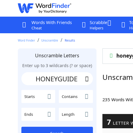
Words With Friends
Scrabble
T
Cheat
Helpers
Hi
Word Finder
Unscramble
Results
Unscramble Letters
honey
Enter up to 3 wildcards (? or space)
Unscram
Starts
Contains
235 Words Wi
Ends
Length
7
LETTER 