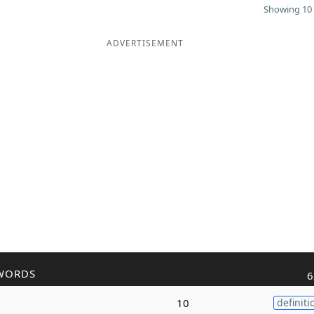
Showing 10 
ADVERTISEMENT
WORDS
6
10
definiti