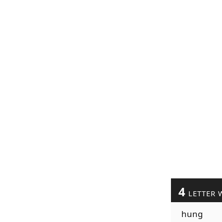
4
LETTER 
hung