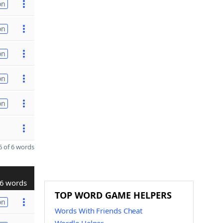
on
on
on
on
on
 of 6 words
6 words
TOP WORD GAME HELPERS
on
Words With Friends Cheat