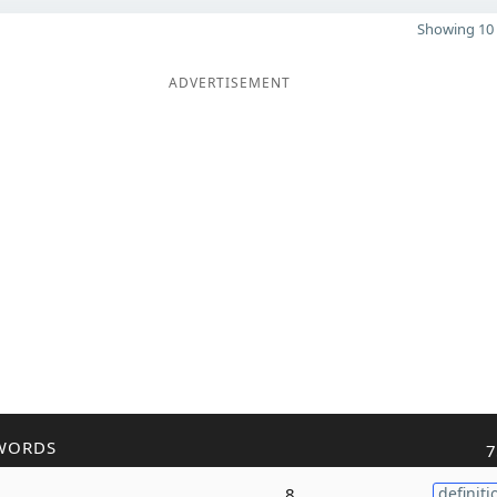
Showing 10 
ADVERTISEMENT
WORDS
7
8
definiti