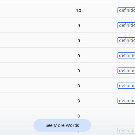
10
definiti
9
definiti
9
definiti
9
definiti
9
definiti
9
definiti
9
definiti
9
See More Words
9
definiti