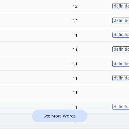
12
definiti
12
definiti
11
definiti
11
definiti
11
definiti
11
definiti
11
11
definiti
See More Words
10