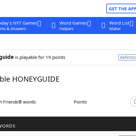
GET THE AP
oday's NYT Games
Word Games
Word List
nts & Answers
Helpers
Maker
guide
is playable for 19 points
definiti
ble HONEYGUIDE
th Friends® words
Points
WORDS