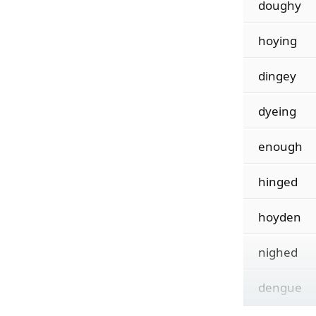
doughy
hoying
dingey
dyeing
enough
hinged
hoyden
nighed
dengue