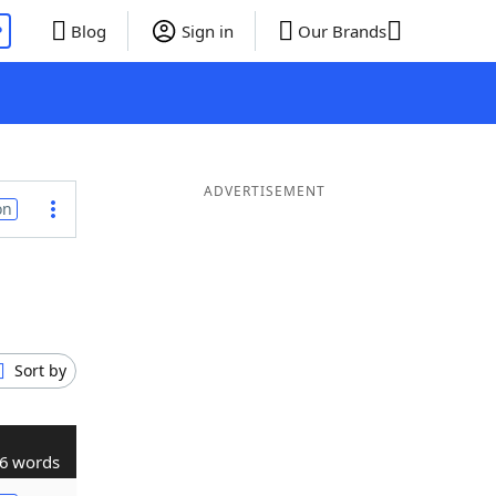
P
Blog
Sign in
Our Brands
ADVERTISEMENT
on
Sort by
6 words