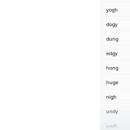
yogh
dogy
dung
edgy
hong
huge
nigh
undy
yodh