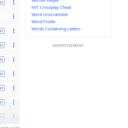
Wordle Helper
on
NYT Crossplay Cheat
Word Unscrambler
Word Finder
Words Containing Letters
on
on
ADVERTISEMENT
on
on
on
on
on