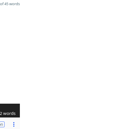
of 45 words
2 words
on