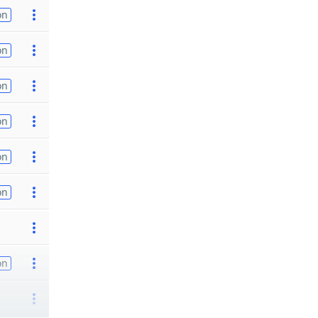
on
on
on
on
on
on
on