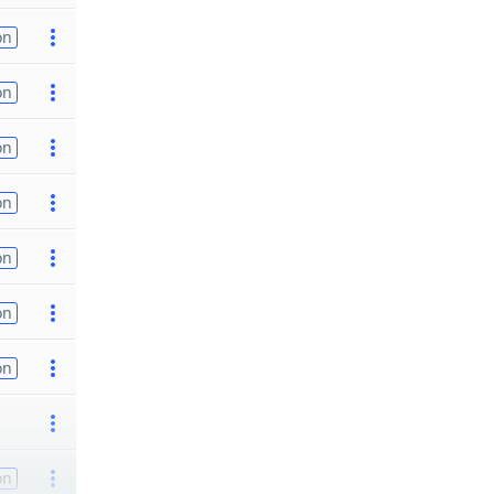
on
on
on
on
on
on
on
on