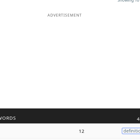
Showing 10 
ADVERTISEMENT
WORDS
4
12
definiti