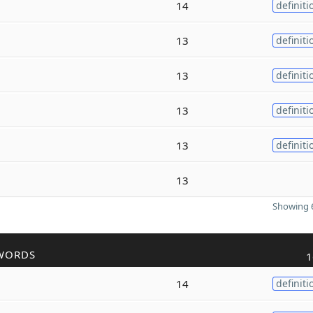
14
definiti
13
definiti
13
definiti
13
definiti
13
definiti
13
Showing 6
WORDS
1
14
definiti