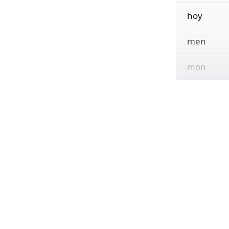
hoy
men
mon