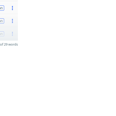
on
on
on
of 29 words