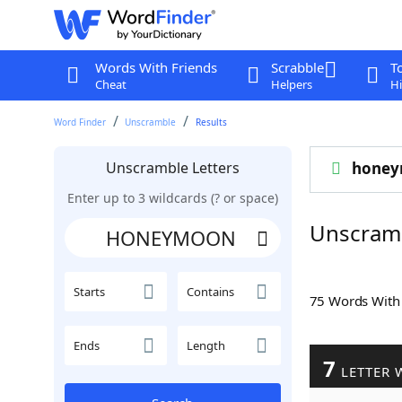
Words With Friends
Scrabble
T
Cheat
Helpers
Hi
Word Finder
Unscramble
Results
Unscramble Letters
hone
Enter up to 3 wildcards (? or space)
Unscra
Starts
Contains
75 Words Wit
Ends
Length
7
LETTER 