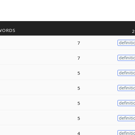
WORDS
2
7
definiti
7
definiti
5
definiti
5
definiti
5
definiti
5
definiti
4
definiti