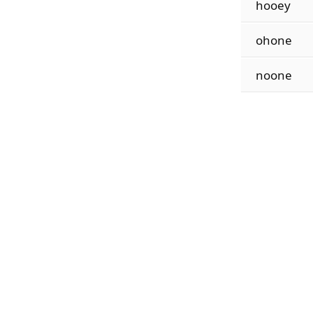
hooey
ohone
noone