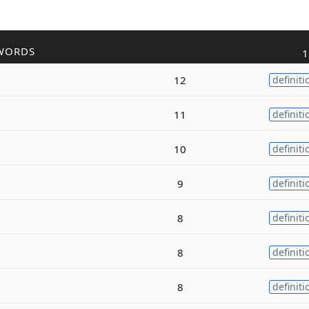
WORDS
1
12
definiti
11
definiti
10
definiti
9
definiti
8
definiti
8
definiti
8
definiti