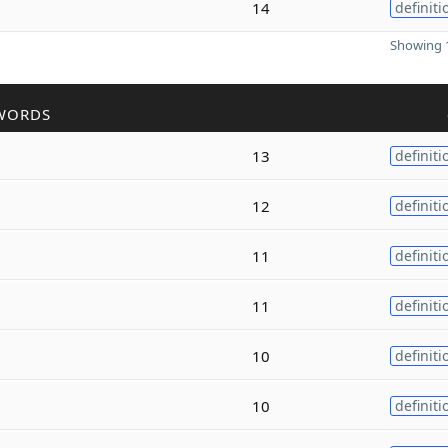
14
definiti
Showing 1
WORDS
13
definiti
12
definiti
11
definiti
11
definiti
10
definiti
10
definiti