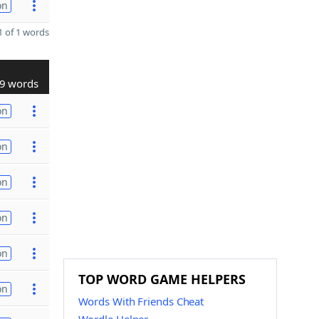
on
 of 1 words
9 words
on
on
on
on
on
TOP WORD GAME HELPERS
on
Words With Friends Cheat