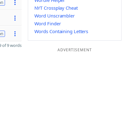
Wordle Helper
on
NYT Crossplay Cheat
Word Unscrambler
Word Finder
Words Containing Letters
on
 of 9 words
ADVERTISEMENT