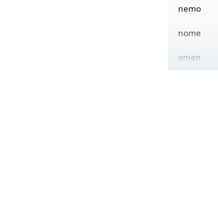
nemo
nome
omen