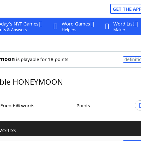
GET THE AP
oday's NYT Games
Word Games
Word List
nts & Answers
Helpers
Maker
ymoon
is playable for 18 points
definiti
mble HONEYMOON
h Friends® words
Points
WORDS