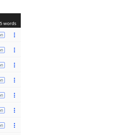
5 words
on
on
on
on
on
on
on