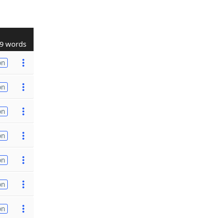
9 words
on
on
on
on
on
on
on