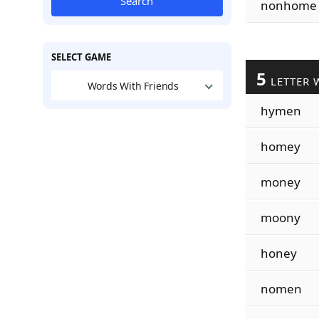
Search
nonhome
SELECT GAME
5
LETTER 
Words With Friends
hymen
homey
money
moony
honey
nomen