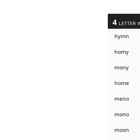
4
LETTER 
hymn
homy
mony
home
meno
mono
moon