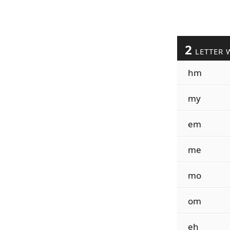
2
LETTER 
hm
my
em
me
mo
om
eh