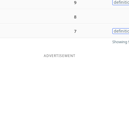
9
definiti
8
7
definiti
Showing 9
ADVERTISEMENT