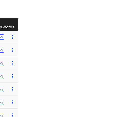
0 words
on
on
on
on
on
on
on