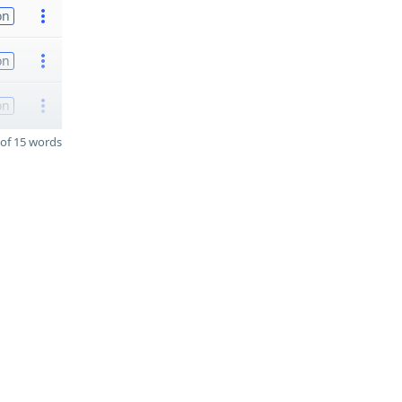
on
on
on
of 15 words