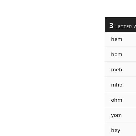
3
LETTER 
hem
hom
meh
mho
ohm
yom
hey