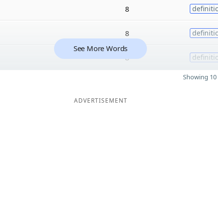
8
definiti
8
definiti
See More Words
8
definiti
Showing 10 
ADVERTISEMENT