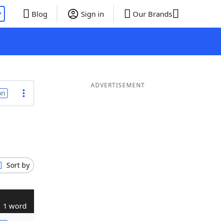
P
Blog
Sign in
Our Brands
ADVERTISEMENT
on
Sort by
1 word