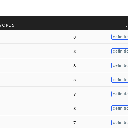
WORDS
2
8
definiti
8
definiti
8
definiti
8
definiti
8
definiti
8
definiti
7
definiti