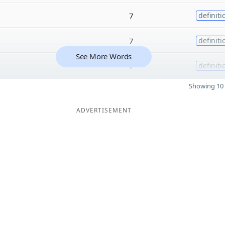
7
definiti
7
definiti
See More Words
7
definiti
Showing 10 
ADVERTISEMENT