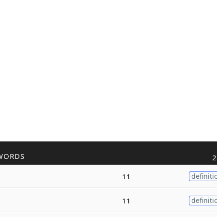
WORDS
2
11
definiti
11
definiti