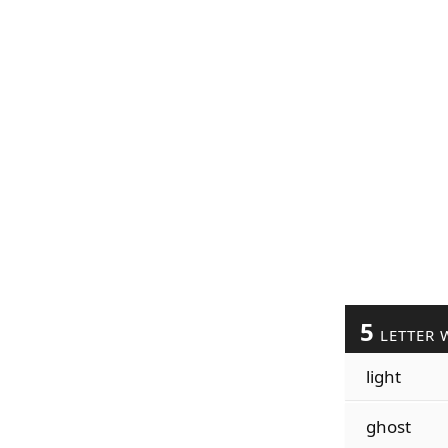
5
LETTER 
light
ghost