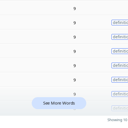
9
9
definiti
9
definiti
9
definiti
9
definiti
9
definiti
9
definiti
See More Words
8
definiti
Showing 10 