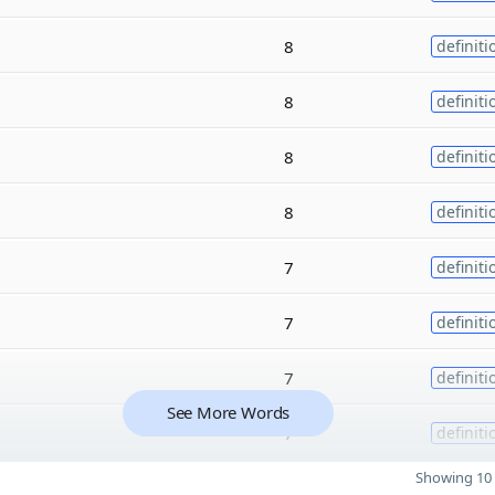
8
definiti
8
definiti
8
definiti
8
definiti
7
definiti
7
definiti
7
definiti
See More Words
7
definiti
Showing 10 