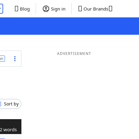
P
Blog
Sign in
Our Brands
ADVERTISEMENT
on
Sort by
2 words