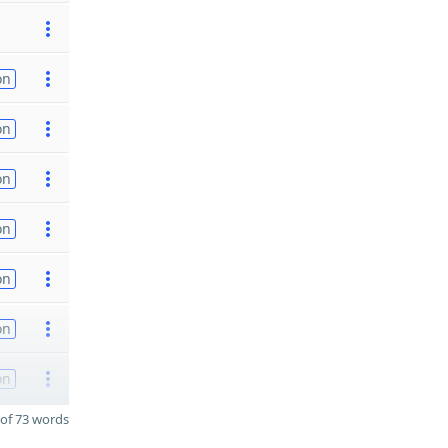
on
on
on
on
on
on
on
of 73 words