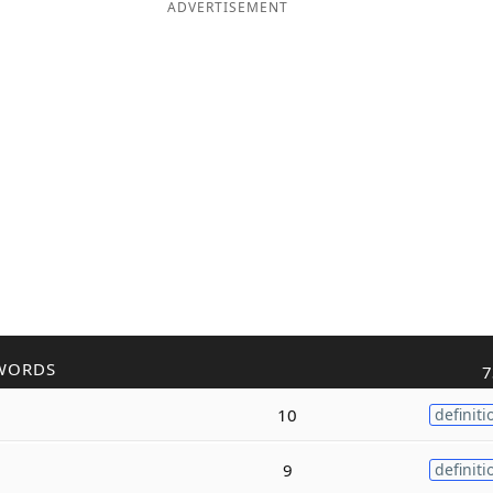
ADVERTISEMENT
WORDS
7
10
definiti
9
definiti