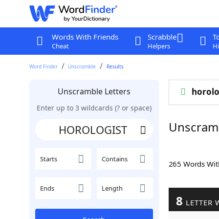
Words With Friends
Scrabble
T
Cheat
Helpers
Hi
Word Finder
Unscramble
Results
Unscramble Letters
horolo
Enter up to 3 wildcards (? or space)
Unscram
Starts
Contains
265 Words Wi
Ends
Length
8
LETTER 