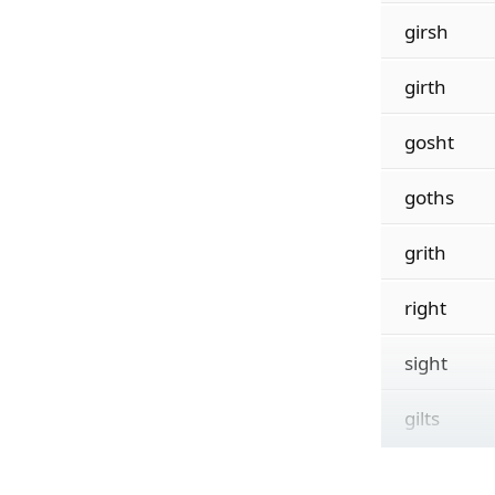
girsh
girth
gosht
goths
grith
right
sight
gilts