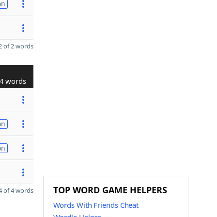
on
 of 2 words
4 words
on
on
TOP WORD GAME HELPERS
 of 4 words
Words With Friends Cheat