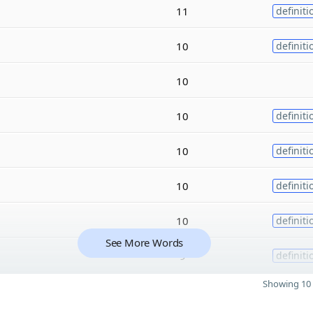
11
definiti
10
definiti
10
10
definiti
10
definiti
10
definiti
10
definiti
See More Words
9
definiti
Showing 10 