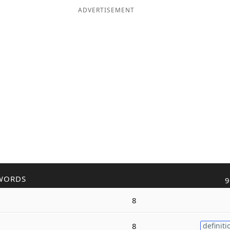
ADVERTISEMENT
WORDS
9
8
8
definiti