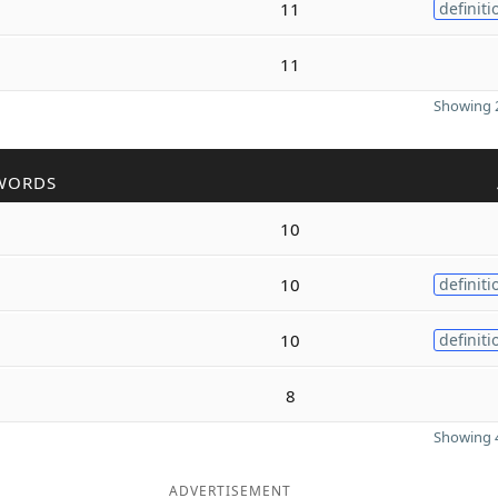
11
definiti
11
Showing 2
WORDS
10
10
definiti
10
definiti
8
Showing 4
ADVERTISEMENT