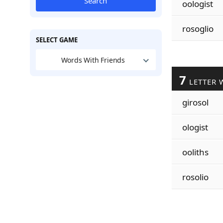
Search
oologist
rosoglio
SELECT GAME
Words With Friends
7
LETTER 
girosol
ologist
ooliths
rosolio