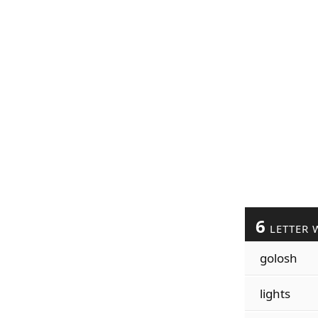
6
LETTER 
golosh
lights