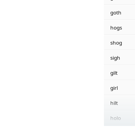
goth
hogs
shog
sigh
gilt
girl
hilt
holo