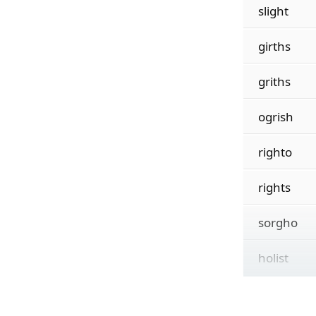
slight
girths
griths
ogrish
righto
rights
sorgho
holist