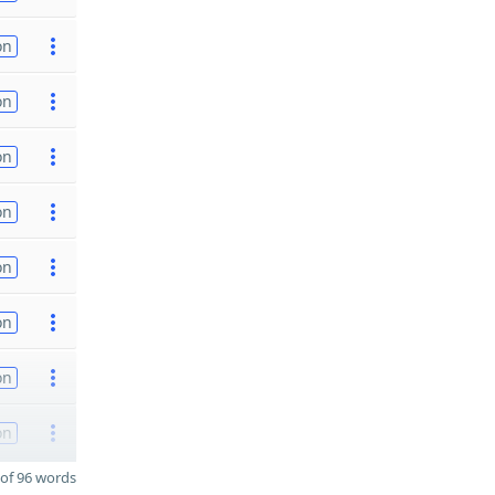
on
on
on
on
on
on
on
on
of 96 words