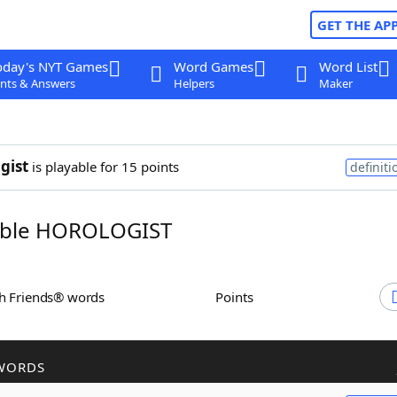
GET THE AP
oday's NYT Games
Word Games
Word List
nts & Answers
Helpers
Maker
gist
is playable for 15 points
definiti
ble HOROLOGIST
th Friends® words
Points
WORDS