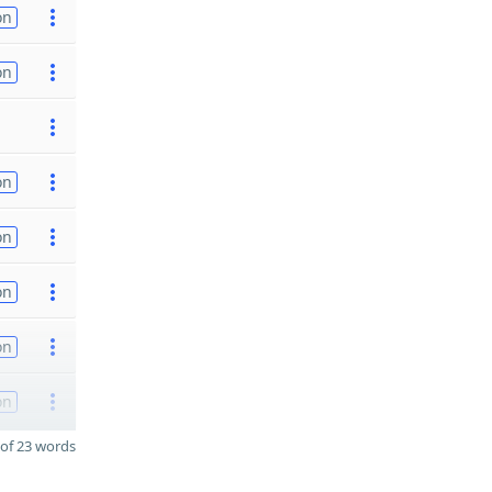
on
on
on
on
on
on
on
of 23 words