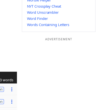
Wordle Helper
NYT Crossplay Cheat
Word Unscrambler
Word Finder
Words Containing Letters
ADVERTISEMENT
3 words
on
on