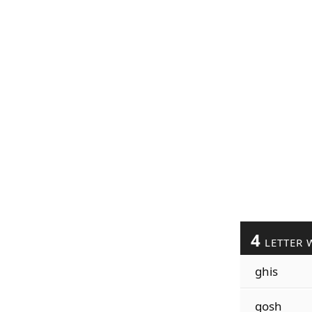
4
LETTER 
ghis
gosh