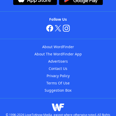
Follow Us
About WordFinder
About The WordFinder App
Advertisers
Contact Us
Privacy Policy
Terms Of Use
Suggestion Box
© 1996-2026 LoveToKnow Media, except where otherwise noted. All Rights