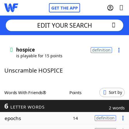
GET THE APP
EDIT YOUR SEARCH
Home
hospice
definition
is playable for 15 points
Words With Friends
Cheat
Unscramble HOSPICE
NYT Crossplay Cheat
Scrabble
Helpers
Words With Friends®
Points
Sort by
6
Today's NYT Games
Hints & Answers
LETTER WORDS
2 words
epochs
14
definition
Word Games
Helpers