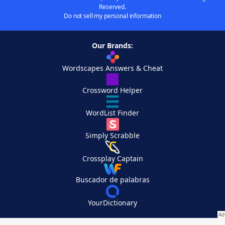
Reserved.
Do not sell my personal information
Our Brands:
Wordscapes Answers & Cheat
Crossword Helper
WordList Finder
Simply Scrabble
Crossplay Captain
Buscador de palabras
YourDictionary