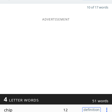
10 of 17 words
ADVERTISEMENT
4
LETTER WORDS
51 words
chip
12
definition