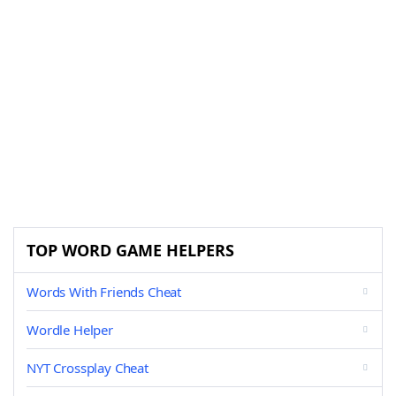
TOP WORD GAME HELPERS
Words With Friends Cheat
Wordle Helper
NYT Crossplay Cheat