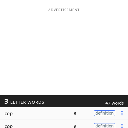
ADVERTISEMENT
3
LETTER WORDS
47 words
cep
9
definition
cop
9
definition