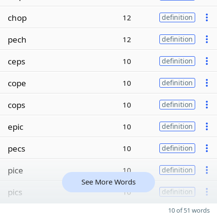
chop
12
definition
pech
12
definition
ceps
10
definition
cope
10
definition
cops
10
definition
epic
10
definition
pecs
10
definition
pice
10
definition
See More Words
pics
10
definition
10 of 51 words