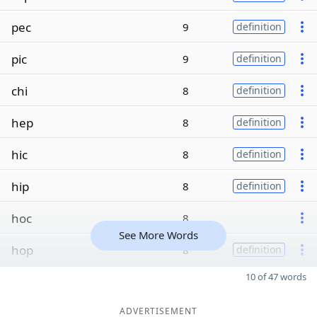
pec
9
definition
pic
9
definition
chi
8
definition
hep
8
definition
hic
8
definition
hip
8
definition
hoc
8
See More Words
hop
8
definition
10 of 47 words
ADVERTISEMENT