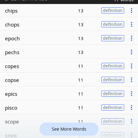
chips
13
definition
chops
13
definition
epoch
13
definition
pechs
13
copes
11
definition
copse
11
definition
epics
11
definition
pisco
11
definition
scope
11
definition
See More Words
sepic
11
definition