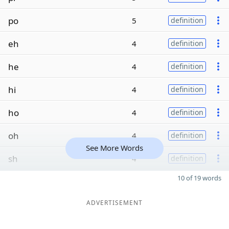
po
5
definition
eh
4
definition
he
4
definition
hi
4
definition
ho
4
definition
oh
4
definition
See More Words
sh
4
definition
10 of 19 words
ADVERTISEMENT