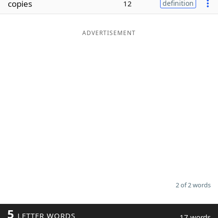
copies
12
definition
Word List
Maker
ADVERTISEMENT
Blog
Our Brands
2 of 2 words
5
LETTER WORDS
17 words