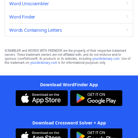
Word Unscrambler
Word Finder
Words Containing Letters
SCRABBLE® and WORDS WITH FRIENDS® are the property of their respective trademark
owners. These trademark owners are not affiliated with, and do not endorse and/or
sponsor, LoveToKnow®, its products or its websites, including
yourdictionary.com
. Use of
this trademark on
yourdictionary.com
is for informational purposes only.
Download WordFinder App
Download Crossword Solver + App