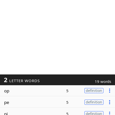
2
LETTER WORDS
19 words
op
5
definition
pe
5
definition
pi
5
definition