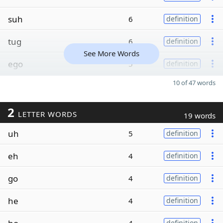
suh
6
definition
tug
6
definition
See More Words
ego
5
definition
10 of 47 words
2
LETTER WORDS
19 words
uh
5
definition
eh
4
definition
go
4
definition
he
4
definition
definition