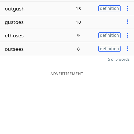
outgush
13
definition
gustoes
10
ethoses
9
definition
outsees
8
definition
5 of 5 words
ADVERTISEMENT