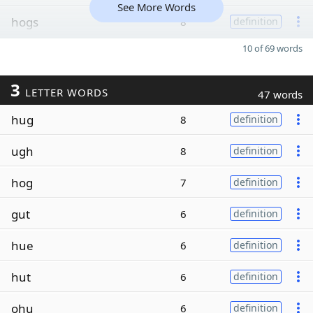
See More Words
hogs
8
definition
10 of 69 words
3
LETTER WORDS
47 words
hug
8
definition
ugh
8
definition
hog
7
definition
gut
6
definition
hue
6
definition
hut
6
definition
ohu
6
definition