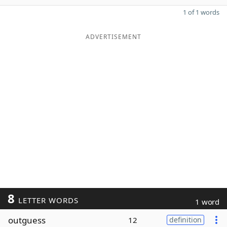
1 of 1 words
ADVERTISEMENT
8
LETTER WORDS
1 word
outguess
12
definition