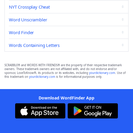
NYT Crossplay Cheat
Word Unscrambler
Word Finder
Words Containing Letters
SCRABBLE® and WORDS WITH FRIENDS® are the property of their respective trademark
owners. These trademark owners are not affiliated with, and do not endorse and/or
sponsor, LoveToKnow®, its products or its websites, including
yourdictionary.com
. Use of
this trademark on
yourdictionary.com
is for informational purposes only.
Download WordFinder App