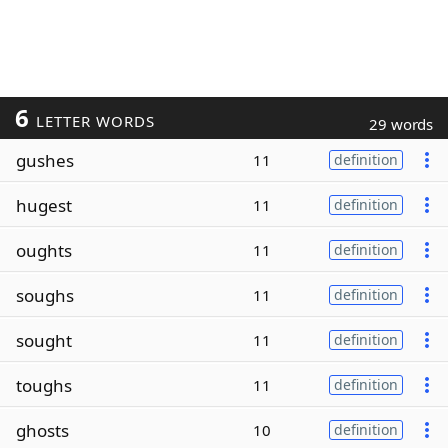
6
LETTER WORDS
29 words
gushes
11
definition
hugest
11
definition
oughts
11
definition
soughs
11
definition
sought
11
definition
toughs
11
definition
ghosts
10
definition