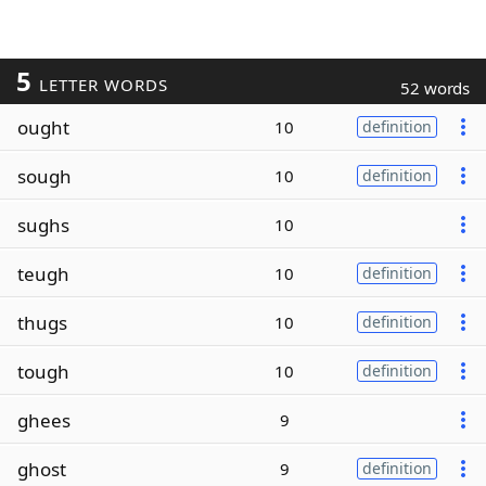
5
LETTER WORDS
52 words
ought
10
definition
sough
10
definition
sughs
10
teugh
10
definition
thugs
10
definition
tough
10
definition
ghees
9
ghost
9
definition