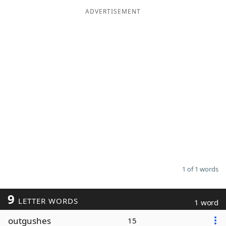
ADVERTISEMENT
Word List
Maker
Blog
Our Brands
1 of 1 words
9
LETTER WORDS
1 word
outgushes
15