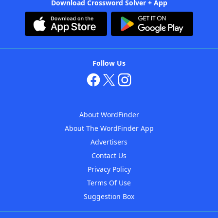
Download Crossword Solver + App
Follow Us
About WordFinder
About The WordFinder App
Advertisers
Contact Us
Privacy Policy
Terms Of Use
Suggestion Box