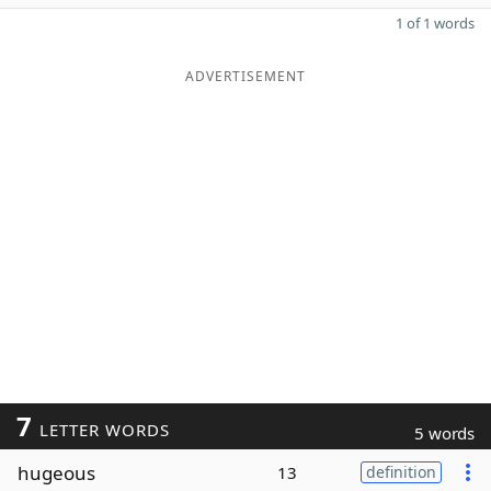
1 of 1 words
ADVERTISEMENT
7
LETTER WORDS
5 words
hugeous
13
definition