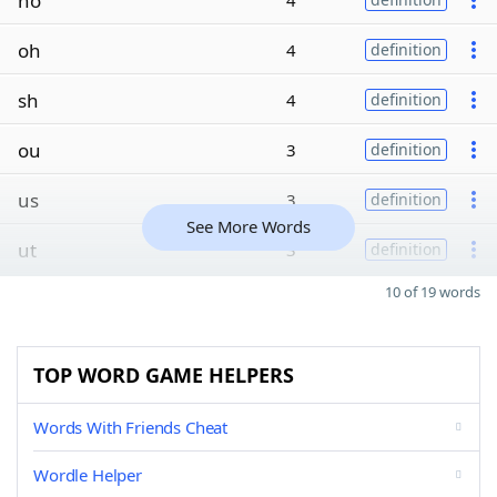
ho
4
oh
4
definition
sh
4
definition
ou
3
definition
us
3
definition
See More Words
ut
3
definition
10 of 19 words
TOP WORD GAME HELPERS
Words With Friends Cheat
Wordle Helper