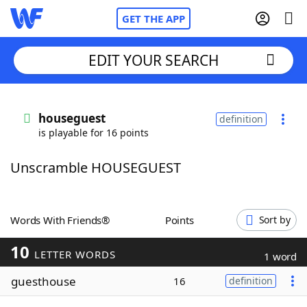
GET THE APP
EDIT YOUR SEARCH
Home
houseguest
definition
is playable for 16 points
Words With Friends
Cheat
Unscramble HOUSEGUEST
NYT Crossplay Cheat
Scrabble
Helpers
Words With Friends®
Points
Sort by
10
Today's NYT Games
Hints & Answers
LETTER WORDS
1 word
guesthouse
16
definition
Word Games
Helpers