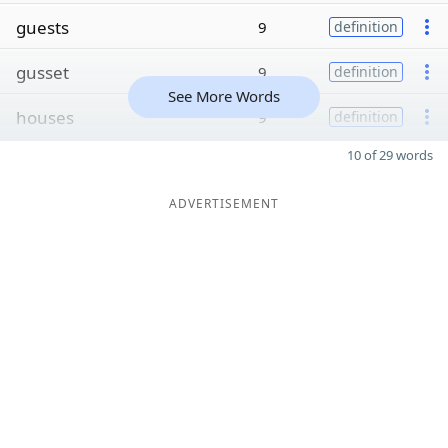
guests
9
definition
gusset
9
definition
See More Words
houses
9
definition
10 of 29 words
ADVERTISEMENT