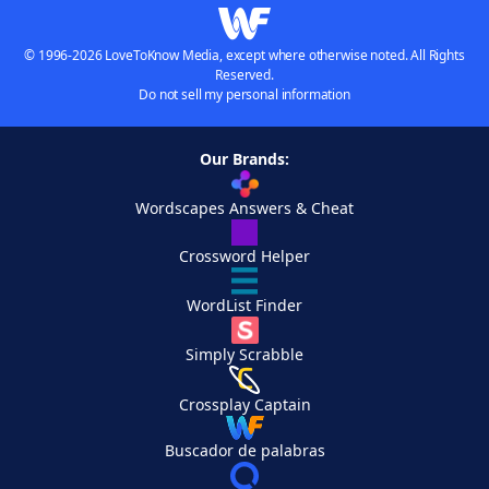
© 1996-2026 LoveToKnow Media, except where otherwise noted. All Rights
Reserved.
Do not sell my personal information
Our Brands:
Wordscapes Answers & Cheat
Crossword Helper
WordList Finder
Simply Scrabble
Crossplay Captain
Buscador de palabras