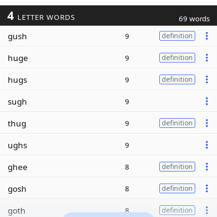
4
LETTER WORDS
69 words
gush
9
definition
huge
9
definition
hugs
9
definition
sugh
9
thug
9
definition
ughs
9
ghee
8
definition
gosh
8
definition
goth
8
definition