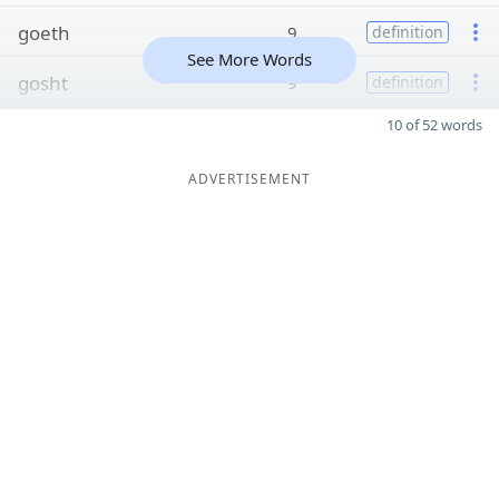
goeth
9
definition
See More Words
gosht
9
definition
10 of 52 words
ADVERTISEMENT