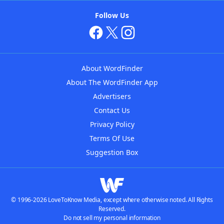
Follow Us
About WordFinder
About The WordFinder App
Advertisers
Contact Us
Privacy Policy
Terms Of Use
Suggestion Box
© 1996-2026 LoveToKnow Media, except where otherwise noted. All Rights
Reserved.
Do not sell my personal information