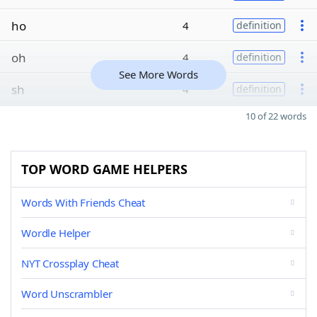
ho
4
definition
oh
4
definition
See More Words
sh
4
definition
10 of 22 words
TOP WORD GAME HELPERS
Words With Friends Cheat
Wordle Helper
NYT Crossplay Cheat
Word Unscrambler