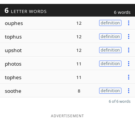
6
LETTER WORDS
6 words
ouphes
12
definition
tophus
12
definition
upshot
12
definition
photos
11
definition
tophes
11
soothe
8
definition
6 of 6 words
ADVERTISEMENT