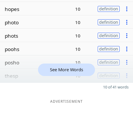
hopes
10
definition
photo
10
definition
phots
10
definition
poohs
10
definition
posho
10
definition
See More Words
thesp
10
definition
10 of 41 words
ADVERTISEMENT