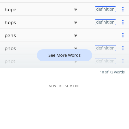
hope
9
definition
hops
9
definition
pehs
9
phos
9
definition
See More Words
phot
9
definition
10 of 73 words
ADVERTISEMENT