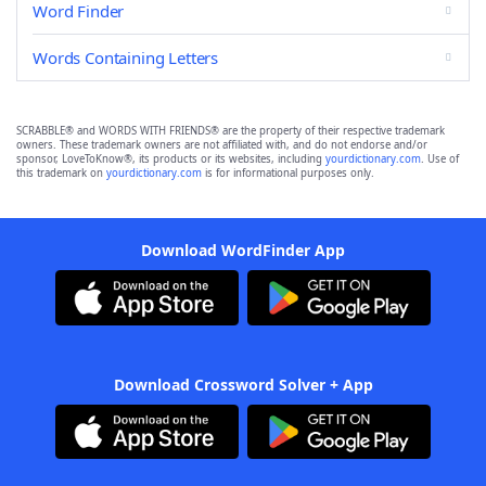
Word Finder
Words Containing Letters
SCRABBLE® and WORDS WITH FRIENDS® are the property of their respective trademark
owners. These trademark owners are not affiliated with, and do not endorse and/or
sponsor, LoveToKnow®, its products or its websites, including
yourdictionary.com
. Use of
this trademark on
yourdictionary.com
is for informational purposes only.
Download WordFinder App
Download Crossword Solver + App