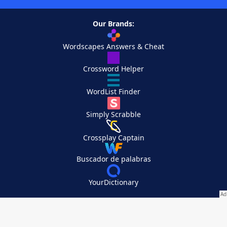
Our Brands:
Wordscapes Answers & Cheat
Crossword Helper
WordList Finder
Simply Scrabble
Crossplay Captain
Buscador de palabras
YourDictionary