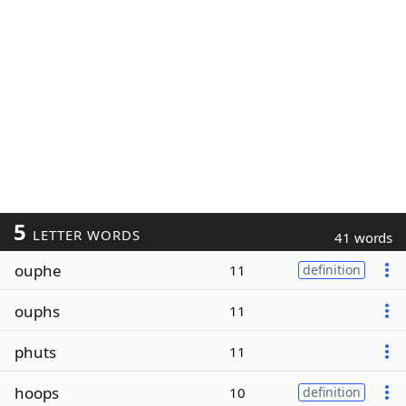
5
LETTER WORDS
41 words
ouphe
11
definition
ouphs
11
phuts
11
hoops
10
definition