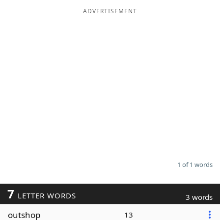
ADVERTISEMENT
Word List
Maker
Blog
Our Brands
1 of 1 words
7
LETTER WORDS
3 words
outshop
13