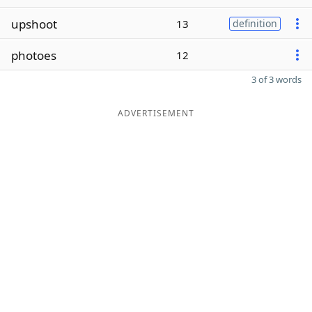
upshoot
13
definition
photoes
12
3 of 3 words
ADVERTISEMENT