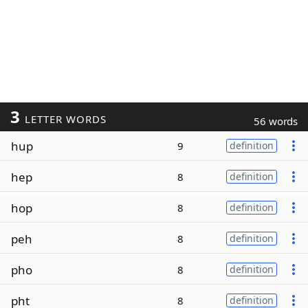
3
LETTER WORDS
56 words
hup
9
definition
hep
8
definition
hop
8
definition
peh
8
definition
pho
8
definition
pht
8
definition