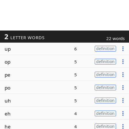
2
LETTER WORDS
22 words
up
6
definition
op
5
definition
pe
5
definition
po
5
definition
uh
5
definition
eh
4
definition
he
4
definition