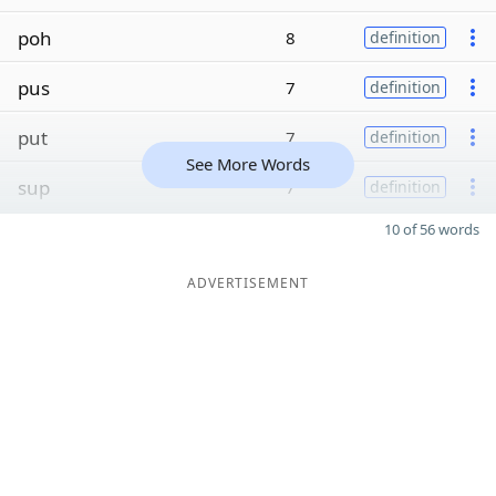
poh
8
definition
pus
7
definition
put
7
definition
See More Words
sup
7
definition
10 of 56 words
ADVERTISEMENT