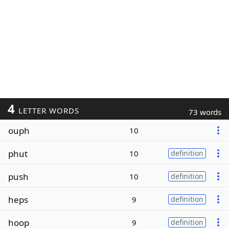
4
LETTER WORDS
73 words
ouph
10
phut
10
definition
push
10
definition
heps
9
definition
hoop
9
definition