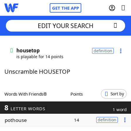
GET THE APP
EDIT YOUR SEARCH
Home
housetop
definition
is playable for 14 points
Words With Friends
Cheat
Unscramble HOUSETOP
NYT Crossplay Cheat
Scrabble
Helpers
Words With Friends®
Points
Sort by
8
Today's NYT Games
Hints & Answers
LETTER WORDS
1 word
pothouse
14
definition
Word Games
Helpers