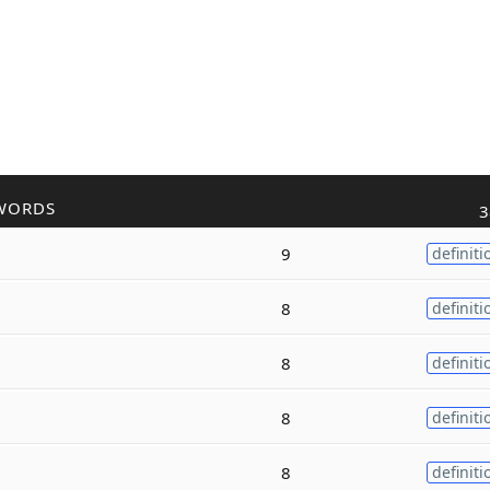
WORDS
3
9
definiti
8
definiti
8
definiti
8
definiti
8
definiti