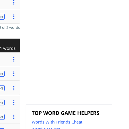
on
 of 2 words
1 words
on
on
on
TOP WORD GAME HELPERS
on
Words With Friends Cheat