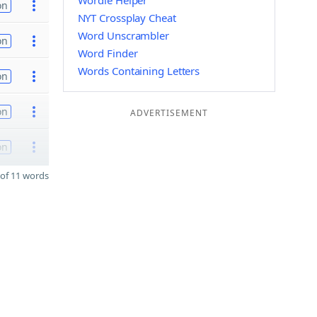
Wordle Helper
on
NYT Crossplay Cheat
Word Unscrambler
on
Word Finder
Words Containing Letters
on
on
ADVERTISEMENT
on
of 11 words