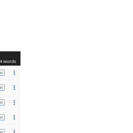
4 words
on
on
on
on
on