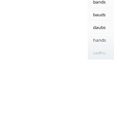
bands
bauds
daubs
hands
sadhu