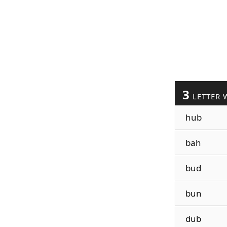
3
LETTER 
hub
bah
bud
bun
dub