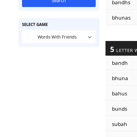
Search
bandhs
bhunas
SELECT GAME
Words With Friends
5
LETTER 
bandh
bhuna
bahus
bunds
subah