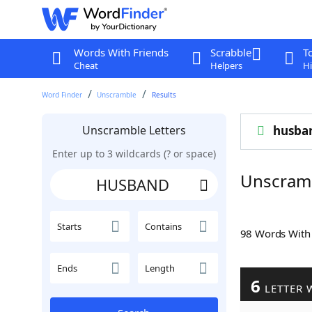
Words With Friends
Scrabble
T
Cheat
Helpers
Hi
Word Finder
Unscramble
Results
Unscramble Letters
husba
Enter up to 3 wildcards (? or space)
Unscram
Starts
Contains
98 Words Wit
Ends
Length
6
LETTER 