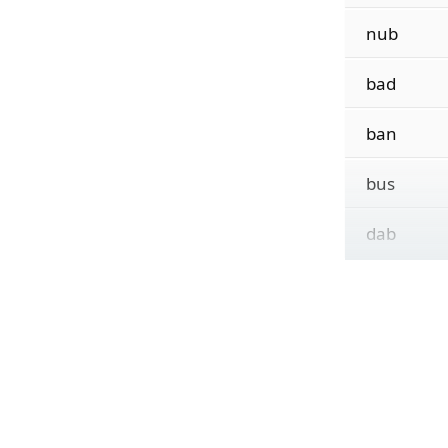
nub
bad
ban
bus
dab