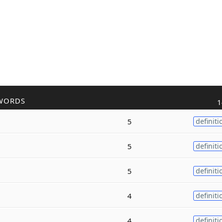
WORDS
1
5
definiti
5
definiti
5
definiti
4
definiti
4
definiti