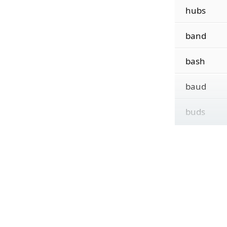
hubs
band
bash
baud
buds