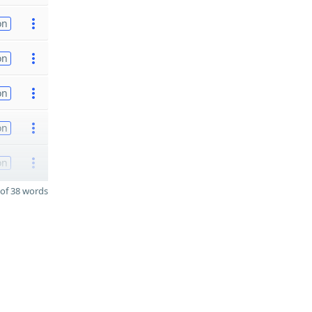
on
on
on
on
on
of 38 words