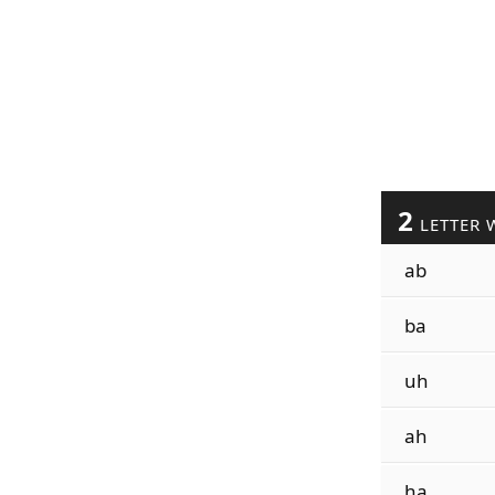
2
LETTER 
ab
ba
uh
ah
ha