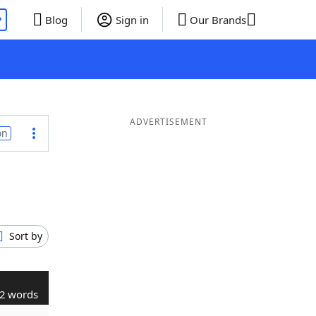
P
Blog
Sign in
Our Brands
ADVERTISEMENT
on
Sort by
2 words