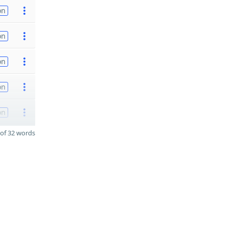
on
on
on
on
on
of 32 words