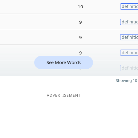
10
definiti
9
definiti
9
definiti
9
definiti
See More Words
9
definiti
Showing 10 
ADVERTISEMENT