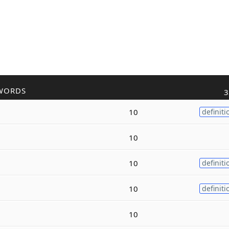
WORDS
3
10
definiti
10
10
definiti
10
definiti
10