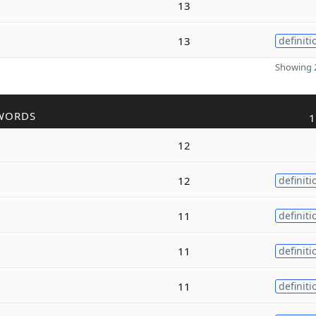
13
13
definiti
Showing 2
WORDS
1
12
12
definiti
11
definiti
11
definiti
11
definiti