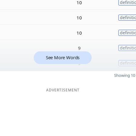
10
definiti
10
definiti
10
definiti
9
definiti
See More Words
9
definiti
Showing 10 
ADVERTISEMENT