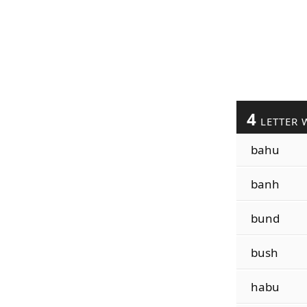
4
LETTER 
bahu
banh
bund
bush
habu