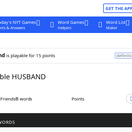
GET THE AP
oday's NYT Games
Word Games
Word List
nts & Answers
Helpers
Maker
nd
is playable for 15 points
definiti
ble HUSBAND
h Friends® words
Points
WORDS