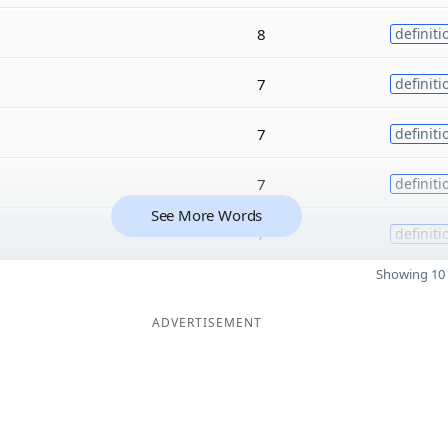
8
definiti
7
definiti
7
definiti
7
definiti
See More Words
7
definiti
Showing 10 
ADVERTISEMENT