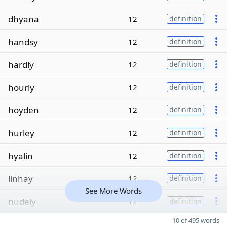
dhyana
12
definition
handsy
12
definition
hardly
12
definition
hourly
12
definition
hoyden
12
definition
hurley
12
definition
hyalin
12
definition
linhay
12
definition
See More Words
nudely
12
definition
10 of 495 words