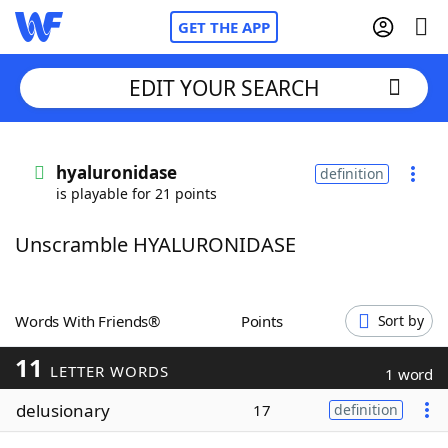
GET THE APP
EDIT YOUR SEARCH
Home
hyaluronidase
definition
is playable for 21 points
Words With Friends
Cheat
Unscramble HYALURONIDASE
NYT Crossplay Cheat
Scrabble
Helpers
Words With Friends®
Points
Sort by
11
Today's NYT Games
Hints & Answers
LETTER WORDS
1 word
delusionary
17
definition
Word Games
Helpers