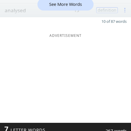
See More Words
analysed
13
definition
10 of 87 words
ADVERTISEMENT
7
LETTER WORDS
267 words