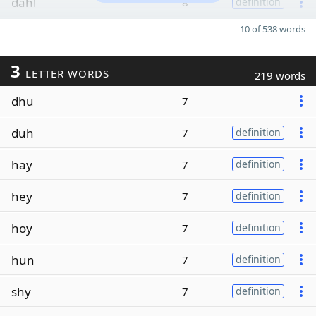
dahl
8
definition
10 of 538 words
3
LETTER WORDS
219 words
dhu
7
duh
7
definition
hay
7
definition
hey
7
definition
hoy
7
definition
hun
7
definition
shy
7
definition