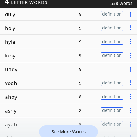
4
LETTER WORDS
538 words
duly
9
definition
holy
9
definition
hyla
9
definition
luny
9
definition
undy
9
yodh
9
definition
ahoy
8
definition
ashy
8
definition
ayah
8
definition
See More Words