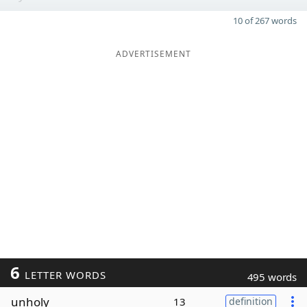
10 of 267 words
ADVERTISEMENT
6
LETTER WORDS
495 words
unholy
13
definition