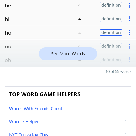
he
4
definition
hi
4
definition
ho
4
definition
nu
4
definition
See More Words
oh
4
definition
10 of 55 words
TOP WORD GAME HELPERS
Words With Friends Cheat
Wordle Helper
NYT Crossplay Cheat