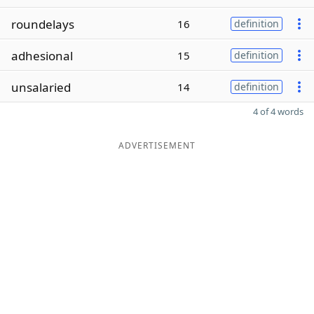
roundelays
16
definition
adhesional
15
definition
unsalaried
14
definition
4 of 4 words
ADVERTISEMENT