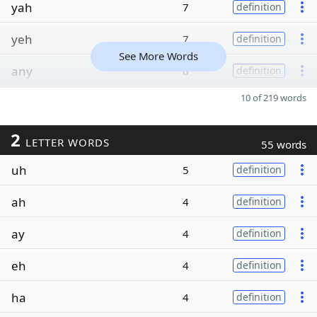
yah
7
definition
yeh
7
definition
See More Words
any
6
definition
10 of 219 words
2
LETTER WORDS
55 words
uh
5
definition
ah
4
definition
ay
4
definition
eh
4
definition
ha
4
definition