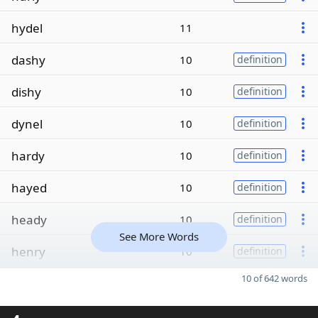
hydel
11
dashy
10
definition
dishy
10
definition
dynel
10
definition
hardy
10
definition
hayed
10
definition
heady
10
definition
See More Words
henry
10
definition
10 of 642 words