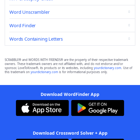
Word Unscrambler
Word Finder
Words Containing Letters
SCRABBLE® and WORDS WITH FRIENDS® are the property of their respective trademark
owners. These trademark owners are not affiliated with, and do not endorse and/or
sponsor, LoveToKnow®, its products or its websites, including
yourdictionary.com
. Use of
this trademark on
yourdictionary.com
is for informational purposes only.
Download WordFinder App
Download Crossword Solver + App