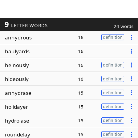
9
LETTER WORDS
24 words
anhydrous
16
definition
haulyards
16
heinously
16
definition
hideously
16
definition
anhydrase
15
definition
holidayer
15
definition
hydrolase
15
definition
roundelay
15
definition