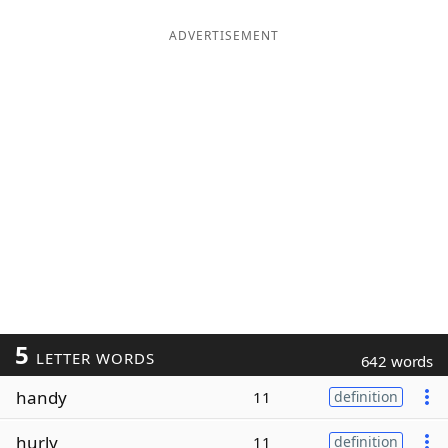
ADVERTISEMENT
5
LETTER WORDS
642 words
handy
11
definition
hurly
11
definition