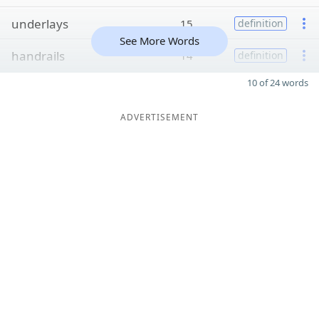
underlays
15
definition
See More Words
handrails
14
definition
10 of 24 words
ADVERTISEMENT