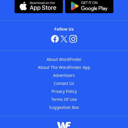
Follow Us
About WordFinder
About The WordFinder App
Advertisers
Contact Us
Privacy Policy
Terms Of Use
Suggestion Box