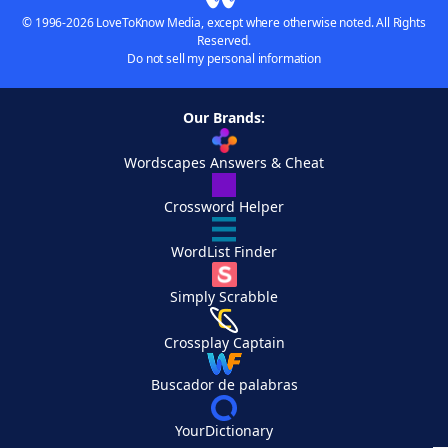
© 1996-2026 LoveToKnow Media, except where otherwise noted. All Rights
Reserved.
Do not sell my personal information
Our Brands:
Wordscapes Answers & Cheat
Crossword Helper
WordList Finder
Simply Scrabble
Crossplay Captain
Buscador de palabras
YourDictionary