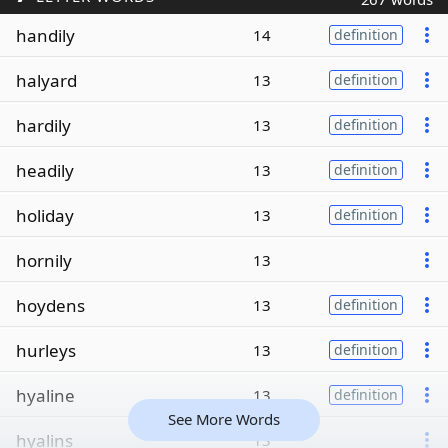
handily
14
definition
halyard
13
definition
hardily
13
definition
headily
13
definition
holiday
13
definition
hornily
13
hoydens
13
definition
hurleys
13
definition
hyaline
13
definition
See More Words
hyalins
13