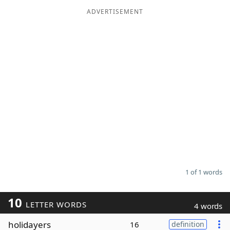
ADVERTISEMENT
Word List
Maker
Blog
Our Brands
1 of 1 words
10
LETTER WORDS
4 words
holidayers
16
definition