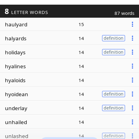
8
LETTER WORDS
87 words
haulyard
15
halyards
14
definition
holidays
14
definition
hyalines
14
hyaloids
14
hyoidean
14
definition
underlay
14
definition
unhailed
14
unlashed
14
definition