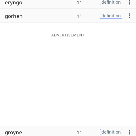
eryngo
11
definition
Word List
Maker
gorhen
11
definition
Blog
ADVERTISEMENT
Our Brands
groyne
11
definition