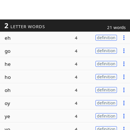
2
LETTER WORDS
21 words
eh
4
definition
go
4
definition
he
4
definition
ho
4
definition
oh
4
definition
oy
4
definition
ye
4
definition
yo
4
definition