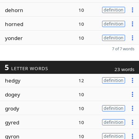
dehorn
10
definition
horned
10
definition
yonder
10
definition
7 of 7 words
5
LETTER WORDS
23 words
hedgy
12
definition
dogey
10
grody
10
definition
gyred
10
definition
gyron
10
definition