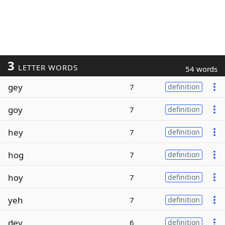
3
LETTER WORDS
54 words
gey
7
definition
goy
7
definition
hey
7
definition
hog
7
definition
hoy
7
definition
yeh
7
definition
dey
6
definition