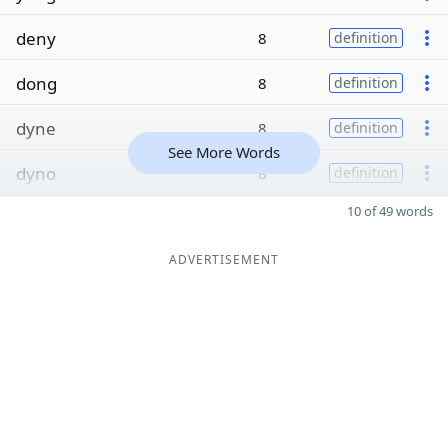
deny
8
definition
dong
8
definition
dyne
8
definition
See More Words
dyno
8
definition
10 of 49 words
ADVERTISEMENT