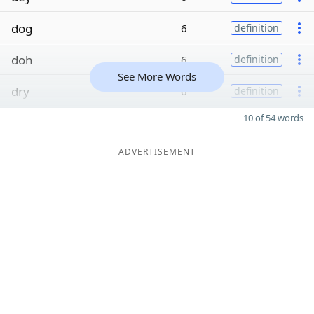
dog
6
definition
doh
6
definition
See More Words
dry
6
definition
10 of 54 words
ADVERTISEMENT