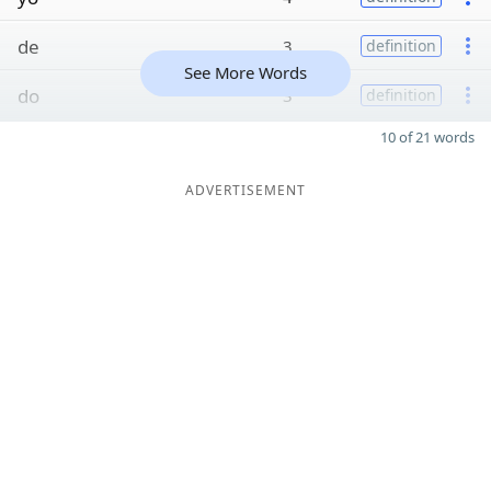
de
3
definition
See More Words
do
3
definition
10 of 21 words
ADVERTISEMENT