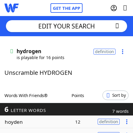
GET THE APP
EDIT YOUR SEARCH
Home
hydrogen
definition
is playable for 16 points
Words With Friends
Cheat
Unscramble HYDROGEN
NYT Crossplay Cheat
Scrabble
Helpers
Words With Friends®
Points
Sort by
6
Today's NYT Games
Hints & Answers
LETTER WORDS
7 words
hoyden
12
definition
Word Games
Helpers