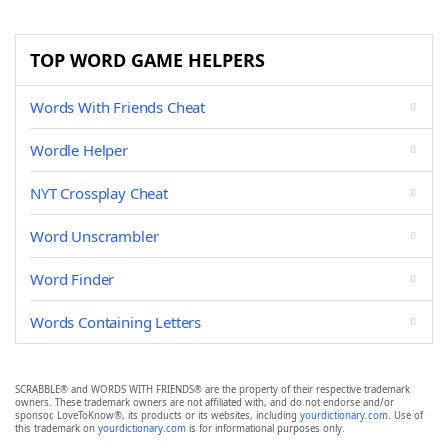
TOP WORD GAME HELPERS
Words With Friends Cheat
Wordle Helper
NYT Crossplay Cheat
Word Unscrambler
Word Finder
Words Containing Letters
SCRABBLE® and WORDS WITH FRIENDS® are the property of their respective trademark
owners. These trademark owners are not affiliated with, and do not endorse and/or
sponsor, LoveToKnow®, its products or its websites, including
yourdictionary.com
. Use of
this trademark on
yourdictionary.com
is for informational purposes only.