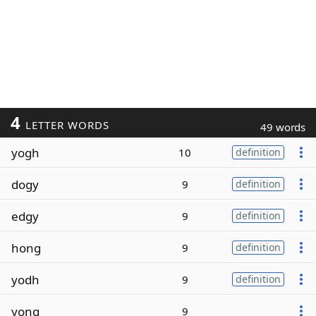
4
LETTER WORDS
49 words
yogh
10
definition
dogy
9
definition
edgy
9
definition
hong
9
definition
yodh
9
definition
yong
9