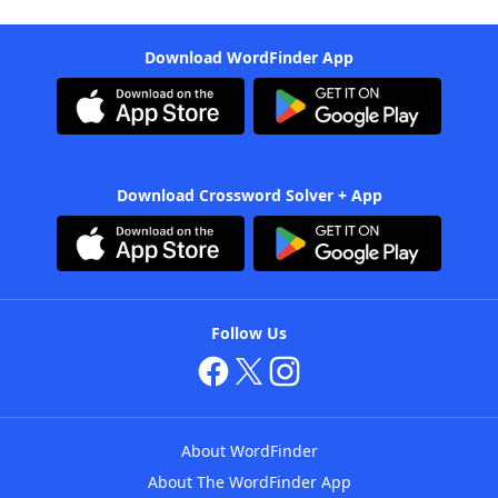
Download WordFinder App
Download Crossword Solver + App
Follow Us
About WordFinder
About The WordFinder App