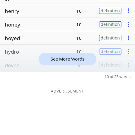
henry
10
definition
honey
10
definition
hoyed
10
definition
hydro
10
definition
See More Words
doyen
9
definition
10 of 23 words
ADVERTISEMENT