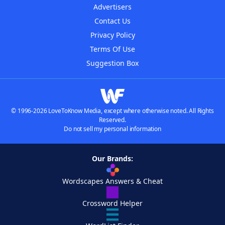
Advertisers
Contact Us
Privacy Policy
Terms Of Use
Suggestion Box
© 1996-2026 LoveToKnow Media, except where otherwise noted. All Rights
Reserved.
Do not sell my personal information
Our Brands:
Wordscapes Answers & Cheat
Crossword Helper