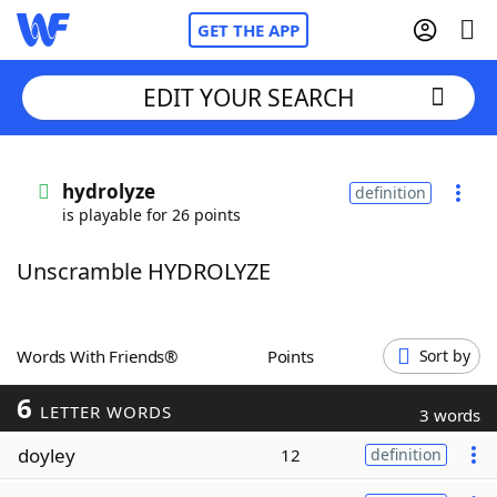
GET THE APP
EDIT YOUR SEARCH
Home
hydrolyze
definition
is playable for 26 points
Words With Friends
Cheat
Unscramble HYDROLYZE
NYT Crossplay Cheat
Scrabble
Helpers
Words With Friends®
Points
Sort by
6
Today's NYT Games
Hints & Answers
LETTER WORDS
3 words
doyley
12
definition
Word Games
Helpers