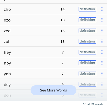
zho
14
definition
dzo
13
definition
zed
13
definition
zol
13
definition
hey
7
definition
hoy
7
definition
yeh
7
definition
dey
6
definition
See More Words
doh
6
definition
10 of 39 words