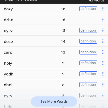
43 words
dozy
16
definition
dzho
16
oyez
15
definition
doze
14
definition
zero
13
definition
holy
9
definition
yodh
9
definition
dhol
8
definition
eyry
8
definition
See More Words
held
8
definition