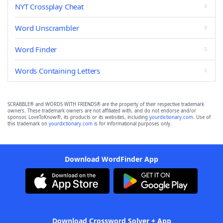
NYT Crossplay Cheat
Word Unscrambler
Word Finder
Words Containing Letters
SCRABBLE® and WORDS WITH FRIENDS® are the property of their respective trademark
owners. These trademark owners are not affiliated with, and do not endorse and/or
sponsor, LoveToKnow®, its products or its websites, including
yourdictionary.com
. Use of
this trademark on
yourdictionary.com
is for informational purposes only.
Download WordFinder App
Download Crossword Solver + App