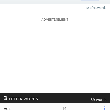
10 of 43 words
ADVERTISEMENT
3
LETTER WORDS
39 words
yez
14