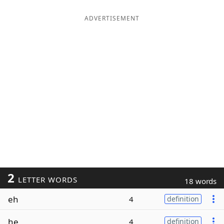
ADVERTISEMENT
2
LETTER WORDS
18 words
eh
4
definition
he
4
definition