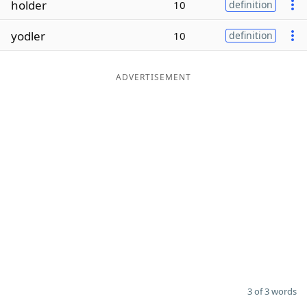
holder
10
definition
Word List
Maker
yodler
10
definition
Blog
ADVERTISEMENT
Our Brands
3 of 3 words