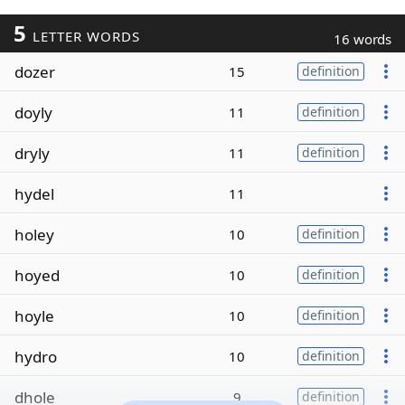
5
LETTER WORDS
16 words
dozer
15
definition
doyly
11
definition
dryly
11
definition
hydel
11
holey
10
definition
hoyed
10
definition
hoyle
10
definition
hydro
10
definition
dhole
9
definition