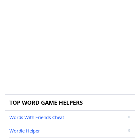
TOP WORD GAME HELPERS
Words With Friends Cheat
Wordle Helper