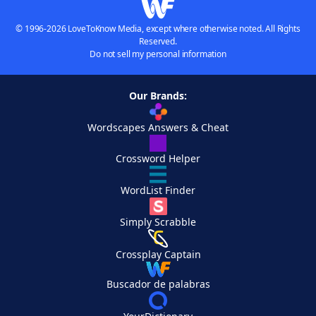
© 1996-2026 LoveToKnow Media, except where otherwise noted. All Rights
Reserved.
Do not sell my personal information
Our Brands:
Wordscapes Answers & Cheat
Crossword Helper
WordList Finder
Simply Scrabble
Crossplay Captain
Buscador de palabras