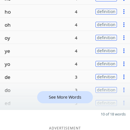
ho
4
definition
oh
4
definition
oy
4
definition
ye
4
definition
yo
4
definition
de
3
definition
do
3
definition
See More Words
ed
3
definition
10 of 18 words
ADVERTISEMENT