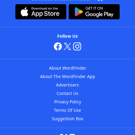
Follow Us
About WordFinder
About The WordFinder App
Advertisers
Contact Us
Privacy Policy
Terms Of Use
Suggestion Box