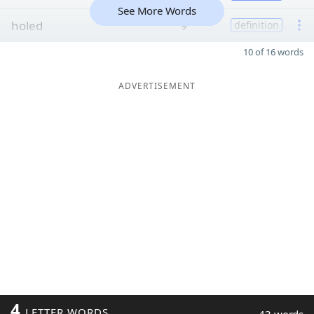
See More Words
holed
9
definition
10 of 16 words
ADVERTISEMENT
4
LETTER WORDS