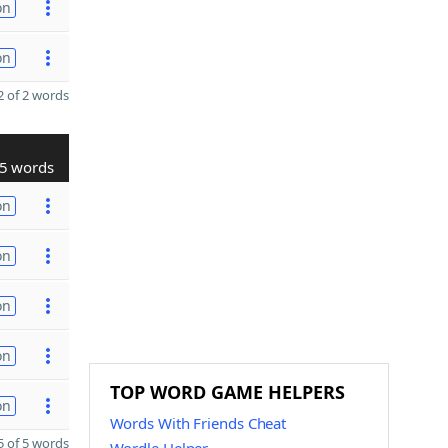
on
on
 of 2 words
5 words
on
on
on
on
TOP WORD GAME HELPERS
on
Words With Friends Cheat
 of 5 words