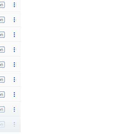
on
on
on
on
on
on
on
on
on