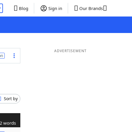
P
Blog
Sign in
Our Brands
ADVERTISEMENT
on
Sort by
2 words