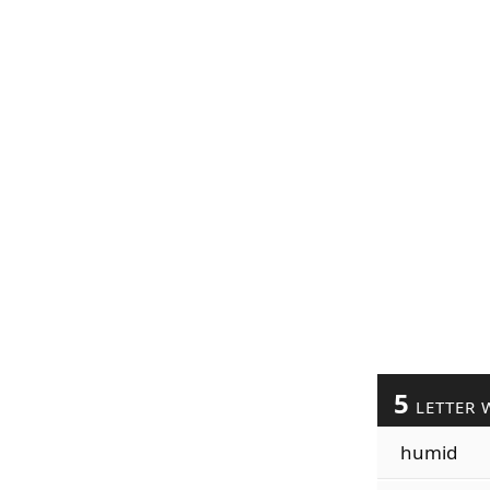
5
LETTER 
humid