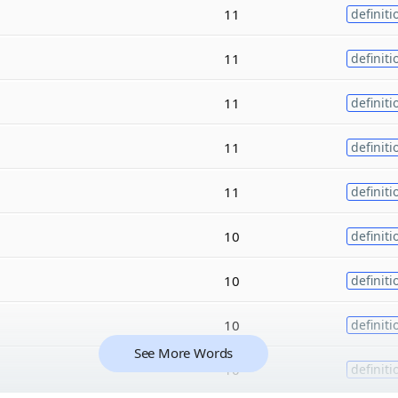
11
definiti
11
definiti
11
definiti
11
definiti
11
definiti
10
definiti
10
definiti
10
definiti
See More Words
10
definiti