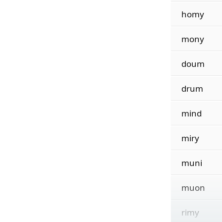
homy
mony
doum
drum
mind
miry
muni
muon
rimy