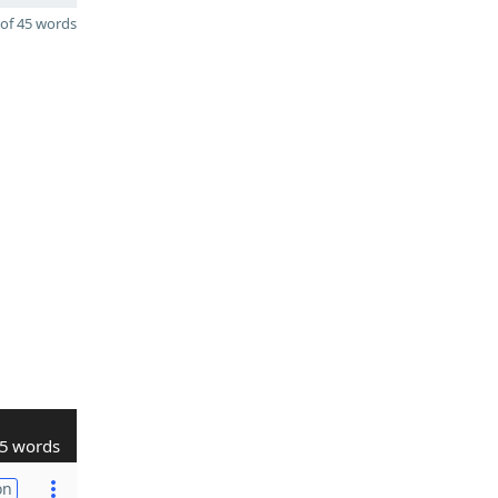
of 45 words
5 words
on