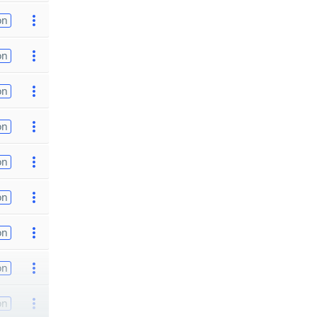
on
on
on
on
on
on
on
on
on