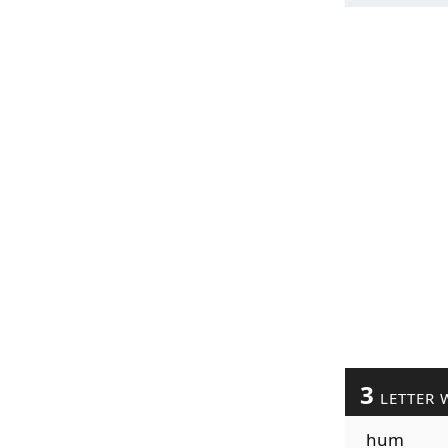
3
LETTER 
hum