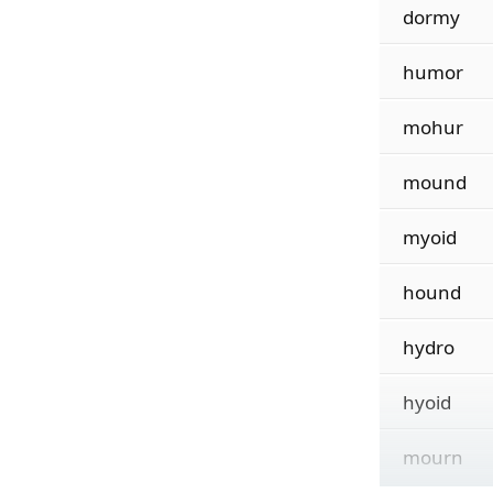
dormy
humor
mohur
mound
myoid
hound
hydro
hyoid
mourn