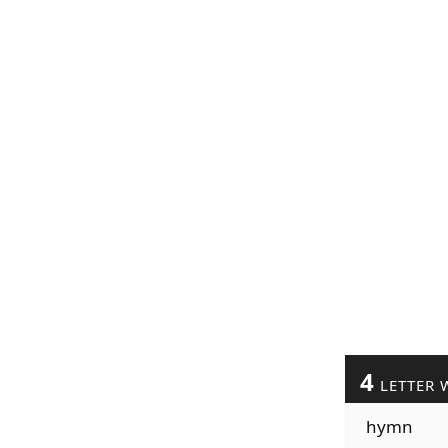
4
LETTER 
hymn