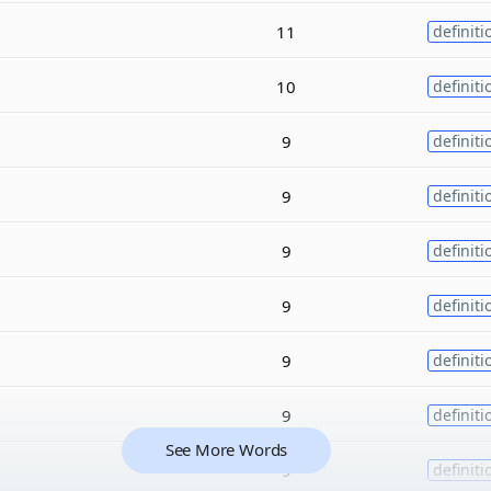
11
definiti
10
definiti
9
definiti
9
definiti
9
definiti
9
definiti
9
definiti
9
definiti
See More Words
9
definiti