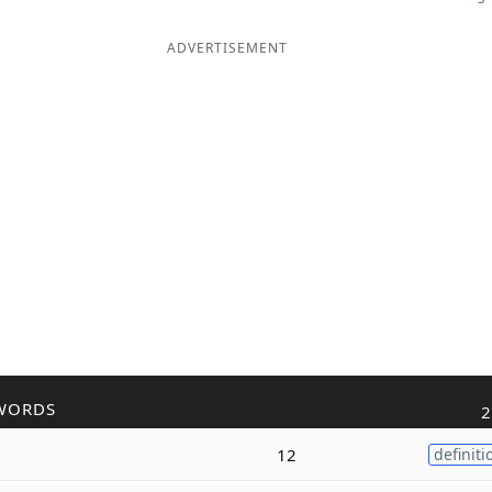
ADVERTISEMENT
WORDS
2
12
definiti