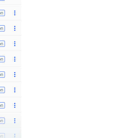
on
on
on
on
on
on
on
on
on