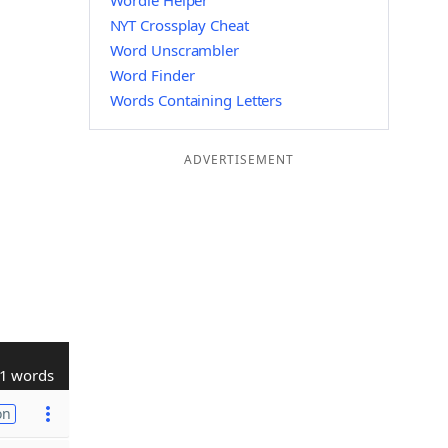
Wordle Helper
NYT Crossplay Cheat
Word Unscrambler
Word Finder
Words Containing Letters
ADVERTISEMENT
1 words
on