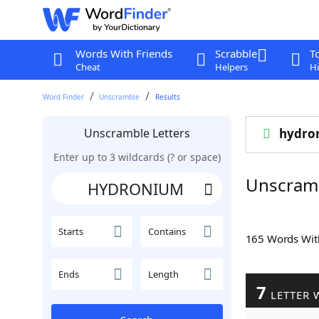
Words With Friends
Scrabble
T
Cheat
Helpers
Hi
Word Finder
Unscramble
Results
Unscramble Letters
hydro
Enter up to 3 wildcards (? or space)
Unscram
Starts
Contains
165 Words Wi
Ends
Length
7
LETTER 