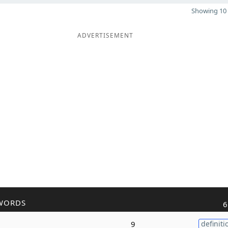
Showing 10 
ADVERTISEMENT
WORDS
6
9
definiti