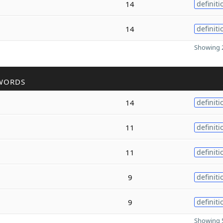
14
definiti
14
definiti
Showing 2
WORDS
14
definiti
11
definiti
11
definiti
9
definiti
9
definiti
Showing 5