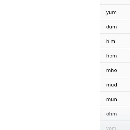
yum
dum
him
hom
mho
mud
mun
ohm
yom