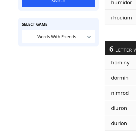
Search
humidor
rhodium
SELECT GAME
Words With Friends
6
LETTER 
hominy
dormin
nimrod
diuron
durion