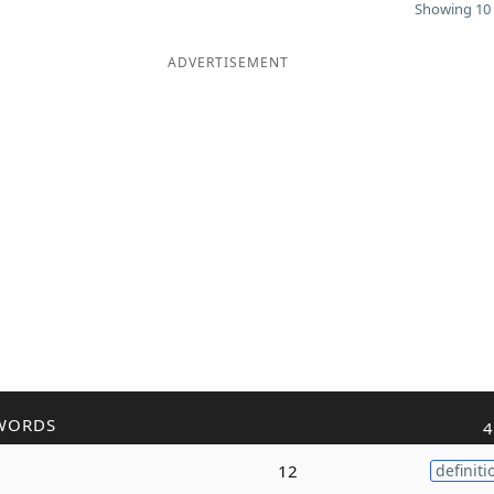
Showing 10 
ADVERTISEMENT
WORDS
4
12
definiti