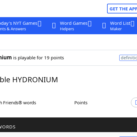
GET THE AP
oday's NYT Games
Word Games
Word List
nts & Answers
Helpers
Maker
nium
is playable for 19 points
definiti
ble HYDRONIUM
th Friends® words
Points
WORDS