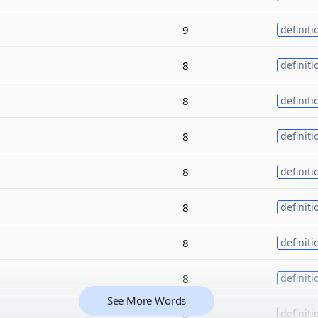
9
definiti
8
definiti
8
definiti
8
definiti
8
definiti
8
definiti
8
definiti
8
definiti
See More Words
8
definiti