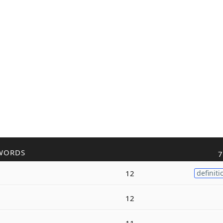
WORDS
7
12
definiti
12
11