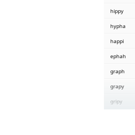
hippy
hypha
happi
ephah
graph
grapy
gripy