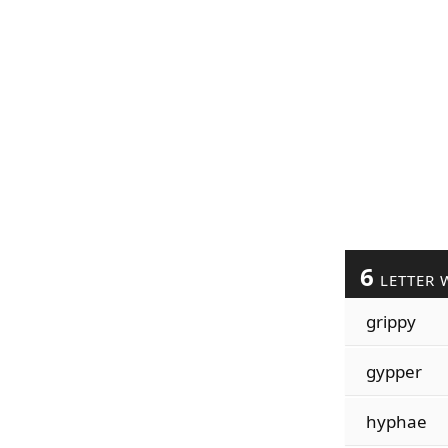
6
LETTER 
grippy
gypper
hyphae