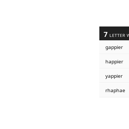
7
LETTER 
gappier
happier
yappier
rhaphae