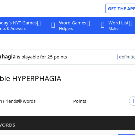
GET THE AP
oday's NYT Games
Word Games
Word List
nts & Answers
Helpers
Maker
phagia
is playable for 25 points
definiti
ble HYPERPHAGIA
th Friends® words
Points
WORDS