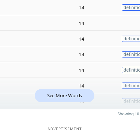
14
definiti
14
14
definiti
14
definiti
14
definiti
14
definiti
See More Words
14
definiti
Showing 10 
ADVERTISEMENT