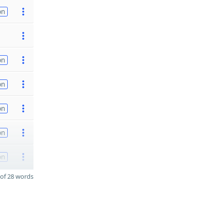
on
on
on
on
on
on
of 28 words