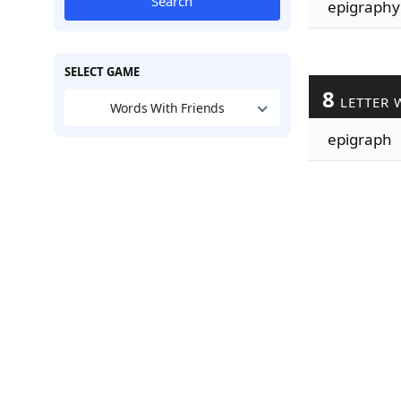
Search
epigraphy
SELECT GAME
8
LETTER 
Words With Friends
epigraph