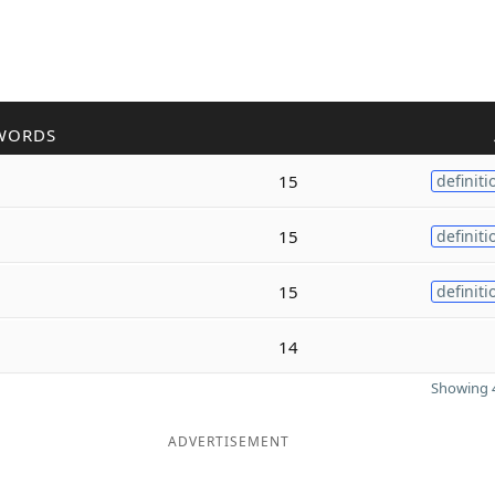
WORDS
15
definiti
15
definiti
15
definiti
14
Showing 4
ADVERTISEMENT