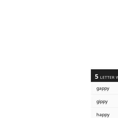
5
LETTER 
gappy
gippy
happy