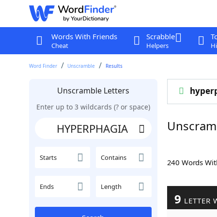
Words With Friends
Scrabble
T
Cheat
Helpers
Hi
Word Finder
Unscramble
Results
Unscramble Letters
hyper
Enter up to 3 wildcards (? or space)
Unscram
Starts
Contains
240 Words Wi
Ends
Length
9
LETTER 