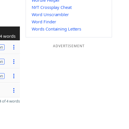
Wordle Helper
NYT Crossplay Cheat
Word Unscrambler
Word Finder
Words Containing Letters
4 words
ADVERTISEMENT
on
on
on
 of 4 words