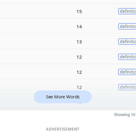
15
definiti
14
definiti
13
definiti
12
definiti
12
definiti
12
definiti
See More Words
12
Showing 10 
ADVERTISEMENT