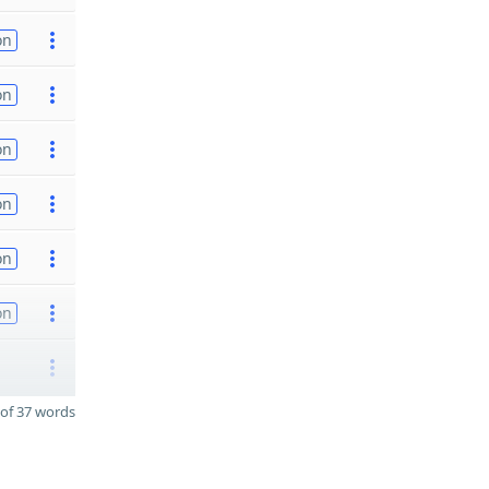
on
on
on
on
on
on
of 37 words