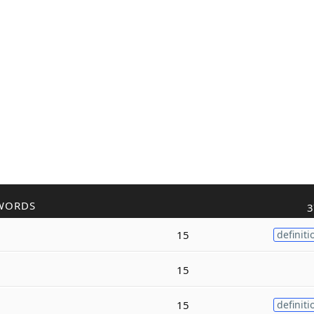
WORDS
3
15
definiti
15
15
definiti