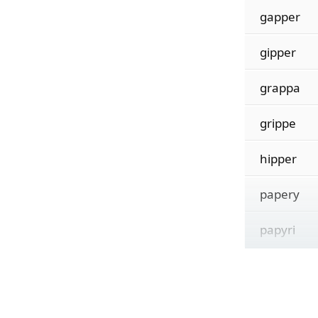
gapper
gipper
grappa
grippe
hipper
papery
papyri