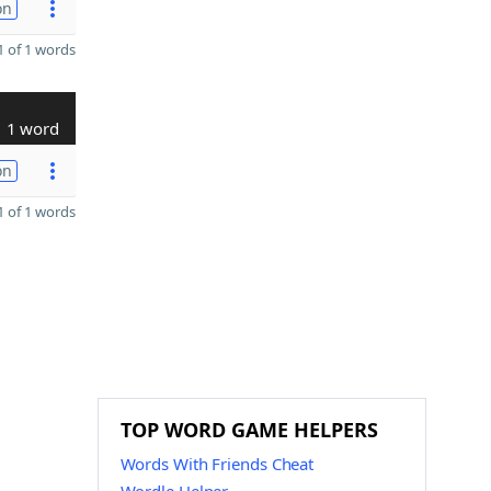
on
 of 1 words
1 word
on
 of 1 words
TOP WORD GAME HELPERS
Words With Friends Cheat