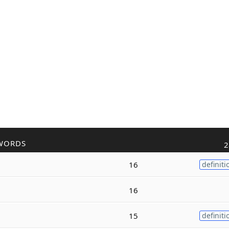
WORDS
2
16
definiti
16
15
definiti