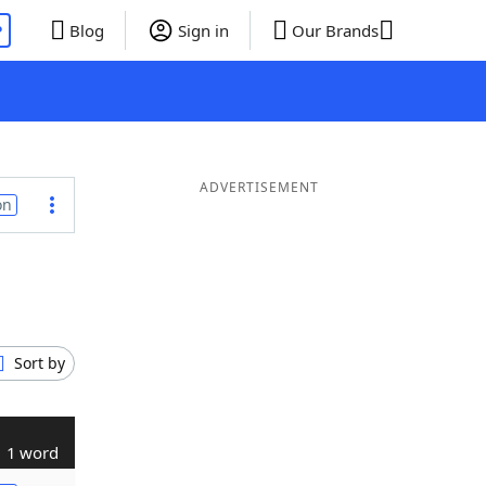
P
Blog
Sign in
Our Brands
ADVERTISEMENT
on
Sort by
1 word