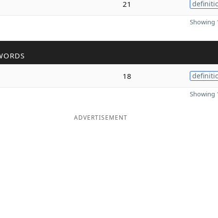
21
definiti
Showing 1
WORDS
18
definiti
Showing 1
ADVERTISEMENT