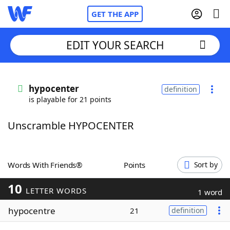
GET THE APP
EDIT YOUR SEARCH
Home
hypocenter
definition
is playable for 21 points
Words With Friends
Cheat
Unscramble HYPOCENTER
NYT Crossplay Cheat
Scrabble
Helpers
Words With Friends®
Points
Sort by
10
Today's NYT Games
Hints & Answers
LETTER WORDS
1 word
hypocentre
21
definition
Word Games
Helpers