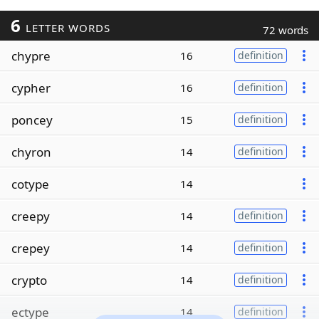
6
LETTER WORDS
72 words
chypre
16
definition
cypher
16
definition
poncey
15
definition
chyron
14
definition
cotype
14
creepy
14
definition
crepey
14
definition
crypto
14
definition
ectype
14
definition