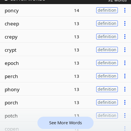
poncy
14
definition
cheep
13
definition
crepy
13
definition
crypt
13
definition
epoch
13
definition
perch
13
definition
phony
13
definition
porch
13
definition
potch
13
definition
See More Words
copen
12