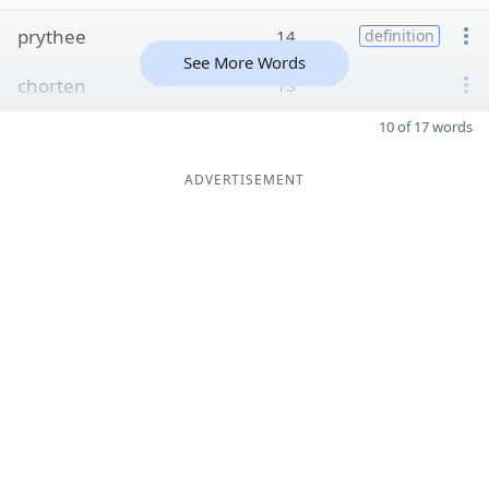
prythee
14
definition
See More Words
chorten
13
10 of 17 words
ADVERTISEMENT