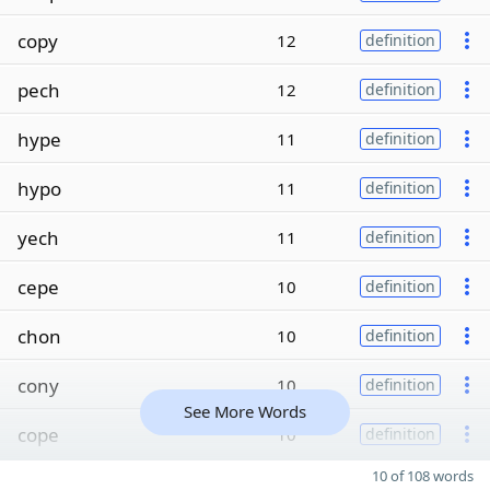
copy
12
definition
pech
12
definition
hype
11
definition
hypo
11
definition
yech
11
definition
cepe
10
definition
chon
10
definition
cony
10
definition
See More Words
cope
10
definition
10 of 108 words