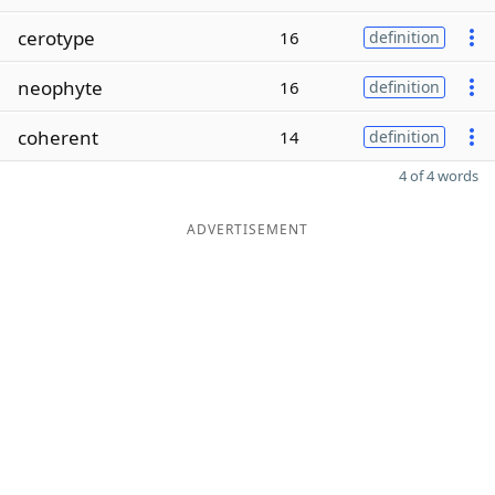
cerotype
16
definition
neophyte
16
definition
coherent
14
definition
4 of 4 words
ADVERTISEMENT