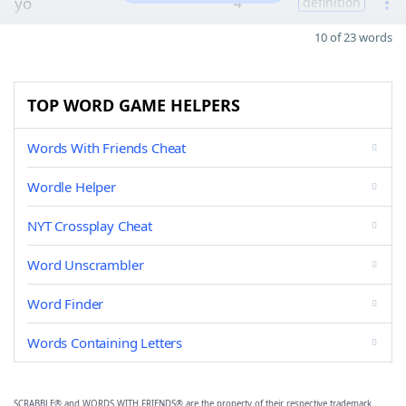
yo
4
definition
10 of 23 words
TOP WORD GAME HELPERS
Words With Friends Cheat
Wordle Helper
NYT Crossplay Cheat
Word Unscrambler
Word Finder
Words Containing Letters
SCRABBLE® and WORDS WITH FRIENDS® are the property of their respective trademark