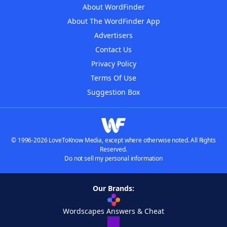
About WordFinder
About The WordFinder App
Advertisers
Contact Us
Privacy Policy
Terms Of Use
Suggestion Box
© 1996-2026 LoveToKnow Media, except where otherwise noted. All Rights
Reserved.
Do not sell my personal information
Our Brands:
Wordscapes Answers & Cheat