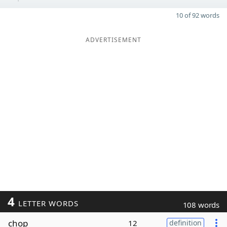
10 of 92 words
ADVERTISEMENT
4
LETTER WORDS
108 words
chop
12
definition