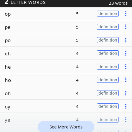
2
LETTER WORDS
23 words
op
5
definition
pe
5
definition
po
5
definition
eh
4
definition
he
4
definition
ho
4
definition
oh
4
definition
oy
4
definition
ye
4
definition
See More Words