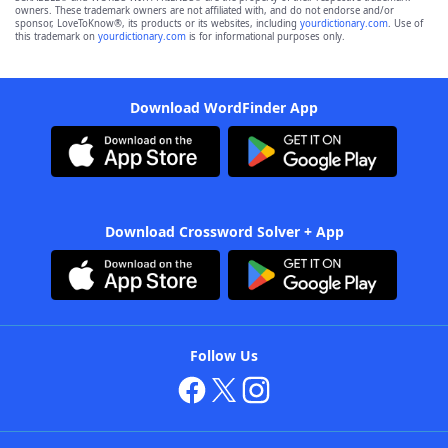
owners. These trademark owners are not affiliated with, and do not endorse and/or
sponsor, LoveToKnow®, its products or its websites, including
yourdictionary.com
. Use of
this trademark on
yourdictionary.com
is for informational purposes only.
Download WordFinder App
Download Crossword Solver + App
Follow Us