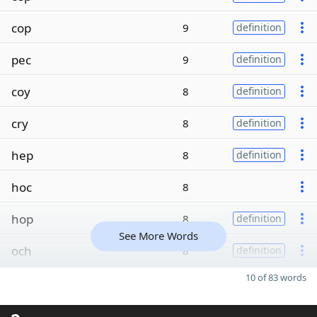
cop
9
definition
pec
9
definition
coy
8
definition
cry
8
definition
hep
8
definition
hoc
8
hop
8
definition
See More Words
och
8
definition
10 of 83 words