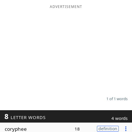
ADVERTISEMENT
Word List
Maker
Blog
Our Brands
1 of 1 words
8
LETTER WORDS
4 words
coryphee
18
definition