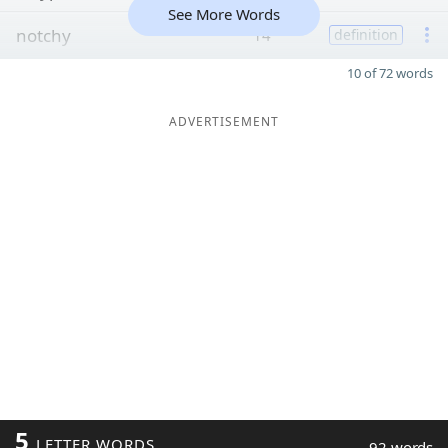
See More Words
notchy
14
definition
10 of 72 words
ADVERTISEMENT
5
LETTER WORDS
92 words