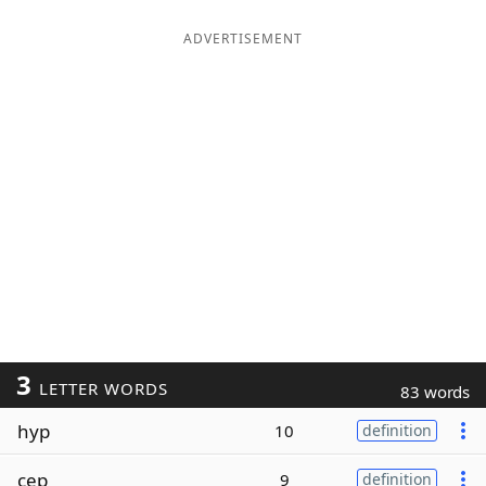
ADVERTISEMENT
3
LETTER WORDS
83 words
hyp
10
definition
cep
9
definition