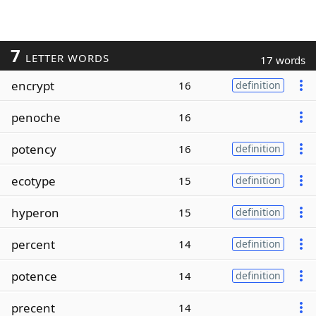
7
LETTER WORDS
17 words
encrypt
16
definition
penoche
16
potency
16
definition
ecotype
15
definition
hyperon
15
definition
percent
14
definition
potence
14
definition
precent
14