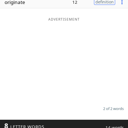
originate
12
definition
Word List
Maker
ADVERTISEMENT
Blog
Our Brands
2 of 2 words
8
LETTER WORDS
14 words