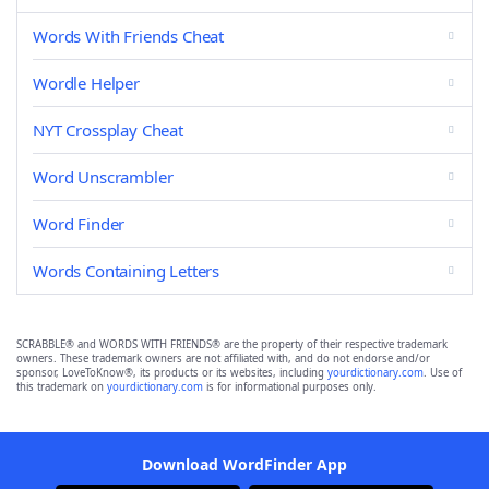
Words With Friends Cheat
Wordle Helper
NYT Crossplay Cheat
Word Unscrambler
Word Finder
Words Containing Letters
SCRABBLE® and WORDS WITH FRIENDS® are the property of their respective trademark
owners. These trademark owners are not affiliated with, and do not endorse and/or
sponsor, LoveToKnow®, its products or its websites, including
yourdictionary.com
. Use of
this trademark on
yourdictionary.com
is for informational purposes only.
Download WordFinder App