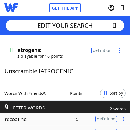
GET THE APP
EDIT YOUR SEARCH
Home
iatrogenic
definition
is playable for 16 points
Words With Friends
Cheat
Unscramble IATROGENIC
NYT Crossplay Cheat
Scrabble
Helpers
Words With Friends®
Points
Sort by
9
Today's NYT Games
Hints & Answers
LETTER WORDS
2 words
recoating
15
definition
Word Games
Helpers