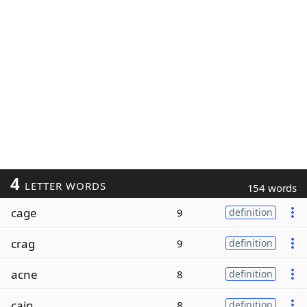
4
LETTER WORDS
154 words
cage
9
definition
crag
9
definition
acne
8
definition
cain
8
definition