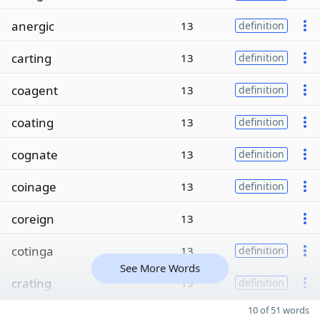
anergic
13
definition
carting
13
definition
coagent
13
definition
coating
13
definition
cognate
13
definition
coinage
13
definition
coreign
13
cotinga
13
definition
See More Words
crating
13
definition
10 of 51 words