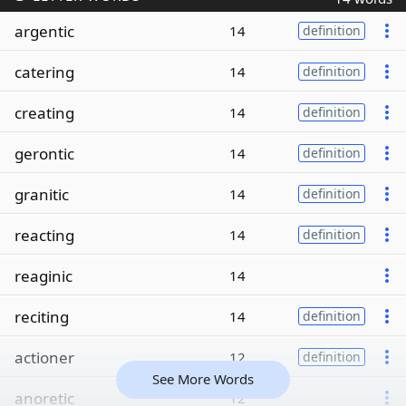
argentic
14
definition
catering
14
definition
creating
14
definition
gerontic
14
definition
granitic
14
definition
reacting
14
definition
reaginic
14
reciting
14
definition
actioner
12
definition
See More Words
anoretic
12