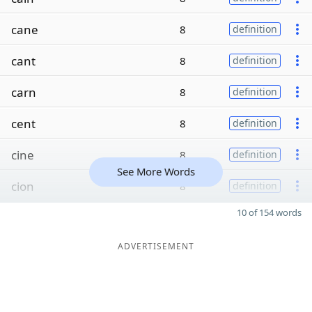
cane
8
definition
cant
8
definition
carn
8
definition
cent
8
definition
cine
8
definition
See More Words
cion
8
definition
10 of 154 words
ADVERTISEMENT