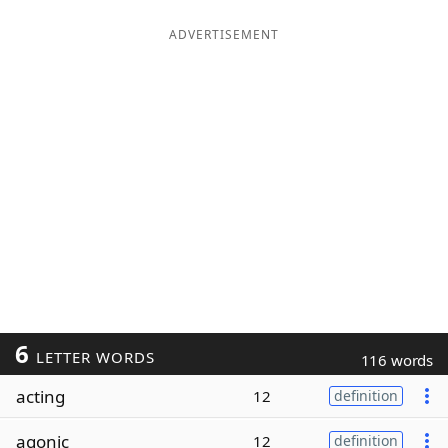
ADVERTISEMENT
6
LETTER WORDS
116 words
acting
12
definition
agonic
12
definition