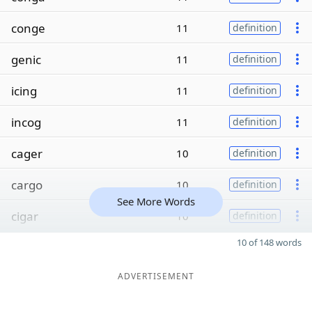
conge
11
definition
genic
11
definition
icing
11
definition
incog
11
definition
cager
10
definition
cargo
10
definition
See More Words
cigar
10
definition
10 of 148 words
ADVERTISEMENT