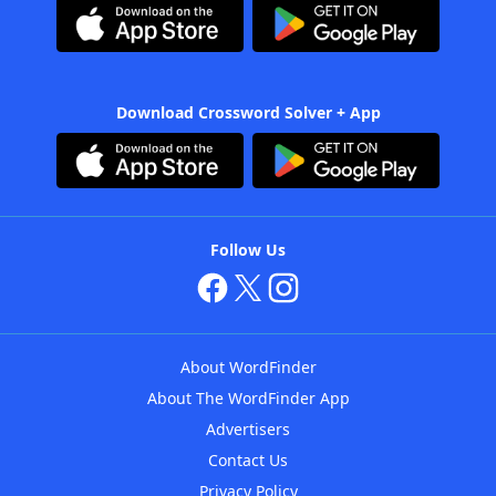
Download Crossword Solver + App
Follow Us
About WordFinder
About The WordFinder App
Advertisers
Contact Us
Privacy Policy