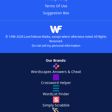
Terms Of Use
Suggestion Box
© 1996-2026 LoveToKnow Media, except where otherwise noted. All Rights
Reserved.
Do not sell my personal information
Our Brands:
Wordscapes Answers & Cheat
Crossword Helper
WordList Finder
Simply Scrabble