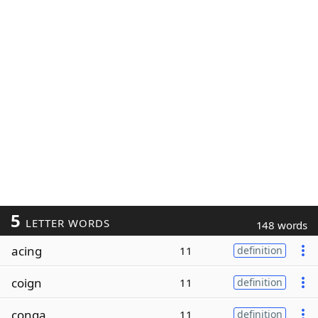
5
LETTER WORDS
148 words
acing
11
definition
coign
11
definition
conga
11
definition