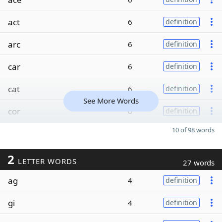
act
6
definition
arc
6
definition
car
6
definition
cat
6
definition
See More Words
cor
6
definition
10 of 98 words
2
LETTER WORDS
27 words
ag
4
definition
gi
4
definition