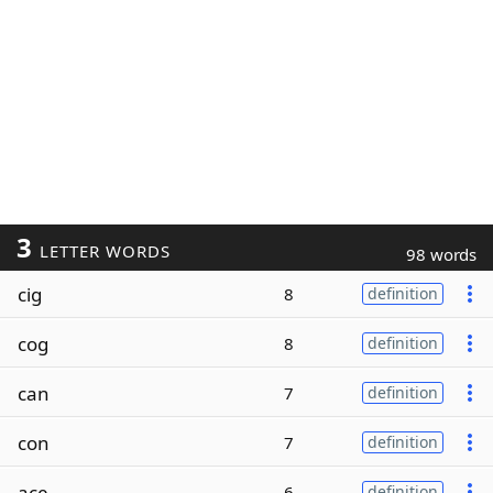
3
LETTER WORDS
98 words
cig
8
definition
cog
8
definition
can
7
definition
con
7
definition
ace
6
definition