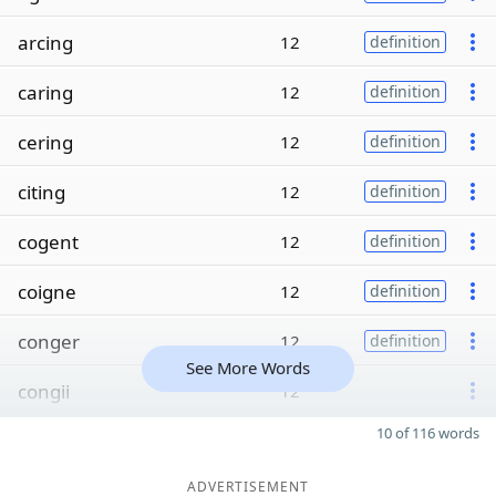
arcing
12
definition
caring
12
definition
cering
12
definition
citing
12
definition
cogent
12
definition
coigne
12
definition
conger
12
definition
See More Words
congii
12
10 of 116 words
ADVERTISEMENT