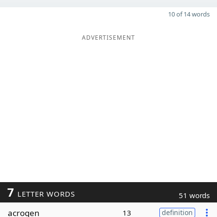
10 of 14 words
ADVERTISEMENT
7
LETTER WORDS
51 words
acrogen
13
definition