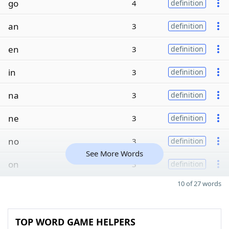
go
4
definition
an
3
definition
en
3
definition
in
3
definition
na
3
definition
ne
3
definition
no
3
definition
See More Words
on
3
definition
10 of 27 words
TOP WORD GAME HELPERS